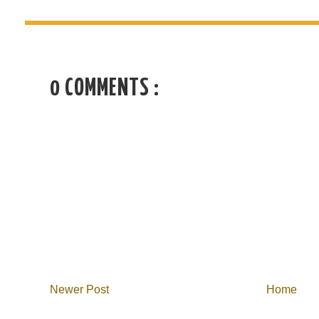
0 COMMENTS :
Newer Post
Home