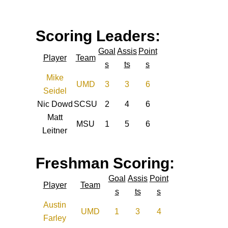
Scoring Leaders:
Goal
Assis
Point
Player
Team
s
ts
s
Mike
UMD
3
3
6
Seidel
Nic Dowd
SCSU
2
4
6
Matt
MSU
1
5
6
Leitner
Freshman Scoring:
Goal
Assis
Point
Player
Team
s
ts
s
Austin
UMD
1
3
4
Farley