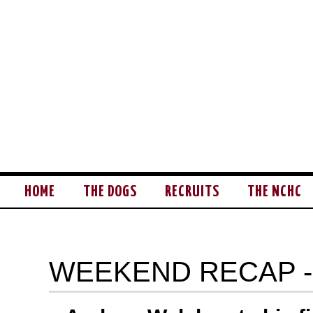
HOME
THE DOGS
RECRUITS
THE NCHC
WEEKEND RECAP -