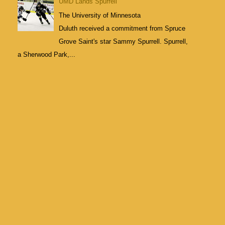
UMD Lands Spurrell
The University of Minnesota
Duluth received a commitment from Spruce
Grove Saint's star Sammy Spurrell. Spurrell,
a Sherwood Park,...