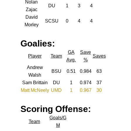
Nolan
DU
1
3
4
Zajac
David
SCSU
0
4
4
Morley
Goalies:
GA
Save
Player
Team
Saves
Avg.
%
Andrew
BSU
0.51
0.984
63
Walsh
Sam Brittain
DU
1
0.974
37
Matt McNeely
UMD
1
0.967
30
Scoring Offense:
Goals/G
Team
M