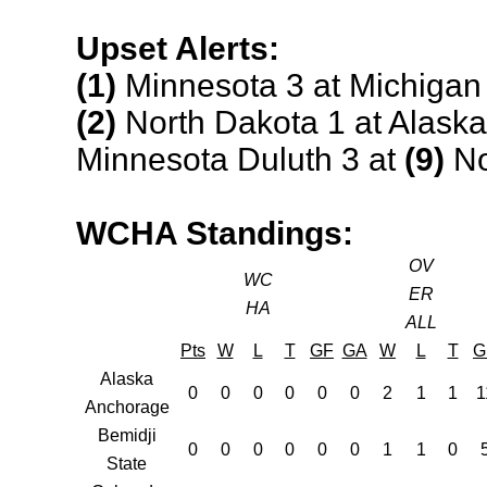
Upset Alerts:
(1)
Minnesota 3 at Michigan
(2)
North Dakota 1 at Alaska
Minnesota Duluth 3 at
(9)
No
WCHA Standings:
OV
WC
ER
HA
ALL
Pts
W
L
T
GF
GA
W
L
T
G
Alaska
0
0
0
0
0
0
2
1
1
1
Anchorage
Bemidji
0
0
0
0
0
0
1
1
0
State