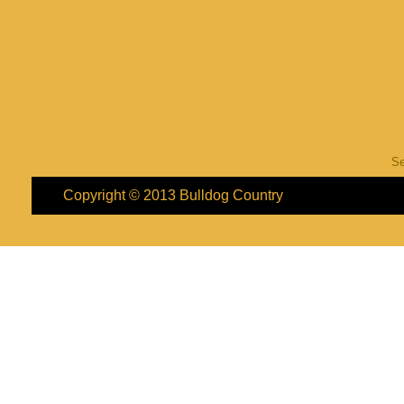
S
Copyright © 2013
Bulldog Country