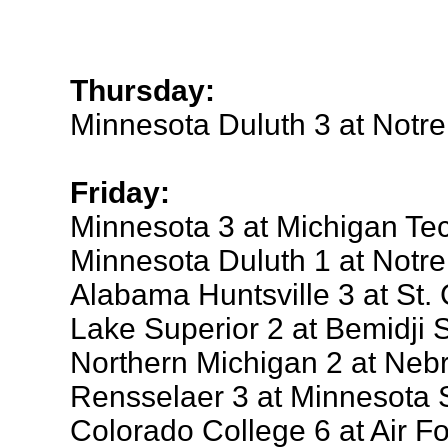
Thursday:
Minnesota Duluth 3 at Notr
Friday:
Minnesota 3 at Michigan Te
Minnesota Duluth 1 at Notr
Alabama Huntsville 3 at St. 
Lake Superior 2 at Bemidji S
Northern Michigan 2 at Ne
Rensselaer 3 at Minnesota 
Colorado College 6 at Air F