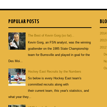
POPULAR POSTS
BLO
201
The Best of Kevin Gorg (so far)...
201
Kevin Gorg, an FSN analyst, was the winning
201
goaltender on the 1985 State Championship
D
team for Burnsville and played in goal for the
Des Moi...
N
Oc
Hockey East Recruits by the Numbers
So below is every Hockey East team's
committed recruits along with
their current team, this year's statistics, and
what year they...