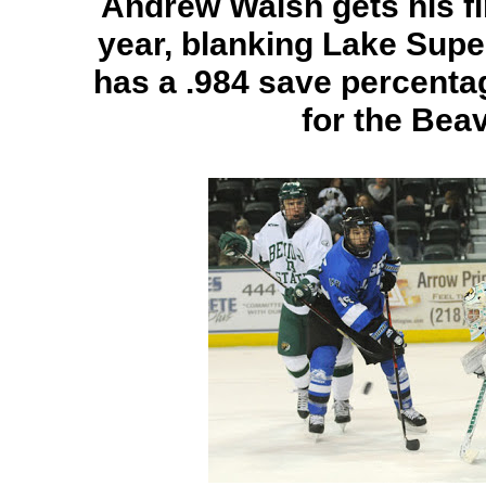
Andrew Walsh gets his fi
year, blanking Lake Supe
has a .984 save percentag
for the Bea