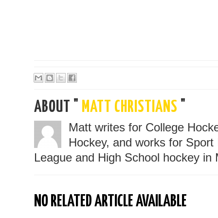
ABOUT "
MATT CHRISTIANS
"
Matt writes for College Hoc
Hockey, and works for Sport 
League and High School hockey in 
NO RELATED ARTICLE AVAILABLE