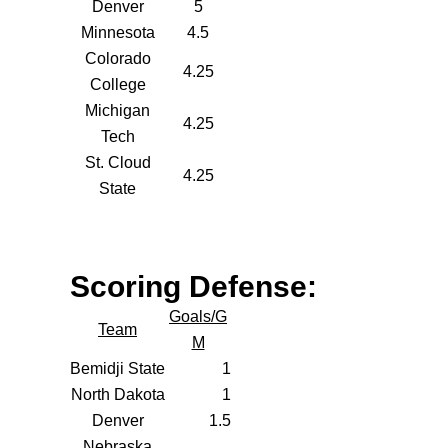
Denver
5
Minnesota
4.5
Colorado
4.25
College
Michigan
4.25
Tech
St. Cloud
4.25
State
Scoring Defense:
Goals/G
Team
M
Bemidji State
1
North Dakota
1
Denver
1.5
Nebraska