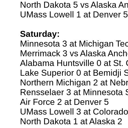
North Dakota 5 vs Alaska A
UMass Lowell 1 at Denver 5
Saturday:
Minnesota 3 at Michigan Te
Merrimack 3 vs Alaska Anch
Alabama Huntsville 0 at St. 
Lake Superior 0 at Bemidji S
Northern Michigan 2 at Ne
Rensselaer 3 at Minnesota 
Air Force 2 at Denver 5
UMass Lowell 3 at Colorado
North Dakota 1 at Alaska 2