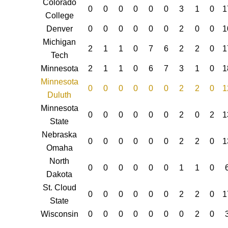
Colorado
0
0
0
0
0
0
3
1
0
1
College
Denver
0
0
0
0
0
0
2
0
0
1
Michigan
2
1
1
0
7
6
2
2
0
1
Tech
Minnesota
2
1
1
0
6
7
3
1
0
1
Minnesota
0
0
0
0
0
0
2
2
0
1
Duluth
Minnesota
0
0
0
0
0
0
2
0
2
1
State
Nebraska
0
0
0
0
0
0
2
2
0
1
Omaha
North
0
0
0
0
0
0
1
1
0
Dakota
St. Cloud
0
0
0
0
0
0
2
2
0
1
State
Wisconsin
0
0
0
0
0
0
0
2
0