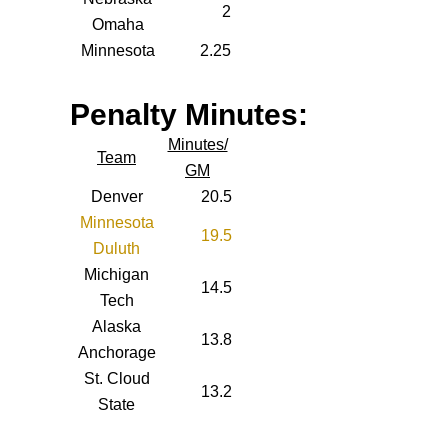
2
Omaha
Minnesota
2.25
Penalty Minutes:
Minutes/
Team
GM
Denver
20.5
Minnesota
19.5
Duluth
Michigan
14.5
Tech
Alaska
13.8
Anchorage
St. Cloud
13.2
State