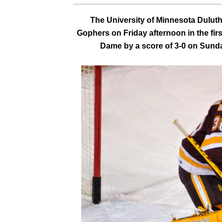
The University of Minnesota Duluth
Gophers on Friday afternoon in the firs
Dame by a score of 3-0 on Sunday