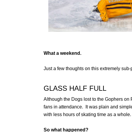
What a weekend.
Just a few thoughts on this extremely sub-
GLASS HALF FULL
Although the Dogs lost to the Gophers on F
fans in attendance. It was plain and simple
with less hours of skating time as a whole.
So what happened?