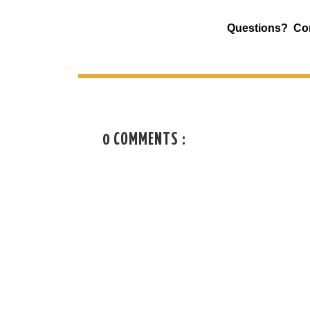
Questions? Co
0 COMMENTS :