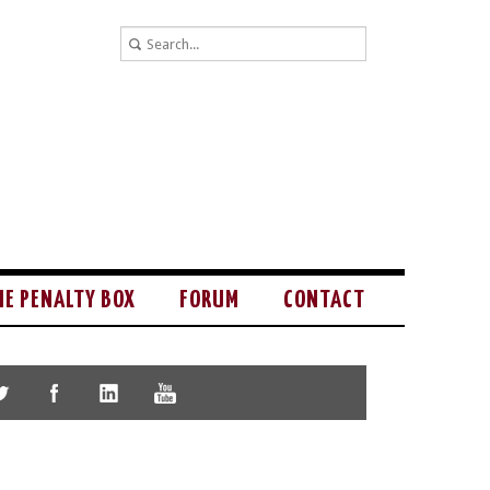
HE PENALTY BOX
FORUM
CONTACT