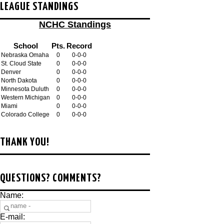
LEAGUE STANDINGS
NCHC Standings
School
Pts.
Record
Nebraska Omaha
0
0-0-0
St. Cloud State
0
0-0-0
Denver
0
0-0-0
North Dakota
0
0-0-0
Minnesota Duluth
0
0-0-0
Western Michigan
0
0-0-0
Miami
0
0-0-0
Colorado College
0
0-0-0
THANK YOU!
QUESTIONS? COMMENTS?
Name:
E-mail: