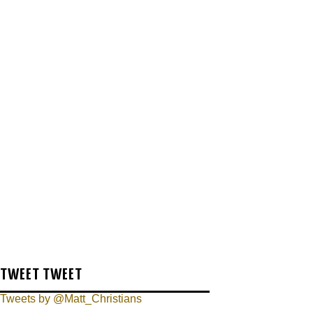
TWEET TWEET
Tweets by @Matt_Christians