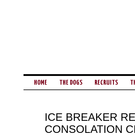
HOME
THE DOGS
RECRUITS
T
ICE BREAKER RE
CONSOLATION 