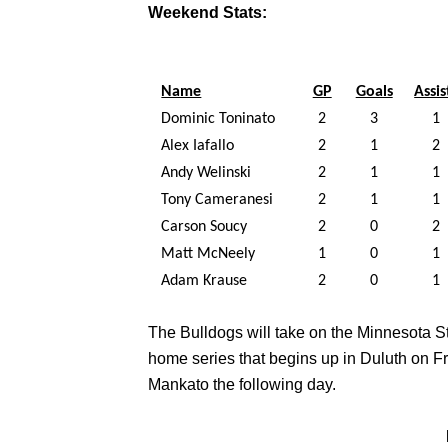
Weekend Stats:
Name
GP
Goals
Assis
Dominic Toninato
2
3
1
Alex Iafallo
2
1
2
Andy Welinski
2
1
1
Tony Cameranesi
2
1
1
Carson Soucy
2
0
2
Matt McNeely
1
0
1
Adam Krause
2
0
1
The Bulldogs will take on the Minnesota 
home series that begins up in Duluth on F
Mankato the following day.