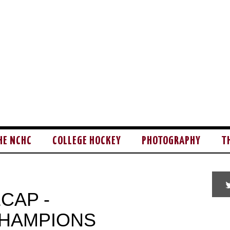
HE NCHC
COLLEGE HOCKEY
PHOTOGRAPHY
T
CAP -
CHAMPIONS