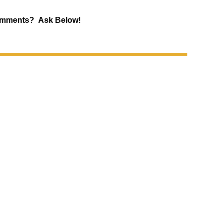
mments? Ask Below!