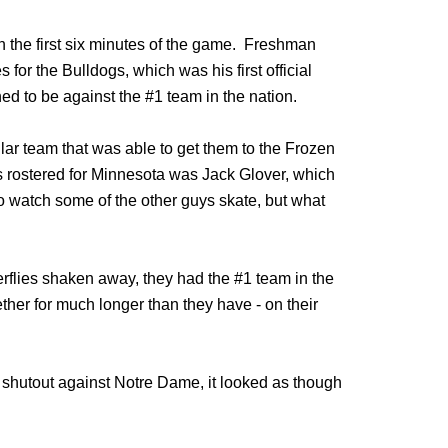
in the first six minutes of the game. Freshman
or the Bulldogs, which was his first official
 to be against the #1 team in the nation.
ar team that was able to get them to the Frozen
s rostered for Minnesota was Jack Glover, which
 watch some of the other guys skate, but what
erflies shaken away, they had the #1 team in the
ther for much longer than they have - on their
e shutout against Notre Dame, it looked as though