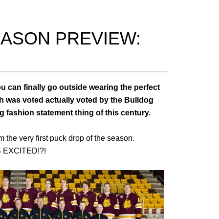
ASON PREVIEW:
 can finally go outside wearing the perfect
ich was voted actually voted by the Bulldog
g fashion statement thing of this century.
the very first puck drop of the season.
 EXCITED!?!