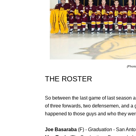
(Phot
THE ROSTER
So between the last game of last season and
of three forwards, two defensemen, and a g
happened to those guys and who they were
Joe Basaraba
(F) -
Graduation
- San Ant