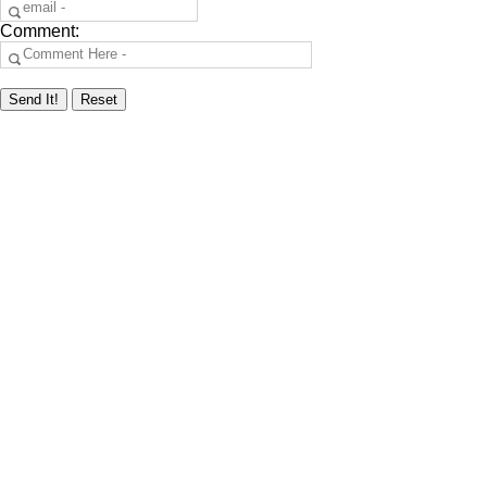
Comment: