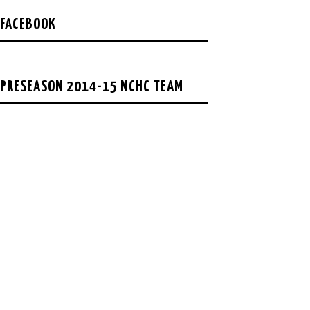
FACEBOOK
PRESEASON 2014-15 NCHC TEAM