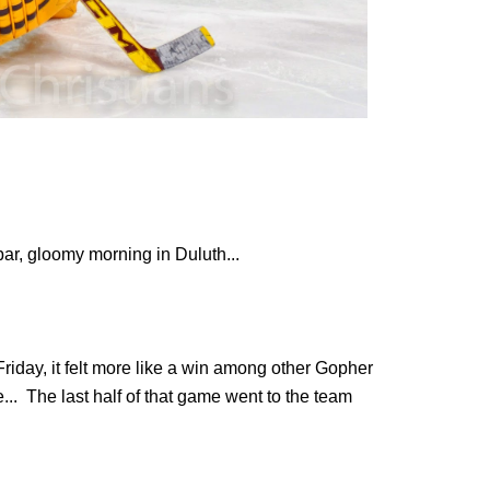
par, gloomy morning in Duluth...
riday, it felt more like a win among other Gopher
... The last half of that game went to the team