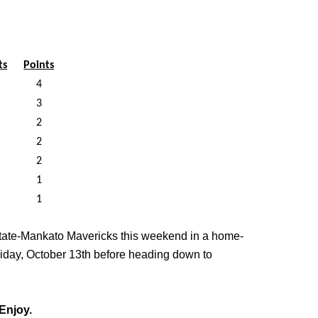
ts
Points
4
3
2
2
2
1
1
State-Mankato Mavericks this weekend in a home-
riday, October 13th before heading down to
Enjoy.