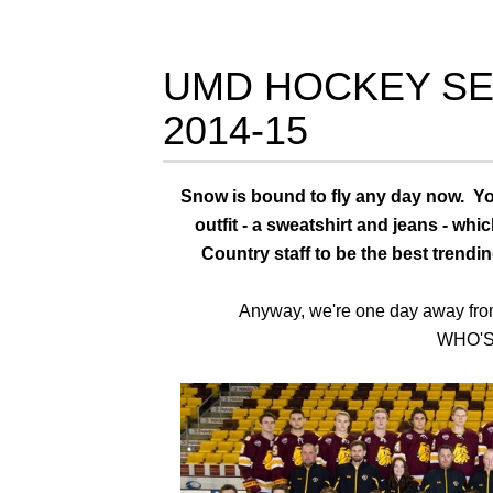
UMD HOCKEY SE
2014-15
Snow is bound to fly any day now. You
outfit - a sweatshirt and jeans - wh
Country staff to be the best trendin
Anyway, we're one day away from 
WHO'S