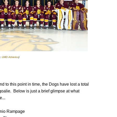
o:
UMD Athletics
)
 to this point in time, the Dogs have lost a total
oalie. Below is just a brief glimpse at what
...
onio Rampage