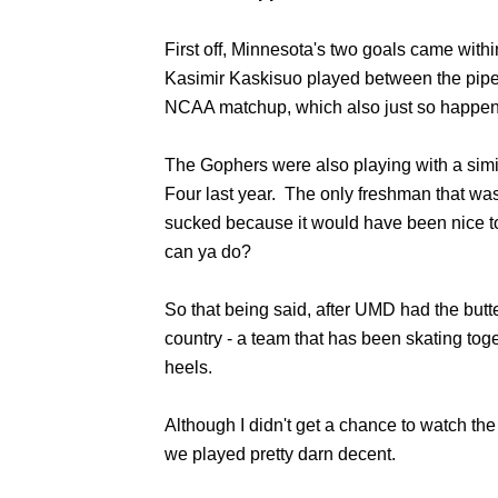
First off, Minnesota's two goals came with
Kasimir Kaskisuo played between the pipes f
NCAA matchup, which also just so happened
The Gophers were also playing with a simil
Four last year. The only freshman that wa
sucked because it would have been nice to
can ya do?
So that being said, after UMD had the butt
country - a team that has been skating toge
heels.
Although I didn't get a chance to watch th
we played pretty darn decent.