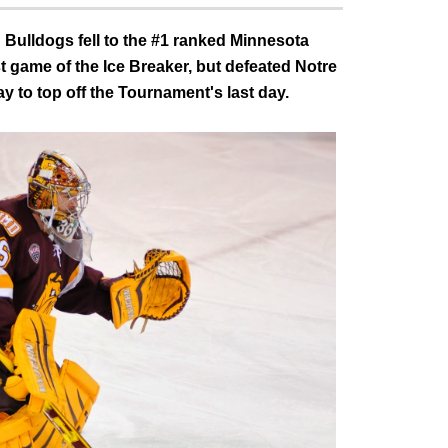
 Bulldogs fell to the #1 ranked Minnesota
t game of the Ice Breaker, but defeated Notre
 to top off the Tournament's last day.