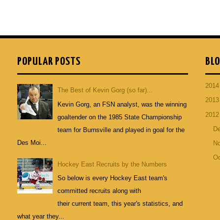
POPULAR POSTS
BLO
201
The Best of Kevin Gorg (so far)...
201
Kevin Gorg, an FSN analyst, was the winning
201
goaltender on the 1985 State Championship
D
team for Burnsville and played in goal for the
Des Moi...
N
Oc
Hockey East Recruits by the Numbers
So below is every Hockey East team's
committed recruits along with
their current team, this year's statistics, and
what year they...