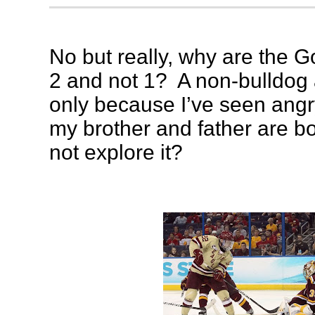
No but really, why are the G
2 and not 1? A non-bulldog a
only because I’ve seen ang
my brother and father are b
not explore it?