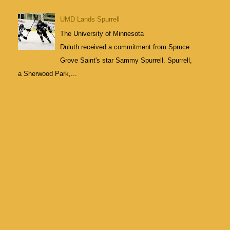
UMD Lands Spurrell
The University of Minnesota
Duluth received a commitment from Spruce
Grove Saint's star Sammy Spurrell. Spurrell,
a Sherwood Park,...