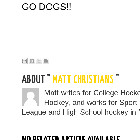
GO DOGS!!
ABOUT "
MATT CHRISTIANS
"
Matt writes for College Hoc
Hockey, and works for Sport 
League and High School hockey in 