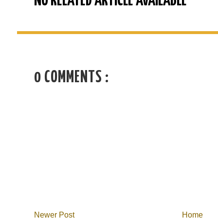
NO RELATED ARTICLE AVAILABLE
0 COMMENTS :
Newer Post
Home