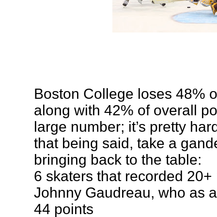
Boston College loses 48% of
along with 42% of overall poi
large number; it’s pretty har
that being said, take a gand
bringing back to the table:
6 skaters that recorded 20+ 
Johnny Gaudreau, who as a
44 points