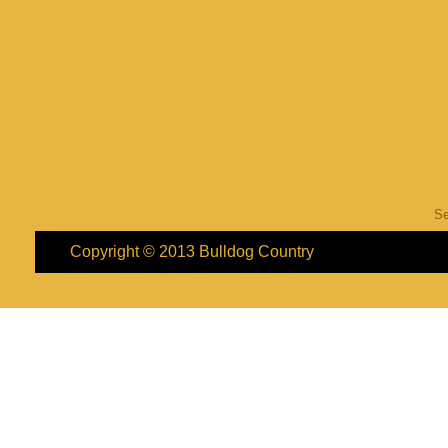
S
Copyright © 2013
Bulldog Country