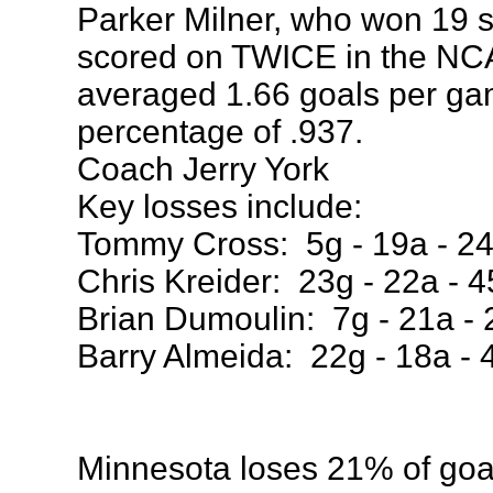
Parker Milner, who won 19 
scored on TWICE in the NCA
averaged 1.66 goals per g
percentage of .937.
Coach Jerry York
Key losses include:
Tommy Cross: 5g - 19a - 24
Chris Kreider: 23g - 22a - 4
Brian Dumoulin: 7g - 21a - 
Barry Almeida: 22g - 18a - 
Minnesota loses 21% of goal