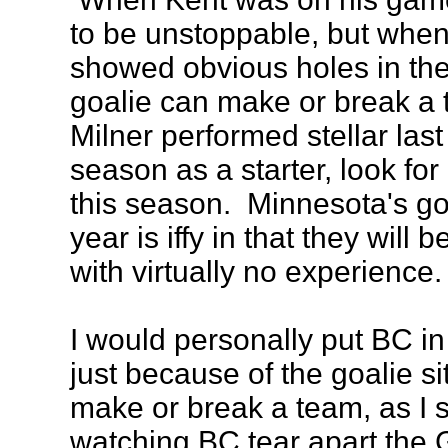
to be unstoppable, but when 
showed obvious holes in the
goalie can make or break a
Milner performed stellar last
season as a starter, look fo
this season. Minnesota's goa
year is iffy in that they will 
with virtually no experience.
I would personally put BC in
just because of the goalie si
make or break a team, as I s
watching BC tear apart the 