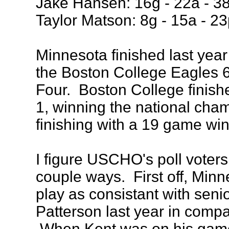
Jake Hansen: 16g - 22a - 3
Taylor Matson: 8g - 15a - 23
Minnesota finished last year
the Boston College Eagles 6
Four. Boston College finishe
1, winning the national cha
finishing with a 19 game win
I figure USCHO's poll voters t
couple ways. First off, Min
play as consistant with seni
Patterson last year in compa
When Kent was on his gam