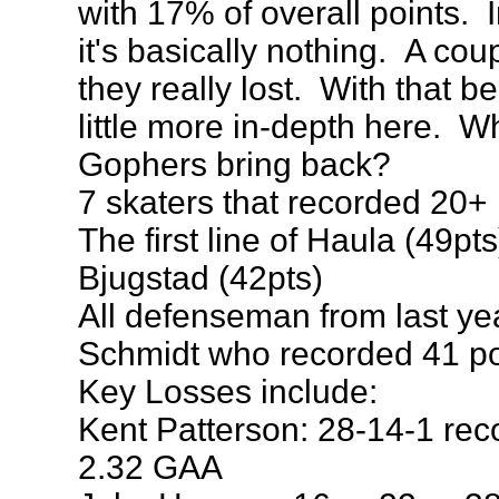
with 17% of overall points.
it's basically nothing. A coup
they really lost. With that be
little more in-depth here. W
Gophers bring back?
7 skaters that recorded 20+ 
The first line of Haula (49pt
Bjugstad (42pts)
All defenseman from last ye
Schmidt who recorded 41 poi
Key Losses include:
Kent Patterson: 28-14-1 rec
2.32 GAA