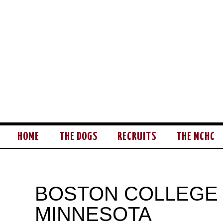
HOME
THE DOGS
RECRUITS
THE NCHC
BOSTON COLLEGE
MINNESOTA