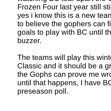
Frozen Four last year still s
yes i know this is a new team,
to believe the gophers can 
goals to play with BC until t
buzzer.
The teams will play this wint
Classic and it should be a 
the Gophs can prove me wro
until that happens, I have B
preseason poll.