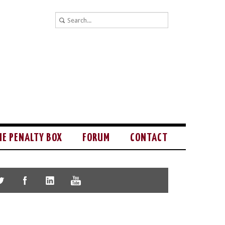
HE PENALTY BOX
FORUM
CONTACT