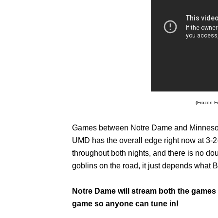
(Frozen F
Games between Notre Dame and Minnesota
UMD has the overall edge right now at 3-2-
throughout both nights, and there is no d
goblins on the road, it just depends what 
Notre Dame will stream both the games 
game so anyone can tune in!