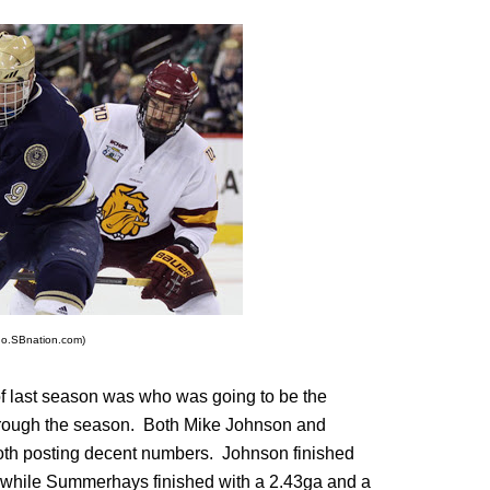
go.SBnation.com)
f last season was who was going to be the
 through the season. Both Mike Johnson and
both posting decent numbers. Johnson finished
 while Summerhays finished with a 2.43ga and a