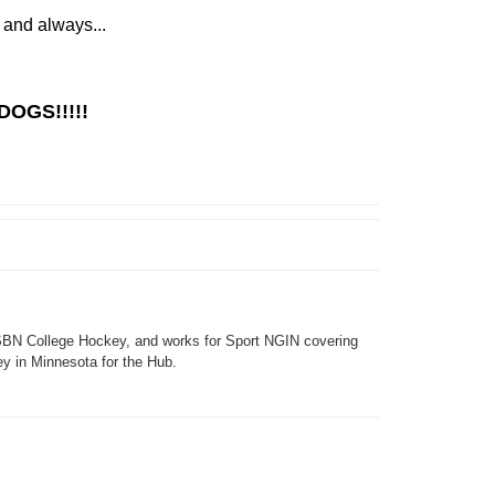
 and always...
DOGS!!!!!
SBN College Hockey, and works for Sport NGIN covering
y in Minnesota for the Hub.