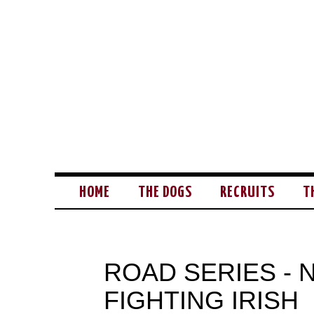
HOME
THE DOGS
RECRUITS
T
ROAD SERIES -
FIGHTING IRISH