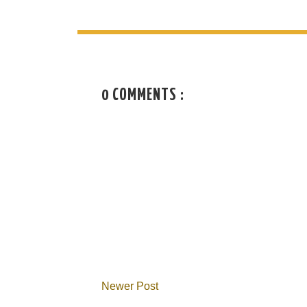
0 COMMENTS :
Newer Post