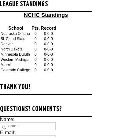
LEAGUE STANDINGS
NCHC Standings
School
Pts.
Record
Nebraska Omaha
0
0-0-0
St. Cloud State
0
0-0-0
Denver
0
0-0-0
North Dakota
0
0-0-0
Minnesota Duluth
0
0-0-0
Western Michigan
0
0-0-0
Miami
0
0-0-0
Colorado College
0
0-0-0
THANK YOU!
QUESTIONS? COMMENTS?
Name:
E-mail: