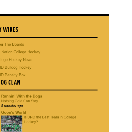
Y WIRES
er The Boards
 Nation College Hockey
llege Hockey News
D Bulldog Hockey
D Penalty Box
LOG CLAN
Runnin' With the Dogs
Nothing Gold Can Stay
5 months ago
Goon's World
Is UND the Best Team in College
Hockey?