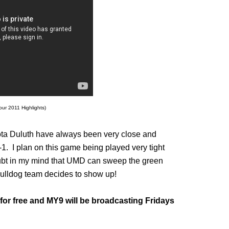
our 2011 Highlights)
 Duluth have always been very close and
1. I plan on this game being played very tight
oubt in my mind that UMD can sweep the green
Bulldog team decides to show up!
for free and MY9 will be broadcasting Fridays