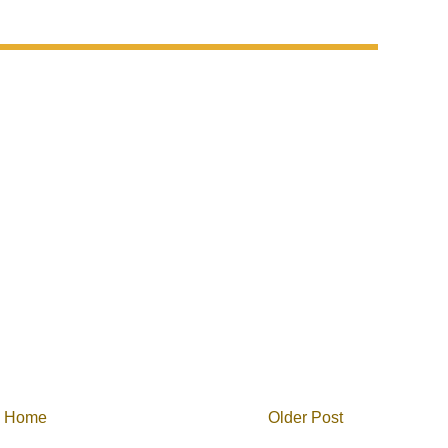
Home
Older Post