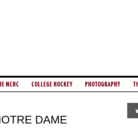
HE NCHC
COLLEGE HOCKEY
PHOTOGRAPHY
T
 NOTRE DAME