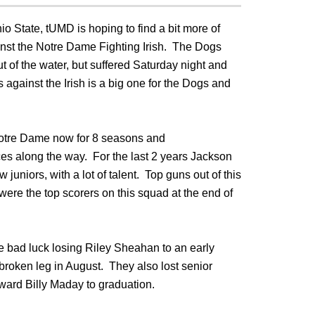
io State, tUMD is hoping to find a bit more of
inst the Notre Dame Fighting Irish. The Dogs
t of the water, but suffered Saturday night and
 against the Irish is a big one for the Dogs and
otre Dame now for 8 seasons and
es along the way. For the last 2 years Jackson
uniors, with a lot of talent. Top guns out of this
ere the top scorers on this squad at the end of
e bad luck losing Riley Sheahan to an early
broken leg in August. They also lost senior
ard Billy Maday to graduation.