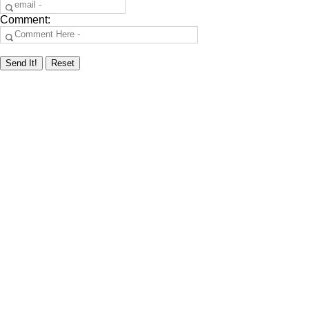
Comment: