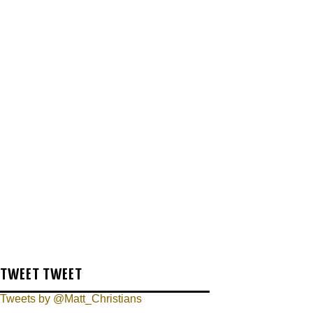
TWEET TWEET
Tweets by @Matt_Christians