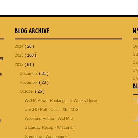
BLOG ARCHIVE
M
2014
( 28 )
Ov
SB
2013
( 168 )
ng
Co
2012
( 91 )
p
UM
December
( 31 )
he
UM
November
( 20 )
B
October
( 26 )
WCHA Power Rankings - 3 Weeks Down.
USCHO Poll - Oct. 29th, 2012
Weekend Recap - WCHA 3
d
Saturday Recap - Wisconsin
Gameday - Wisconsin 2