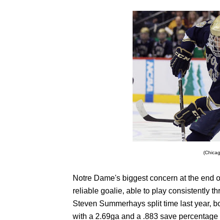
(Chica
Notre Dame's biggest concern at the end o
reliable goalie, able to play consistently
Steven Summerhays split time last year, 
with a 2.69ga and a .883 save percentage