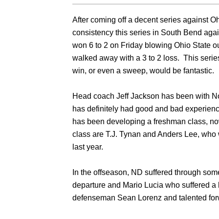
After coming off a decent series against Oh
consistency this series in South Bend aga
won 6 to 2 on Friday blowing Ohio State ou
walked away with a 3 to 2 loss. This series
win, or even a sweep, would be fantastic.
Head coach Jeff Jackson has been with N
has definitely had good and bad experienc
has been developing a freshman class, now j
class are T.J. Tynan and Anders Lee, who w
last year.
In the offseason, ND suffered through som
departure and Mario Lucia who suffered a 
defenseman Sean Lorenz and talented forw