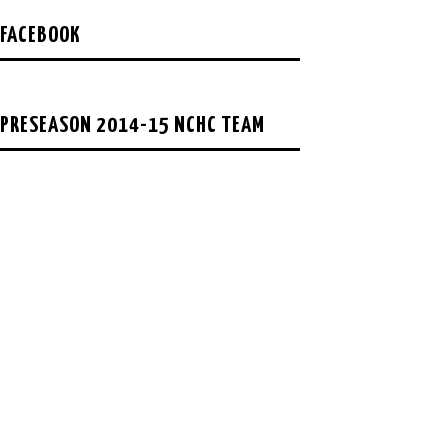
FACEBOOK
PRESEASON 2014-15 NCHC TEAM