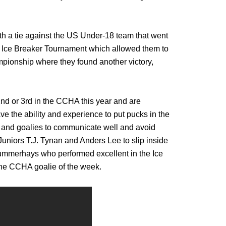
ith a tie against the US Under-18 team that went
he Ice Breaker Tournament which allowed them to
pionship where they found another victory,
2nd or 3rd in the CCHA this year and are
ve the ability and experience to put pucks in the
se and goalies to communicate well and avoid
Juniors T.J. Tynan and Anders Lee to slip inside
Summerhays who performed excellent in the Ice
the CCHA goalie of the week.