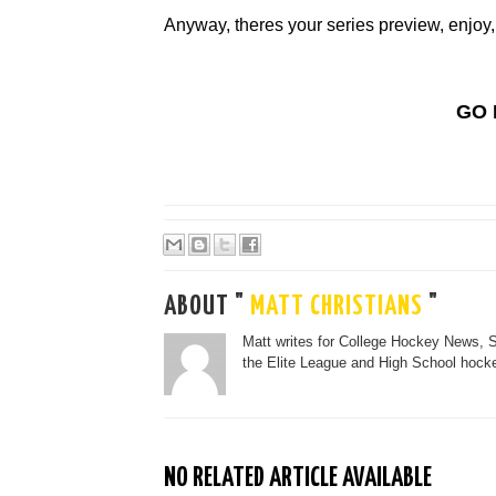
Anyway, theres your series preview, enjoy,
GO 
ABOUT "
MATT CHRISTIANS
"
Matt writes for College Hockey News, 
the Elite League and High School hocke
NO RELATED ARTICLE AVAILABLE