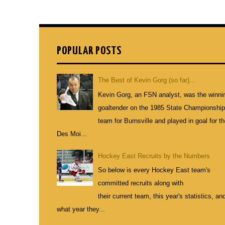
POPULAR POSTS
The Best of Kevin Gorg (so far)...
Kevin Gorg, an FSN analyst, was the winni
goaltender on the 1985 State Championshi
team for Burnsville and played in goal for t
Des Moi...
Hockey East Recruits by the Numbers
So below is every Hockey East team's
committed recruits along with
their current team, this year's statistics, an
what year they...