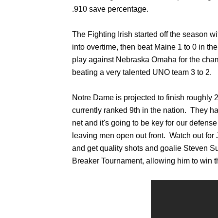
.910 save percentage.
The Fighting Irish started off the season w
into overtime, then beat Maine 1 to 0 in t
play against Nebraska Omaha for the cham
beating a very talented UNO team 3 to 2.
Notre Dame is projected to finish roughly 
currently ranked 9th in the nation. They ha
net and it's going to be key for our defen
leaving men open out front. Watch out for 
and get quality shots and goalie Steven 
Breaker Tournament, allowing him to win 