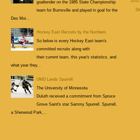
201
goaltender on the 1985 State Championship
D
team for Burnsville and played in goal for the
Des Moi...
Hockey East Recruits by the Numbers
So below is every Hockey East team's
committed recruits along with
their current team, this year's statistics, and
what year they...
UMD Lands Spurrell
The University of Minnesota
Duluth received a commitment from Spruce
Grove Saint's star Sammy Spurrell. Spurrell,
a Sherwood Park,...