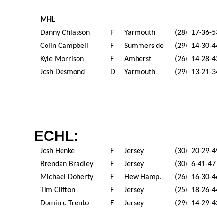
MHL
Danny Chiasson
F
Yarmouth
(28) 17-36-5
Colin Campbell
F
Summerside
(29) 14-30-4
Kyle Morrison
F
Amherst
(26) 14-28-4
Josh Desmond
D
Yarmouth
(29) 13-21-3
ECHL:
Josh Henke
F
Jersey
(30) 20-29-4
Brendan Bradley
F
Jersey
(30) 6-41-47
Michael Doherty
F
Hew Hamp.
(26) 16-30-4
Tim Clifton
F
Jersey
(25) 18-26-4
Dominic Trento
F
Jersey
(29) 14-29-4