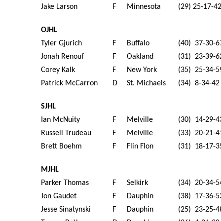
Jake Larson
F
Minnesota
(29) 25-17-4
OJHL
Tyler Gjurich
F
Buffalo
(40) 37-30-6
Jonah Renouf
F
Oakland
(31) 23-39-6
Corey Kalk
F
New York
(35) 25-34-5
Patrick McCarron
D
St. Michaels
(34) 8-34-42
SJHL
Ian McNuity
F
Melville
(30) 14-29-4
Russell Trudeau
F
Melville
(33) 20-21-4
Brett Boehm
F
Flin Flon
(31) 18-17-3
MJHL
Parker Thomas
F
Selkirk
(34) 20-34-5
Jon Gaudet
F
Dauphin
(38) 17-36-5
Jesse Sinatynski
F
Dauphin
(25) 23-25-4