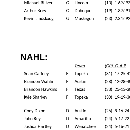
Michael Blitzer
G
Lincoln
(13) 1.69/.9
Arthur Brey
G
Dubuque
(19) 1.89/.9
Kevin Lindskoug
G
Muskegon
(23) 2.34/.9
NAHL:
Team
(GP) G-A-P
Sean Gaffney
F
Topeka
(31) 17-25-4
Brandon Wahlin
F
Austin
(28) 12-28-4
Brandon Hawkins
F
Texas
(33) 25-13-3
Kyle Sharkey
F
Topeka
(30) 19-19-3
Cody Dixon
D
Austin
(26) 8-16-24
John Rey
D
Amarillo
(24) 5-17-22
Joshua Hartley
D
Wenatchee
(24) 5-16-21