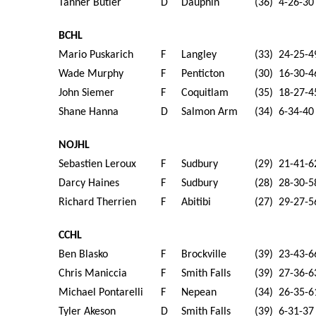
Tanner Butler
D
Dauphin
(36) 4-26-30
BCHL
Mario Puskarich
F
Langley
(33) 24-25-4
Wade Murphy
F
Penticton
(30) 16-30-4
John Siemer
F
Coquitlam
(35) 18-27-4
Shane Hanna
D
Salmon Arm
(34) 6-34-40
NOJHL
Sebastien Leroux
F
Sudbury
(29) 21-41-6
Darcy Haines
F
Sudbury
(28) 28-30-5
Richard Therrien
F
Abitibi
(27) 29-27-5
CCHL
Ben Blasko
F
Brockville
(39) 23-43-6
Chris Maniccia
F
Smith Falls
(39) 27-36-6
Michael Pontarelli
F
Nepean
(34) 26-35-6
Tyler Akeson
D
Smith Falls
(39) 6-31-37