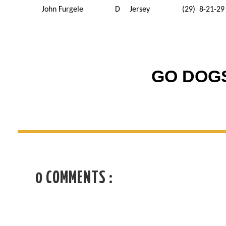
John Furgele
D
Jersey
(29) 8-21-29
GO DOGS
0 COMMENTS :