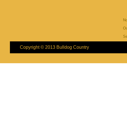
N
Oc
S
Copyright © 2013
Bulldog Country