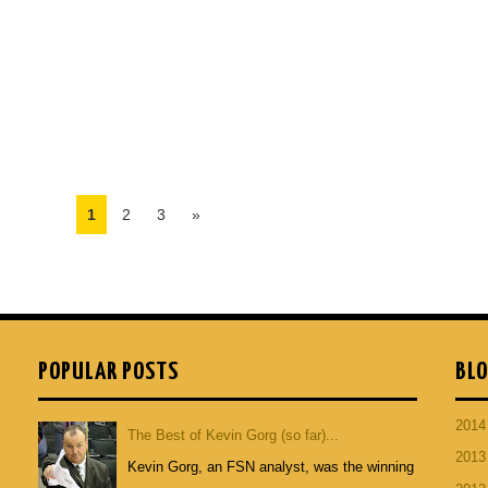
1
2
3
»
POPULAR POSTS
BLO
201
The Best of Kevin Gorg (so far)...
201
Kevin Gorg, an FSN analyst, was the winning