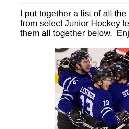
I put together a list of all th
from select Junior Hockey l
them all together below. Enj