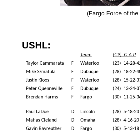
(Fargo Force of th
USHL:
Team
(GP) G-A-P
Taylor Cammarata
F
Waterloo
(23) 14-28-4
Mike Szmatula
F
Dubuque
(28) 18-22-4
Justin Kloos
F
Waterloo
(28) 15-22-3
Peter Quenneville
F
Dubuque
(24) 13-24-3
Brendan Harms
F
Fargo
(30) 11-25-3
Paul LaDue
D
Lincoln
(28) 5-18-23
Matias Cleland
D
Omaha
(28) 4-16-20
Gavin Bayreuther
D
Fargo
(30) 5-13-18