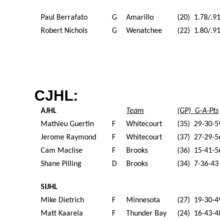
Paul Berrafato
G
Amarillo
(20) 1.78/.9
Robert Nichols
G
Wenatchee
(22) 1.80/.9
CJHL:
AJHL
Team
(GP) G-A-Pts
Mathieu Guertin
F
Whitecourt
(35) 29-30-5
Jerome Raymond
F
Whitecourt
(37) 27-29-5
Cam Maclise
F
Brooks
(36) 15-41-5
Shane Pilling
D
Brooks
(34) 7-36-43
SIJHL
Mike Dietrich
F
Minnesota
(27) 19-30-4
Matt Kaarela
F
Thunder Bay
(24) 16-43-4