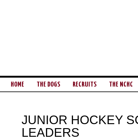
HOME
THE DOGS
RECRUITS
THE NCHC
JUNIOR HOCKEY S
LEADERS