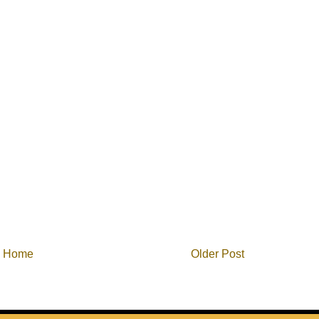
Home
Older Post