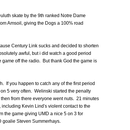
Duluth skate by the 9th ranked Notre Dame
 from Amsoil, giving the Dogs a 100% road
ause Century Link sucks and decided to shorten
solutely awful, but i did watch a good period
the game off the radio. But thank God the game is
h. If you happen to catch any of the first period
n 5 very often. Welinski started the penalty
g then from there everyone went nuts. 21 minutes
including Kevin Lind's violent contact to the
m the game giving UMD a nice 5 on 3 for
ND goalie Steven Summerhays.