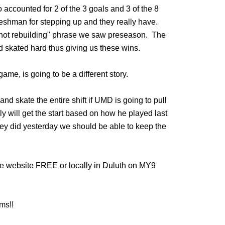
o accounted for 2 of the 3 goals and 3 of the 8
 freshman for stepping up and they really have.
not rebuilding" phrase we saw preseason. The
 skated hard thus giving us these wins.
me, is going to be a different story.
and skate the entire shift if UMD is going to pull
will get the start based on how he played last
they did yesterday we should be able to keep the
e website FREE or locally in Duluth on MY9
ms!!