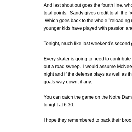
And last shout out goes the fourth line, wh
total points. Sandy gives credit to all the
Which goes back to the whole "reloading 
younger kids have played with passion and
Tonight, much like last weekend's second ga
Every skater is going to need to contribute 
out a road sweep. I would assume McNeely 
night and if the defense plays as well as 
goals way down, if any.
You can catch the game on the Notre Dam
tonight at 6:30.
I hope they remembered to pack their broo