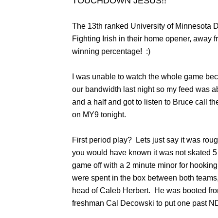
TOUCHDOWN JESUS!!
The 13th ranked University of Minnesota 
Fighting Irish in their home opener, away
winning percentage! :)
I was unable to watch the whole game bec
our bandwidth last night so my feed was ab
and a half and got to listen to Bruce call 
on MY9 tonight.
First period play? Lets just say it was roug
you would have known it was not skated 5 o
game off with a 2 minute minor for hookin
were spent in the box between both teams, 
head of Caleb Herbert. He was booted fro
freshman Cal Decowski to put one past 