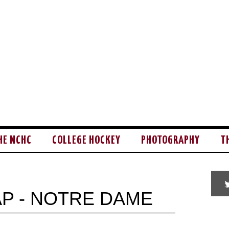
HE NCHC
COLLEGE HOCKEY
PHOTOGRAPHY
T
P - NOTRE DAME