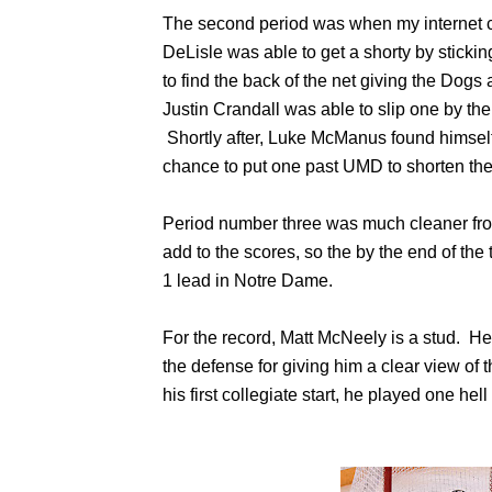
The second period was when my internet c
DeLisle was able to get a shorty by sticki
to find the back of the net giving the Dogs 
Justin Crandall was able to slip one by the 
Shortly after, Luke McManus found himself 
chance to put one past UMD to shorten the 
Period number three was much cleaner fro
add to the scores, so the by the end of the 
1 lead in Notre Dame.
For the record, Matt McNeely is a stud. He 
the defense for giving him a clear view of th
his first collegiate start, he played one hel