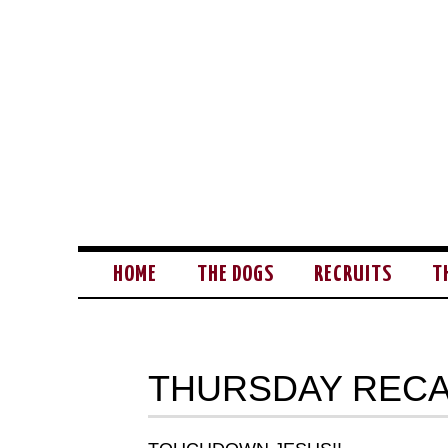
HOME
THE DOGS
RECRUITS
T
THURSDAY RECA