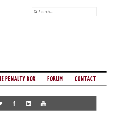
HE PENALTY BOX
FORUM
CONTACT