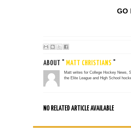
GO 
ABOUT "
MATT CHRISTIANS
"
Matt writes for College Hockey News, 
the Elite League and High School hocke
NO RELATED ARTICLE AVAILABLE