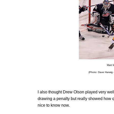
Matt 
(Photo: Dave Harwig -
I also thought Drew Olson played very wel
drawing a penalty but really showed how q
nice to know now.