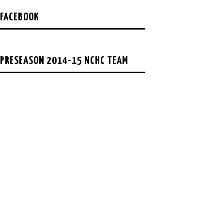
FACEBOOK
PRESEASON 2014-15 NCHC TEAM