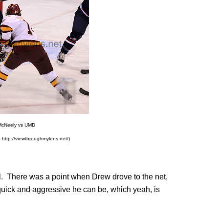
McNeely vs UMD
 http://viewthroughmylens.net/)
l. There was a point when Drew drove to the net,
uick and aggressive he can be, which yeah, is