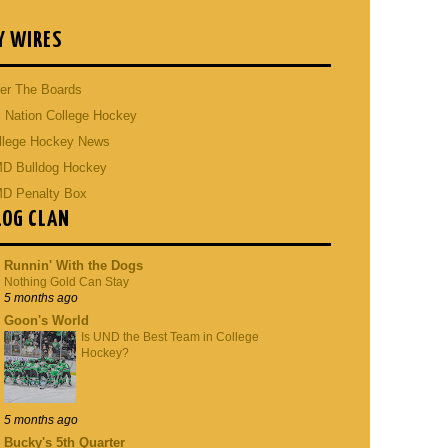
Y WIRES
er The Boards
 Nation College Hockey
llege Hockey News
D Bulldog Hockey
D Penalty Box
LOG CLAN
Runnin' With the Dogs
Nothing Gold Can Stay
5 months ago
Goon's World
Is UND the Best Team in College
Hockey?
5 months ago
Bucky's 5th Quarter