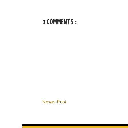
0 COMMENTS :
Newer Post