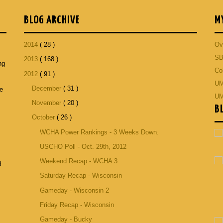
BLOG ARCHIVE
M
2014
( 28 )
Ov
SB
2013
( 168 )
ng
Co
2012
( 91 )
p
UM
December
( 31 )
he
UM
November
( 20 )
B
October
( 26 )
WCHA Power Rankings - 3 Weeks Down.
USCHO Poll - Oct. 29th, 2012
Weekend Recap - WCHA 3
d
Saturday Recap - Wisconsin
Gameday - Wisconsin 2
Friday Recap - Wisconsin
Gameday - Bucky