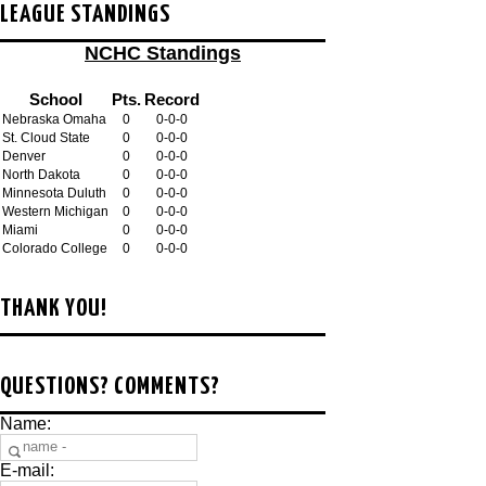
LEAGUE STANDINGS
NCHC Standings
School
Pts.
Record
Nebraska Omaha
0
0-0-0
St. Cloud State
0
0-0-0
Denver
0
0-0-0
North Dakota
0
0-0-0
Minnesota Duluth
0
0-0-0
Western Michigan
0
0-0-0
Miami
0
0-0-0
Colorado College
0
0-0-0
THANK YOU!
QUESTIONS? COMMENTS?
Name:
E-mail: