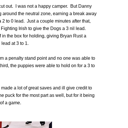
ut out. I was not a happy camper. But Danny
ng around the neutral zone, earning a break away
a 2 to 0 lead. Just a couple minutes after that,
Fighting Irish to give the Dogs a 3 nil lead.
in the box for holding, giving Bryan Rust a
lead at 3 to 1.
m a penalty stand point and no one was able to
third, the puppies were able to hold on for a 3 to
made a lot of great saves and ill give credit to
e puck for the most part as well, but for it being
l of a game.