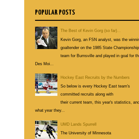
POPULAR POSTS
The Best of Kevin Gorg (so far)...
Kevin Gorg, an FSN analyst, was the winni
goaltender on the 1985 State Championshi
team for Burnsville and played in goal for t
Des Moi...
Hockey East Recruits by the Numbers
So below is every Hockey East team's
committed recruits along with
their current team, this year's statistics, an
what year they...
UMD Lands Spurrell
The University of Minnesota