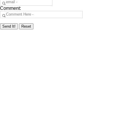
Comment: