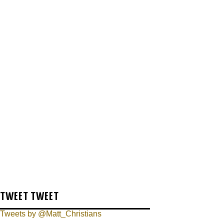
TWEET TWEET
Tweets by @Matt_Christians