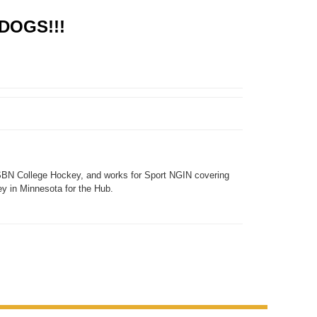
DOGS!!!
SBN College Hockey, and works for Sport NGIN covering
y in Minnesota for the Hub.