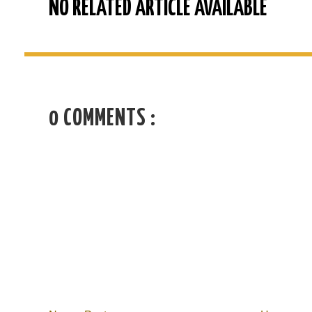
NO RELATED ARTICLE AVAILABLE
0 COMMENTS :