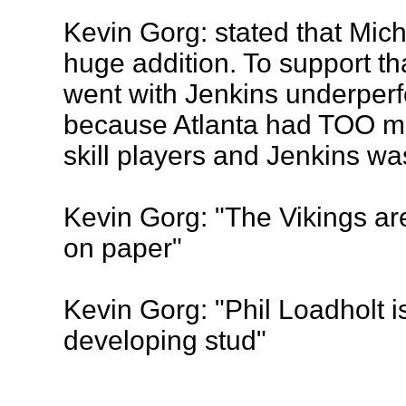
Kevin Gorg: stated that Mich
huge addition. To support tha
went with Jenkins underperf
because Atlanta had TOO m
skill players and Jenkins w
Kevin Gorg: "The Vikings ar
on paper"
Kevin Gorg: "Phil Loadholt 
developing stud"