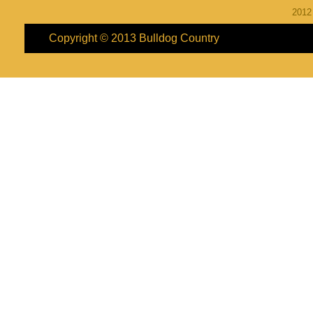
201
Copyright © 2013
Bulldog Country