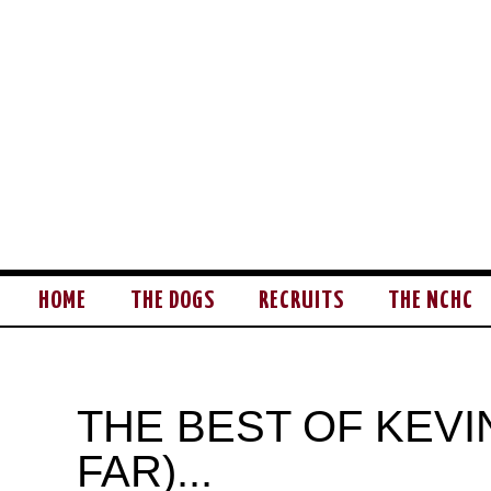
HOME
THE DOGS
RECRUITS
THE NCHC
THE BEST OF KEVI
FAR)...