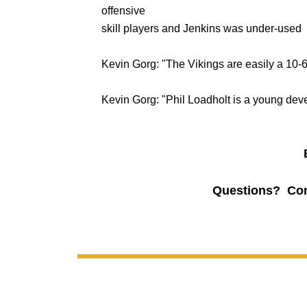
offensive
skill players and Jenkins was under-used
Kevin Gorg: "The Vikings are easily a 10-
Kevin Gorg: "Phil Loadholt is a young dev
Questions? Co