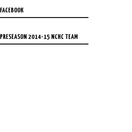
FACEBOOK
PRESEASON 2014-15 NCHC TEAM