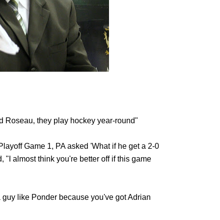
nd Roseau, they play hockey year-round"
layoff Game 1, PA asked 'What if he get a 2-0
"I almost think you're better off if this game
 a guy like Ponder because you've got Adrian