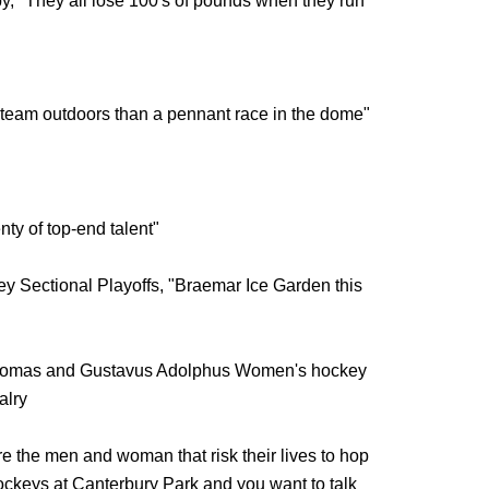
y, "They all lose 100's of pounds when they run
g team outdoors than a pennant race in the dome"
ty of top-end talent"
ey Sectional Playoffs, "Braemar Ice Garden this
 Thomas and Gustavus Adolphus Women's hockey
alry
e the men and woman that risk their lives to hop
ockeys at Canterbury Park and you want to talk