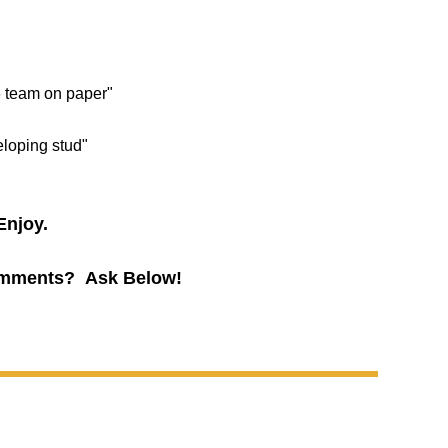
6 team on paper"
eloping stud"
Enjoy.
mments? Ask Below!