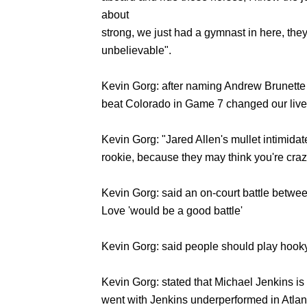
about
strong, we just had a gymnast in here, the
unbelievable".
Kevin Gorg: after naming Andrew Brunette h
beat Colorado in Game 7 changed our live
Kevin Gorg: "Jared Allen's mullet intimidat
rookie, because they may think you're craz
Kevin Gorg: said an on-court battle betw
Love 'would be a good battle'
Kevin Gorg: said people should play hooky
Kevin Gorg: stated that Michael Jenkins is 
went with Jenkins underperformed in Atl