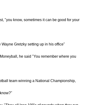
, "you know, sometimes it can be good for your
e Wayne Gretzky setting up in his office"
e Moneyball, he said "You remember where you
otball team winning a National Championship,
t know?"