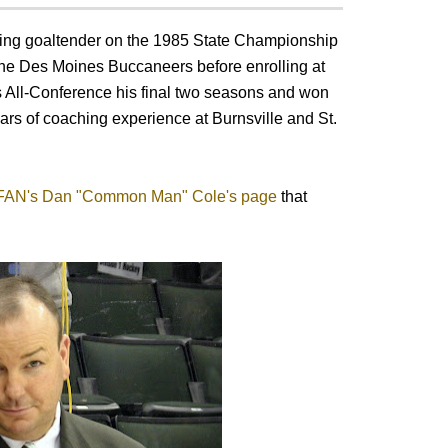
ning goaltender on the 1985 State Championship
 the Des Moines Buccaneers before enrolling at
 All-Conference his final two seasons and won
ears of coaching experience at Burnsville and St.
FAN's Dan "Common Man" Cole's page
that