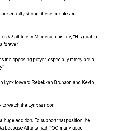
y are equally strong, these people are
is #2 athlete in Minnesota history, "His goal to
s forever"
es the opposing player, especially if they are a
y"
een Lynx forward Rebekkah Brunson and Kevin
 to watch the Lynx at noon
a huge addition. To support that position, he
anta because Atlanta had TOO many good