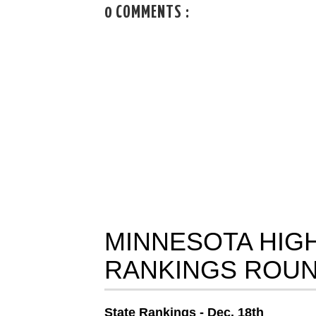
0 COMMENTS :
MINNESOTA HIG
RANKINGS ROUN
State Rankings - Dec. 18th