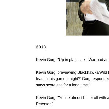
2013
Kevin Gorg: "Up in places like Warroad a
Kevin Gorg: previewing Blackhawks/Wild P
lead in this game tonight?' Gorg responded, 
stays scoreless for a long time."
Kevin Gorg: "You're almost better off with
Peterson"