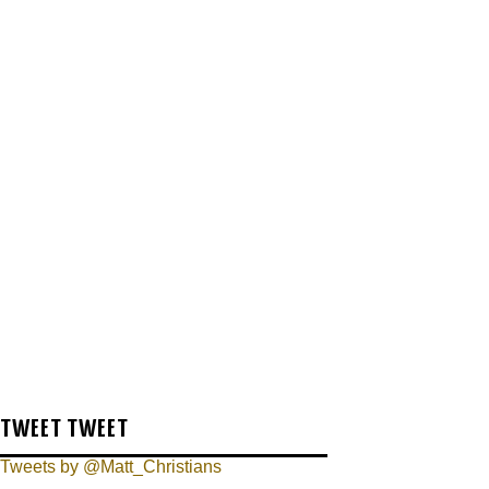
TWEET TWEET
Tweets by @Matt_Christians