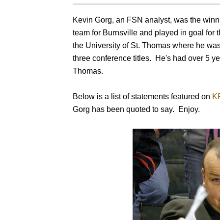
Kevin Gorg, an FSN analyst, was the win
team for Burnsville and played in goal for
the University of St. Thomas where he was
three conference titles. He's had over 5 y
Thomas.
Below is a list of statements featured on
K
Gorg has been quoted to say. Enjoy.