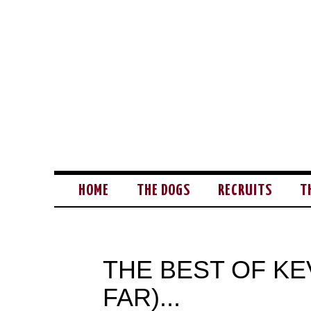
HOME
THE DOGS
RECRUITS
T
THE BEST OF KE
FAR)...