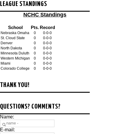
LEAGUE STANDINGS
NCHC Standings
School
Pts.
Record
Nebraska Omaha
0
0-0-0
St. Cloud State
0
0-0-0
Denver
0
0-0-0
North Dakota
0
0-0-0
Minnesota Duluth
0
0-0-0
Western Michigan
0
0-0-0
Miami
0
0-0-0
Colorado College
0
0-0-0
THANK YOU!
QUESTIONS? COMMENTS?
Name:
E-mail: