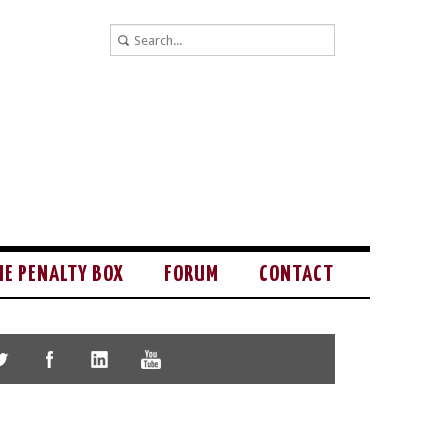
HE PENALTY BOX
FORUM
CONTACT