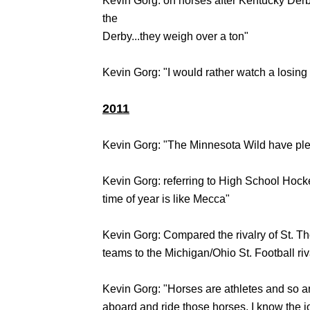
Kevin Gorg: on horses after Kentucky Derb
the
Derby...they weigh over a ton"
Kevin Gorg: "I would rather watch a losin
2011
Kevin Gorg: "The Minnesota Wild have plen
Kevin Gorg: referring to High School Hock
time of year is like Mecca"
Kevin Gorg: Compared the rivalry of St.
teams to the Michigan/Ohio St. Football riv
Kevin Gorg: "Horses are athletes and so ar
aboard and ride those horses, I know the j