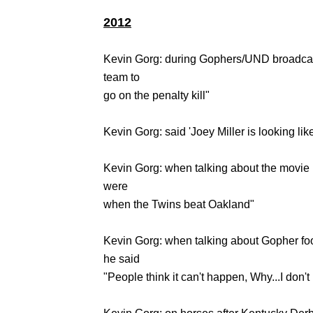
2012
Kevin Gorg: during Gophers/UND broadcast
team to
go on the penalty kill"
Kevin Gorg: said 'Joey Miller is looking lik
Kevin Gorg: when talking about the movi
were
when the Twins beat Oakland"
Kevin Gorg: when talking about Gopher fo
he said
"People think it can't happen, Why...I don'