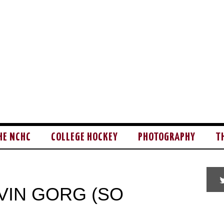
HE NCHC
COLLEGE HOCKEY
PHOTOGRAPHY
T
VIN GORG (SO