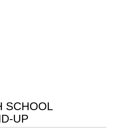
H SCHOOL
D-UP