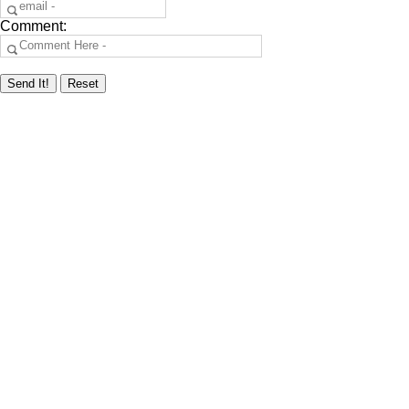
Comment: