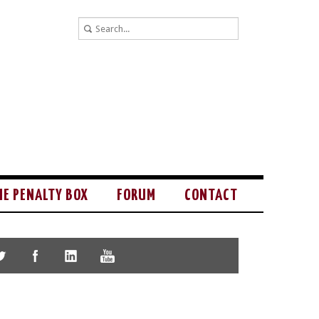
HE PENALTY BOX
FORUM
CONTACT