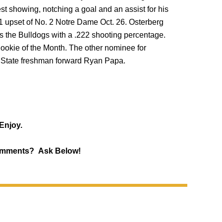
t showing, notching a goal and an assist for his
-1 upset of No. 2 Notre Dame Oct. 26. Osterberg
s the Bulldogs with a .222 shooting percentage.
ookie of the Month. The other nominee for
State freshman forward Ryan Papa.
Enjoy.
mments? Ask Below!