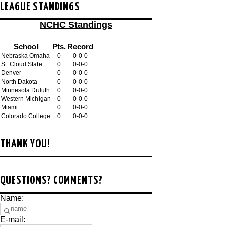
LEAGUE STANDINGS
NCHC Standings
School
Pts.
Record
Nebraska Omaha
0
0-0-0
St. Cloud State
0
0-0-0
Denver
0
0-0-0
North Dakota
0
0-0-0
Minnesota Duluth
0
0-0-0
Western Michigan
0
0-0-0
Miami
0
0-0-0
Colorado College
0
0-0-0
THANK YOU!
QUESTIONS? COMMENTS?
Name:
E-mail: