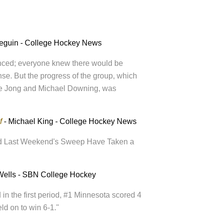
eguin - College Hockey News
nced; everyone knew there would be
se. But the progress of the group, which
De Jong and Michael Downing, was
f
- Michael King - College Hockey News
and Last Weekend's Sweep Have Taken a
Wells - SBN College Hockey
 in the first period, #1 Minnesota scored 4
eld on to win 6-1."