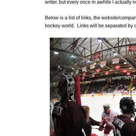
writer, but every once in awhile I actually
Below is a list of links, the website/compa
hockey world. Links will be separated by c