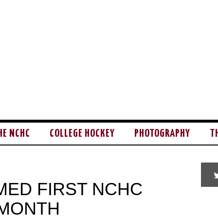
HE NCHC
COLLEGE HOCKEY
PHOTOGRAPHY
T
ED FIRST NCHC
 MONTH