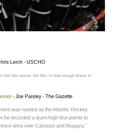
Chris Lerch - USCHO
s into this season, but they’ve had enough drama to
honor
- Joe Paisley - The Gazette
emers was named as the Atlantic Hockey
er he recorded a team-high four points to
ference wins over Canisius and Niagara."