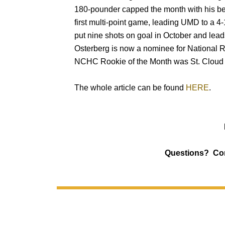
180-pounder capped the month with his bes
first multi-point game, leading UMD to a 4
put nine shots on goal in October and lead
Osterberg is now a nominee for National R
NCHC Rookie of the Month was St. Cloud 
The whole article can be found
HERE
.
Questions? Co