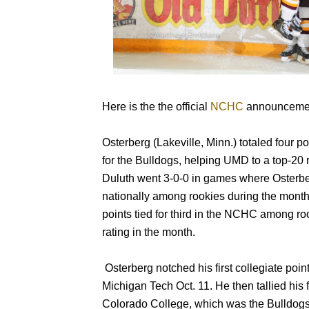
Here is the the official
NCHC
announcemen
Osterberg (Lakeville, Minn.) totaled four p
for the Bulldogs, helping UMD to a top-20 
Duluth went 3-0-0 in games where Osterberg
nationally among rookies during the mont
points tied for third in the NCHC among roo
rating in the month.
Osterberg notched his first collegiate point
Michigan Tech Oct. 11. He then tallied his f
Colorado College, which was the Bulldogs’ 