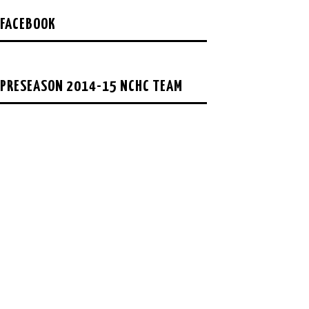
FACEBOOK
PRESEASON 2014-15 NCHC TEAM