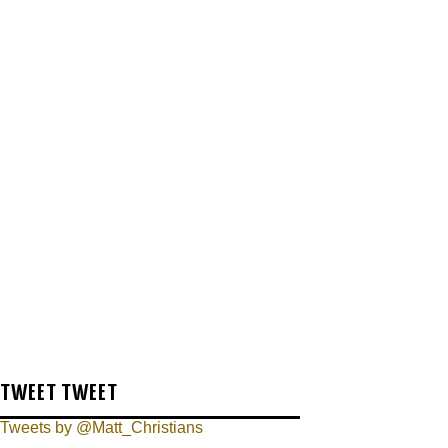
TWEET TWEET
Tweets by @Matt_Christians