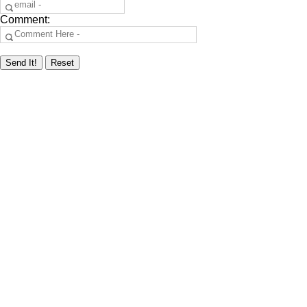
Comment: