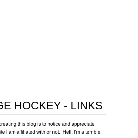
E HOCKEY - LINKS
creating this blog is to notice and appreciate
I am affiliated with or not. Hell, I'm a terrible