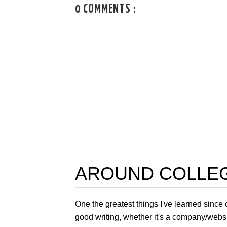
0 COMMENTS :
AROUND COLLEG
One the greatest things I've learned since 
good writing, whether it's a company/website 