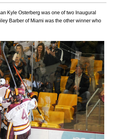
man Kyle Osterberg was one of two Inaugural
iley Barber of Miami was the other winner who