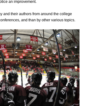
 notice an improvement.
ny and their authors from around the college
onferences, and than by other various topics.