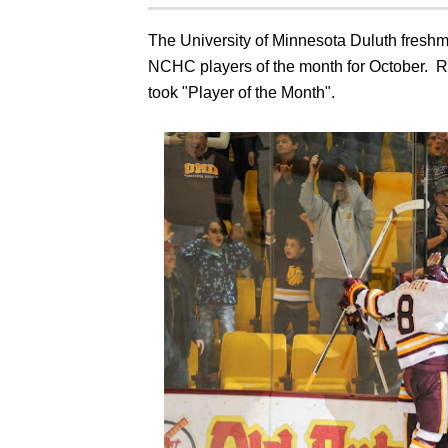
The University of Minnesota Duluth fresh
NCHC players of the month for October. R
took "Player of the Month".