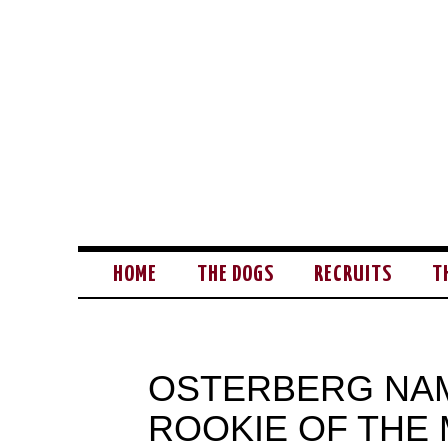
HOME
THE DOGS
RECRUITS
T
OSTERBERG NAM
ROOKIE OF THE