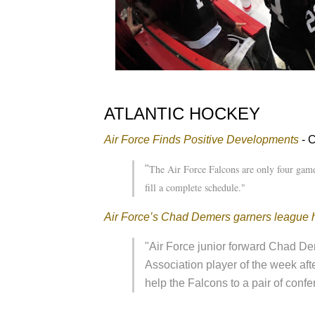
ATLANTIC HOCKEY
Air Force Finds Positive Developments
- 
The Air Force Falcons are only four game
"
fill a complete schedule."
Air Force’s Chad Demers garners league 
"Air Force junior forward Chad D
Association player of the week aft
help the Falcons to a pair of con