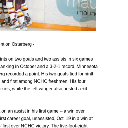
t on Osterberg -
oints on two goals and two assists in six games
ranking in October and a 3-2-1 record. Minnesota
 recorded a point. His two goals tied for ninth
h and first among NCHC freshmen. His four
kies, while the left-winger also posted a +4
 on an assist in his first game -- a win over
irst career goal, unassisted, Oct. 19 in a win at
first ever NCHC victory. The five-foot-eight,