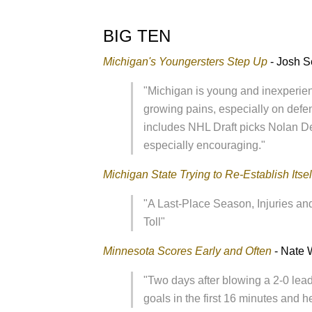
BIG TEN
Michigan's Youngersters Step Up
- Josh S
"Michigan is young and inexperie
growing pains, especially on defen
includes NHL Draft picks Nolan 
especially encouraging."
Michigan State Trying to Re-Establish Itsel
"A Last-Place Season, Injuries 
Toll"
Minnesota Scores Early and Often
- Nate 
"Two days after blowing a 2-0 lead
goals in the first 16 minutes and h