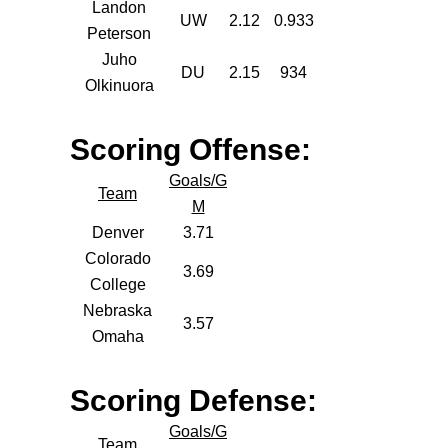
Landon
UW
2.12
0.933
Peterson
Juho
DU
2.15
934
Olkinuora
Scoring Offense:
Goals/G
Team
M
Denver
3.71
Colorado
3.69
College
Nebraska
3.57
Omaha
Scoring Defense:
Goals/G
Team