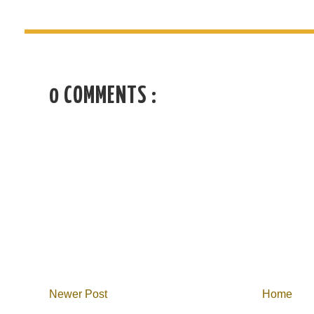
0 COMMENTS :
Newer Post
Home