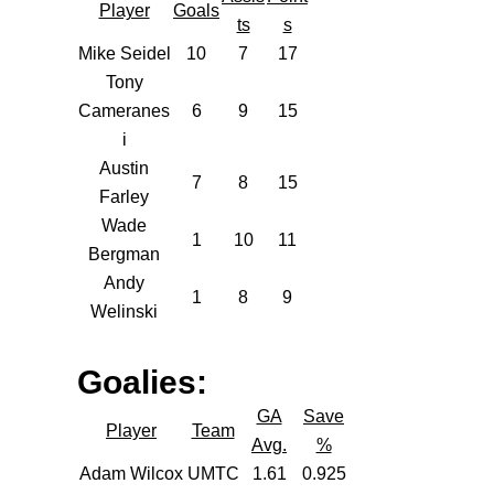
Player
Goals
ts
s
Mike Seidel
10
7
17
Tony
Cameranes
6
9
15
i
Austin
7
8
15
Farley
Wade
1
10
11
Bergman
Andy
1
8
9
Welinski
Goalies:
GA
Save
Player
Team
Avg.
%
Adam Wilcox
UMTC
1.61
0.925