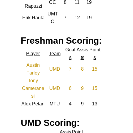
CC
8
11
19
Rapuzzi
UMT
Erik Haula
7
12
19
C
Freshman Scoring:
Goal
Assis
Point
Player
Team
s
ts
s
Austin
UMD
7
8
15
Farley
Tony
Camerane
UMD
6
9
15
si
Alex Petan
MTU
4
9
13
UMD Scoring:
Assis
Point