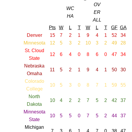
OV
WC
ER
HA
ALL
Pts
W
L
T
W
L
T
GF
GA
Denver
15
7
2
1
9
4
1
52
34
Minnesota
12
5
3
2
10
3
2
49
28
St. Cloud
12
6
4
0
8
6
0
47
34
State
Nebraska
11
5
2
1
9
4
1
50
30
Omaha
Colorado
10
5
3
0
8
7
1
59
55
College
North
10
4
2
2
7
5
2
42
37
Dakota
Minnesota
10
5
5
0
7
5
2
44
37
State
Michigan
7
3
6
1
4
7
0
38
47