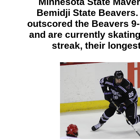
Minnesota State Maver
Bemidji State Beavers
outscored the Beavers 9
and are currently skatin
streak, their longest