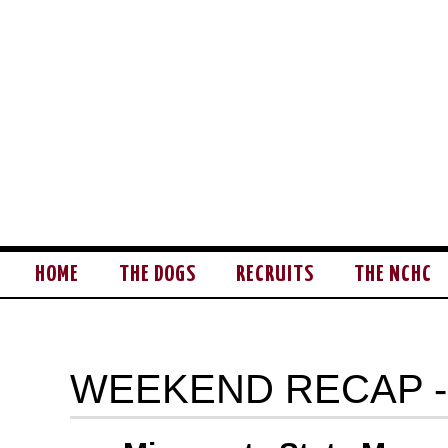
HOME
THE DOGS
RECRUITS
THE NCHC
WEEKEND RECAP -