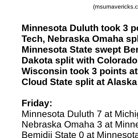
(msumavericks.
Minnesota Duluth took 3 p
Tech, Nebraska Omaha spli
Minnesota State swept Bem
Dakota split with Colorado
Wisconsin took 3 points at
Cloud State split at Alask
Friday:
Minnesota Duluth 7 at Mich
Nebraska Omaha 3 at Minne
Bemidji State 0 at Minnesot