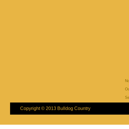
N
Oc
S
Copyright © 2013
Bulldog Country