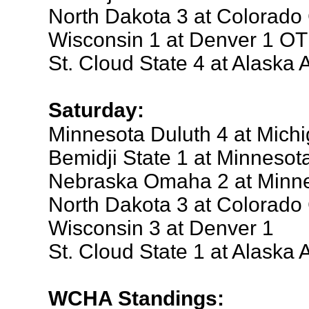
North Dakota 3 at Colorado
Wisconsin 1 at Denver 1 OT
St. Cloud State 4 at Alaska
Saturday:
Minnesota Duluth 4 at Mich
Bemidji State 1 at Minnesot
Nebraska Omaha 2 at Minne
North Dakota 3 at Colorado
Wisconsin 3 at Denver 1
St. Cloud State 1 at Alaska
WCHA Standings: