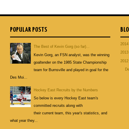
POPULAR POSTS
BLO
201
The Best of Kevin Gorg (so far)...
201
Kevin Gorg, an FSN analyst, was the winning
201
goaltender on the 1985 State Championship
D
team for Burnsville and played in goal for the
Des Moi...
Hockey East Recruits by the Numbers
So below is every Hockey East team's
committed recruits along with
their current team, this year's statistics, and
what year they...