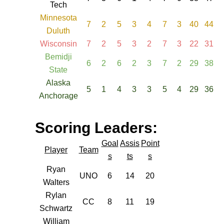
Tech
Minnesota
7
2
5
3
4
7
3
40
44
Duluth
Wisconsin
7
2
5
3
2
7
3
22
31
Bemidji
6
2
6
2
3
7
2
29
38
State
Alaska
5
1
4
3
3
5
4
29
36
Anchorage
Scoring Leaders:
Goal
Assis
Point
Player
Team
s
ts
s
Ryan
UNO
6
14
20
Walters
Rylan
CC
8
11
19
Schwartz
William