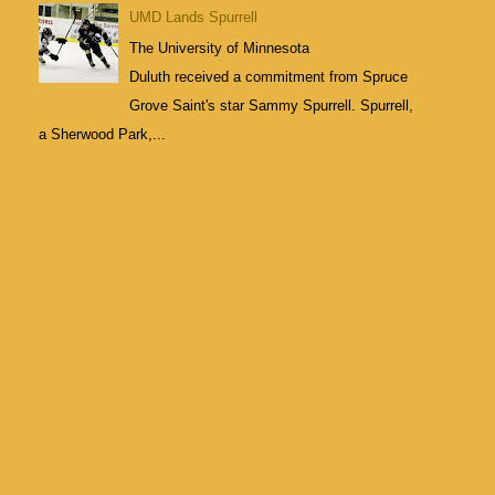
UMD Lands Spurrell
The University of Minnesota
Duluth received a commitment from Spruce
Grove Saint's star Sammy Spurrell. Spurrell,
a Sherwood Park,...