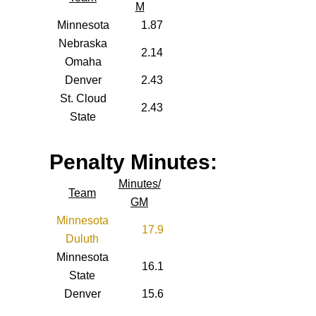
M
Minnesota
1.87
Nebraska
2.14
Omaha
Denver
2.43
St. Cloud
2.43
State
Penalty Minutes:
Minutes/
Team
GM
Minnesota
17.9
Duluth
Minnesota
16.1
State
Denver
15.6