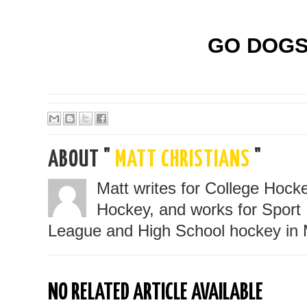
GO DOGS!
ABOUT "
MATT CHRISTIANS
"
Matt writes for College Hoc
Hockey, and works for Sport 
League and High School hockey in 
NO RELATED ARTICLE AVAILABLE