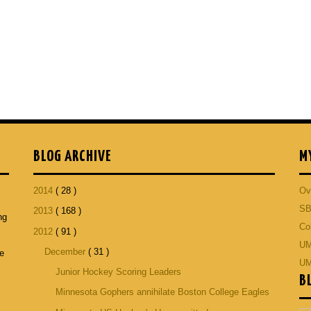
BLOG ARCHIVE
M
2014
( 28 )
Ov
SB
2013
( 168 )
ng
Co
2012
( 91 )
p
UM
December
( 31 )
he
UM
Junior Hockey Scoring Leaders
B
Minnesota Gophers annihilate Boston College Eagles