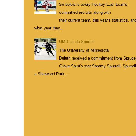
So below is every Hockey East team's
committed recruits along with
their current team, this year's statistics, an
what year they...
UMD Lands Spurrell
The University of Minnesota
Duluth received a commitment from Spruce
Grove Saint's star Sammy Spurrell. Spurrell
a Sherwood Park,...