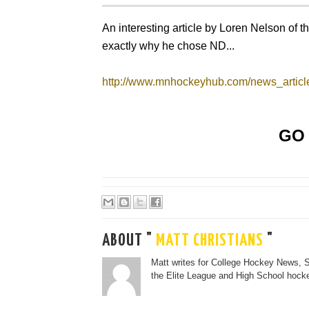
An interesting article by Loren Nelson of 
exactly why he chose ND...
http://www.mnhockeyhub.com/news_articl
GO 
ABOUT "
MATT CHRISTIANS
"
Matt writes for College Hockey News, 
the Elite League and High School hocke