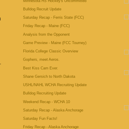
Minnesota HS Hockey's Uncommitted
Bulldog Recruit Update
Saturday Recap - Ferris State (FCC)
d
Friday Recap - Maine (FCC)
Analysis from the Opponent
Game Preview - Maine (FCC Tourney)
Florida College Classic Overview
Gophers, meet Aeros.
,
Best Kiss Cam Ever.
Shane Gersich to North Dakota
USHL/NAHL WCHA Recruiting Update
Bulldog Recruiting Update
Weekend Recap - WCHA 10
Saturday Recap - Alaska Anchorage
Saturday Fun Facts!
Friday Recap - Alaska Anchorage