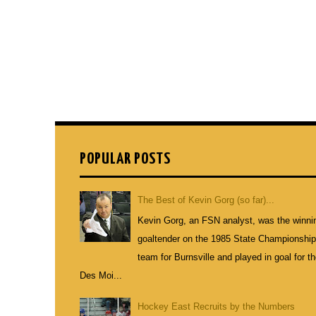
POPULAR POSTS
The Best of Kevin Gorg (so far)...
Kevin Gorg, an FSN analyst, was the winni
goaltender on the 1985 State Championshi
team for Burnsville and played in goal for t
Des Moi...
Hockey East Recruits by the Numbers