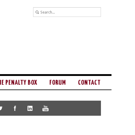
HE PENALTY BOX
FORUM
CONTACT