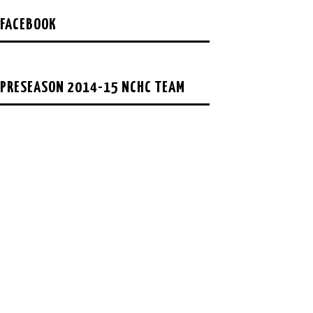
FACEBOOK
PRESEASON 2014-15 NCHC TEAM