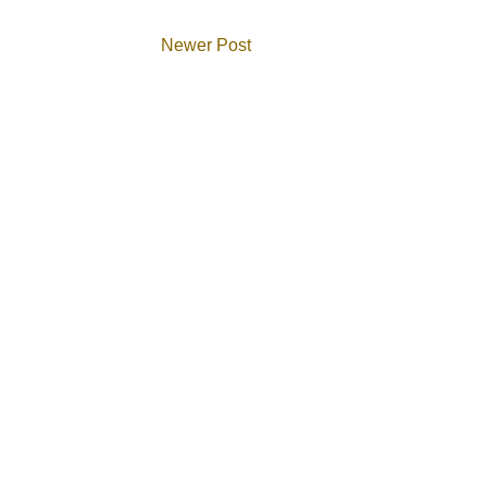
Newer Post