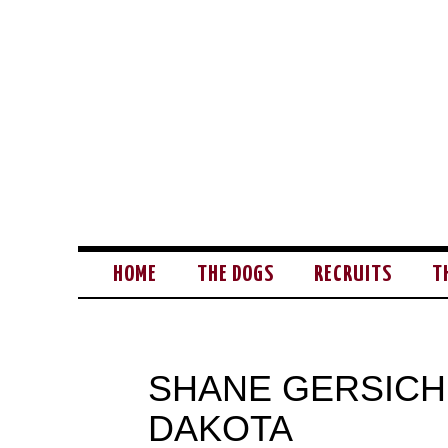
HOME
THE DOGS
RECRUITS
T
SHANE GERSICH
DAKOTA