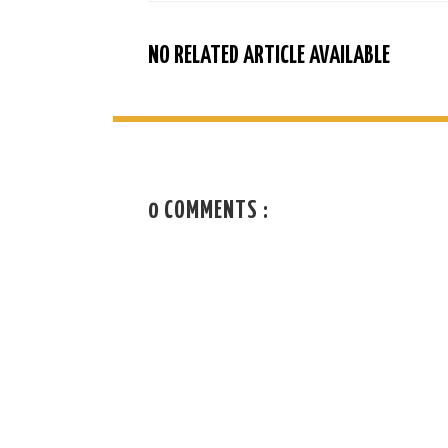
NO RELATED ARTICLE AVAILABLE
0 COMMENTS :