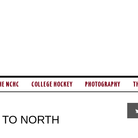
HE NCHC
COLLEGE HOCKEY
PHOTOGRAPHY
T
 TO NORTH