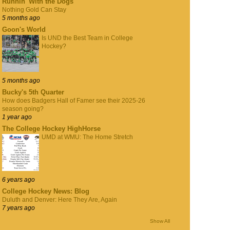
Runnin' With the Dogs
Nothing Gold Can Stay
5 months ago
Goon's World
Is UND the Best Team in College
Hockey?
5 months ago
Bucky's 5th Quarter
How does Badgers Hall of Famer see their 2025-26
season going?
1 year ago
The College Hockey HighHorse
UMD at WMU: The Home Stretch
6 years ago
College Hockey News: Blog
Duluth and Denver: Here They Are, Again
7 years ago
Show All