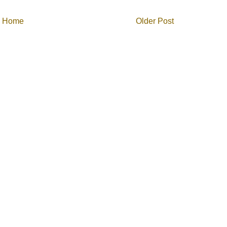
Home
Older Post