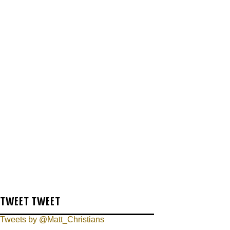
TWEET TWEET
Tweets by @Matt_Christians