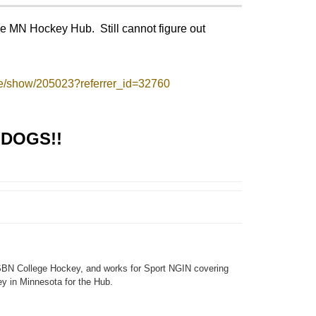
the MN Hockey Hub. Still cannot figure out
e/show/205023?referrer_id=32760
DOGS!!
SBN College Hockey, and works for Sport NGIN covering
y in Minnesota for the Hub.