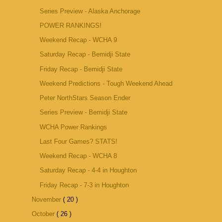
Series Preview - Alaska Anchorage
POWER RANKINGS!
Weekend Recap - WCHA 9
Saturday Recap - Bemidji State
Friday Recap - Bemidji State
Weekend Predictions - Tough Weekend Ahead
Peter NorthStars Season Ender
Series Preview - Bemidji State
WCHA Power Rankings
Last Four Games? STATS!
Weekend Recap - WCHA 8
Saturday Recap - 4-4 in Houghton
Friday Recap - 7-3 in Houghton
November
( 20 )
October
( 26 )