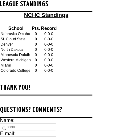
LEAGUE STANDINGS
NCHC Standings
School
Pts.
Record
Nebraska Omaha
0
0-0-0
St. Cloud State
0
0-0-0
Denver
0
0-0-0
North Dakota
0
0-0-0
Minnesota Duluth
0
0-0-0
Western Michigan
0
0-0-0
Miami
0
0-0-0
Colorado College
0
0-0-0
THANK YOU!
QUESTIONS? COMMENTS?
Name:
E-mail: