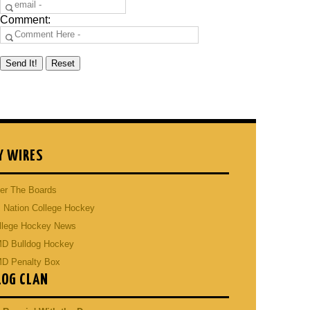
Comment:
Y WIRES
er The Boards
 Nation College Hockey
llege Hockey News
D Bulldog Hockey
D Penalty Box
LOG CLAN