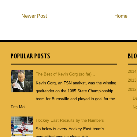
Newer Post
Home
POPULAR POSTS
BLO
201
The Best of Kevin Gorg (so far)...
201
Kevin Gorg, an FSN analyst, was the winning
201
goaltender on the 1985 State Championship
D
team for Burnsville and played in goal for the
Des Moi...
N
Hockey East Recruits by the Numbers
So below is every Hockey East team's
committed recruits along with