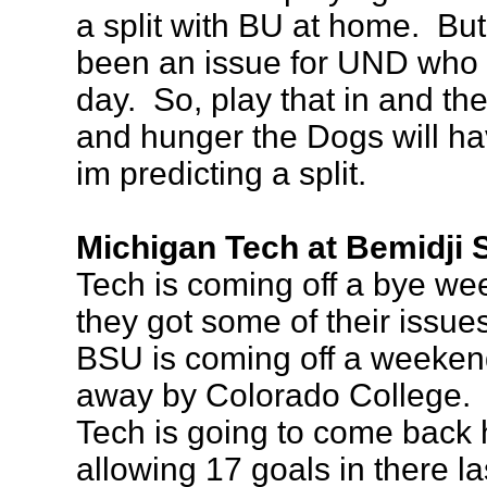
a split with BU at home. Bu
been an issue for UND who a
day. So, play that in and th
and hunger the Dogs will ha
im predicting a split.
Michigan Tech at Bemidji S
Tech is coming off a bye we
they got some of their issues
BSU is coming off a weeken
away by Colorado College. I 
Tech is going to come back h
allowing 17 goals in there la