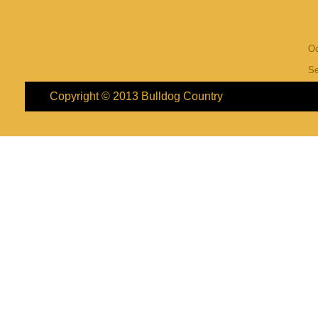
Oc
S
Copyright © 2013
Bulldog Country