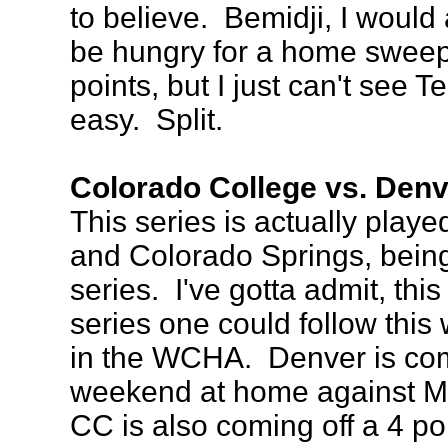
to believe. Bemidji, I would
be hungry for a home sweep
points, but I just can't see T
easy. Split.
Colorado College vs. Denv
This series is actually play
and Colorado Springs, bei
series. I've gotta admit, this
series one could follow this
in the WCHA. Denver is comi
weekend at home against Ma
CC is also coming off a 4 p