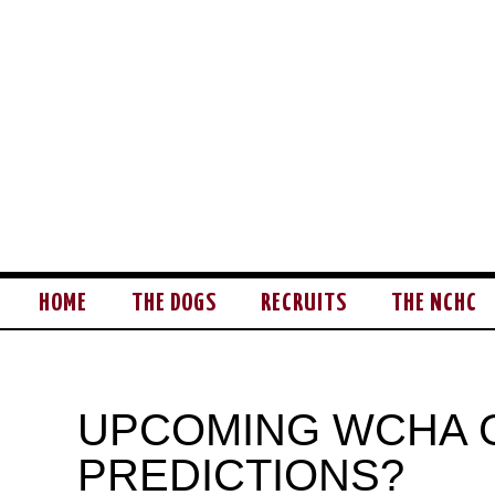
HOME
THE DOGS
RECRUITS
THE NCHC
UPCOMING WCHA 
PREDICTIONS?