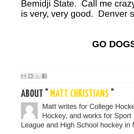
Bemidji State. Call me crazy
is very, very good. Denver 
GO DOGS
ABOUT "
MATT CHRISTIANS
"
Matt writes for College Hoc
Hockey, and works for Sport 
League and High School hockey in 