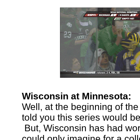
Wisconsin at Minnesota:
Well, at the beginning of th
told you this series would b
But, Wisconsin has had wor
could only imagine for a co