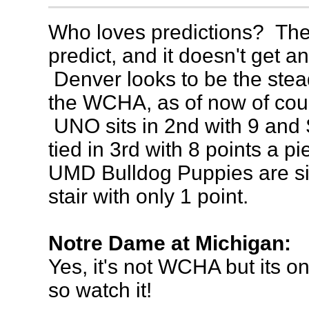
Who loves predictions? Th
predict, and it doesn't get a
Denver looks to be the stead
the WCHA, as of now of cour
UNO sits in 2nd with 9 an
tied in 3rd with 8 points a p
UMD Bulldog Puppies are sit
stair with only 1 point.
Notre Dame at Michigan:
Yes, it's not WCHA but its on
so watch it!