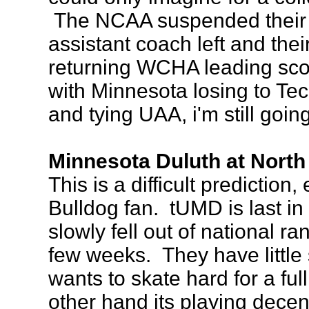
The NCAA suspended their t
assistant coach left and the
returning WCHA leading scor
with Minnesota losing to Te
and tying UAA, i'm still goi
Minnesota Duluth at North
This is a difficult prediction,
Bulldog fan. tUMD is last 
slowly fell out of national ra
few weeks. They have little
wants to skate hard for a f
other hand its playing decent