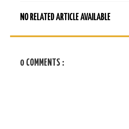
NO RELATED ARTICLE AVAILABLE
0 COMMENTS :