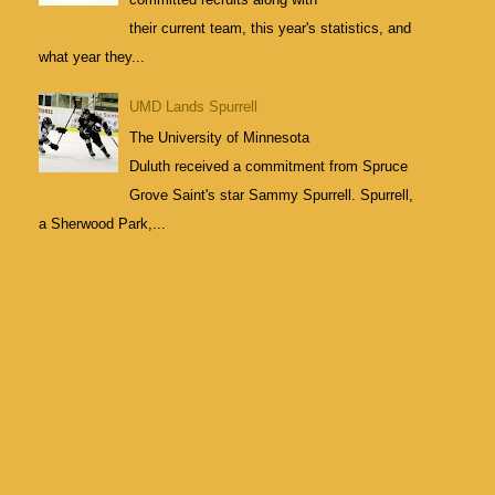
their current team, this year's statistics, and
what year they...
UMD Lands Spurrell
The University of Minnesota
Duluth received a commitment from Spruce
Grove Saint's star Sammy Spurrell. Spurrell,
a Sherwood Park,...