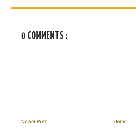
0 COMMENTS :
Newer Post
Home