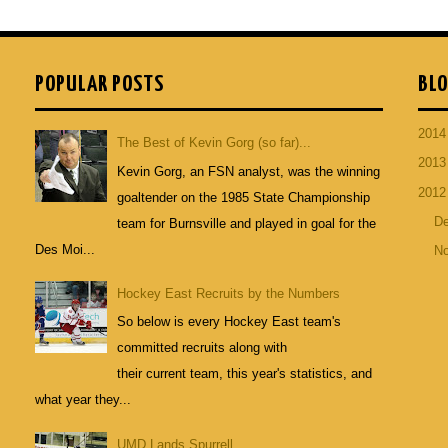
POPULAR POSTS
BLO
201
The Best of Kevin Gorg (so far)...
201
Kevin Gorg, an FSN analyst, was the winning
201
goaltender on the 1985 State Championship
D
team for Burnsville and played in goal for the
Des Moi...
N
Hockey East Recruits by the Numbers
So below is every Hockey East team's
committed recruits along with
their current team, this year's statistics, and
what year they...
UMD Lands Spurrell