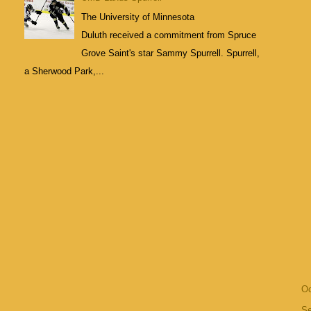
The University of Minnesota
Duluth received a commitment from Spruce
Grove Saint's star Sammy Spurrell. Spurrell,
a Sherwood Park,...
Oc
S