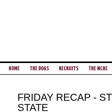
HOME
THE DOGS
RECRUITS
THE NCHC
FRIDAY RECAP - S
STATE