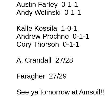
Austin Farley 0-1-1
Andy Welinski 0-1-1
Kalle Kossila 1-0-1
Andrew Prochno 0-1-1
Cory Thorson 0-1-1
A. Crandall 27/28
Faragher 27/29
See ya tomorrow at Amsoil!!