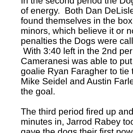
In the second period the Dogs
of energy. Both Dan DeLisl
found themselves in the box
minors, which believe it or n
penalties the Dogs were cal
With 3:40 left in the 2nd pe
Cameranesi was able to pu
goalie Ryan Faragher to tie
Mike Seidel and Austin Farley
the goal.
The third period fired up and
minutes in, Jarrod Rabey too
gave the dogs their first pow