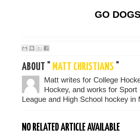
GO DOGS
ABOUT "
MATT CHRISTIANS
"
Matt writes for College Hoc
Hockey, and works for Sport 
League and High School hockey in 
NO RELATED ARTICLE AVAILABLE