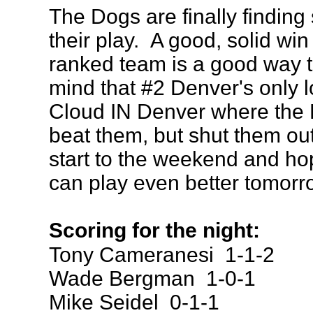
The Dogs are finally finding
their play. A good, solid win
ranked team is a good way t
mind that #2 Denver's only l
Cloud IN Denver where the 
beat them, but shut them out
start to the weekend and ho
can play even better tomorr
Scoring for the night:
Tony Cameranesi 1-1-2
Wade Bergman 1-0-1
Mike Seidel 0-1-1