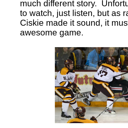
much different story. Unfort
to watch, just listen, but as
Ciskie made it sound, it mu
awesome game.