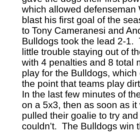
which allowed defenseman
blast his first goal of the s
to Tony Cameranesi and And
Bulldogs took the lead 2-1.
little trouble staying out of t
with 4 penalties and 8 total
play for the Bulldogs, which
the point that teams play dir
In the last few minutes of 
on a 5x3, then as soon as 
pulled their goalie to try and 
couldn't. The Bulldogs win 