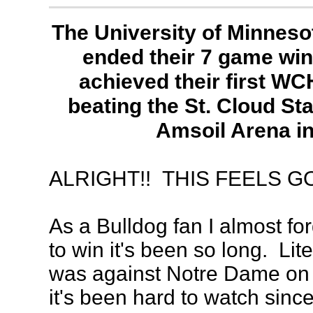
The University of Minneso
ended their 7 game win
achieved their first WC
beating the St. Cloud Sta
Amsoil Arena in
ALRIGHT!! THIS FEELS G
As a Bulldog fan I almost forg
to win it's been so long. Lite
was against Notre Dame on
it's been hard to watch since