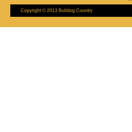
Copyright © 2013
Bulldog Country