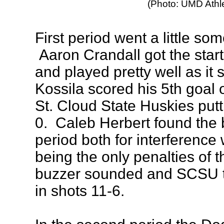
(Photo: UMD Athle
First period went a little some
Aaron Crandall got the start
and played pretty well as it
Kossila scored his 5th goal o
St. Cloud State Huskies put
0. Caleb Herbert found the b
period both for interferenc
being the only penalties of 
buzzer sounded and SCSU t
in shots 11-6.