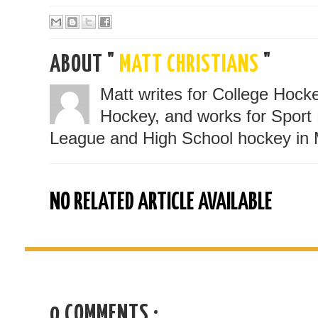
ABOUT "
MATT CHRISTIANS
"
Matt writes for College Hoc
Hockey, and works for Sport 
League and High School hockey in 
NO RELATED ARTICLE AVAILABLE
0 COMMENTS :