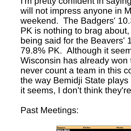
I'm pretty confident in sayin
will not impress anyone in M
weekend. The Badgers' 10
PK is nothing to brag about,
being said for the Beavers'
79.8% PK. Although it see
Wisconsin has already won t
never count a team in this c
the way Bemidji State plays
it seems, I don't think they'r
Past Meetings: