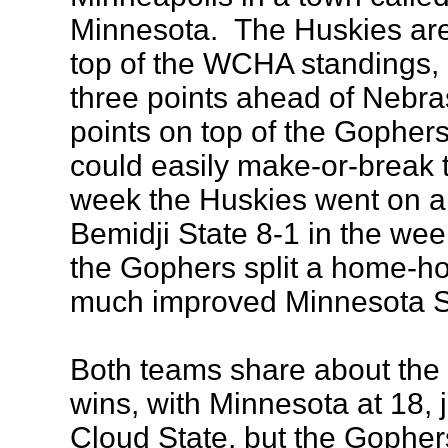
Minnesota. The Huskies are 
top of the WCHA standings, 
three points ahead of Nebr
points on top of the Gopher
could easily make-or-break 
week the Huskies went on a 
Bemidji State 8-1 in the we
the Gophers split a home-ho
much improved Minnesota S
Both teams share about the
wins, with Minnesota at 18, 
Cloud State, but the Gopher