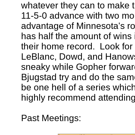
whatever they can to make t
11-5-0 advance with two mo
advantage of Minnesota's ro
has half the amount of wins
their home record. Look for
LeBlanc, Dowd, and Hanowsk
sneaky while Gopher forwar
Bjugstad try and do the same
be one hell of a series whic
highly recommend attending
Past Meetings: