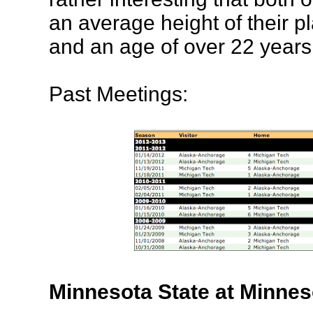
an average height of their pl
and an age of over 22 years
Past Meetings:
Minnesota State at Minnes