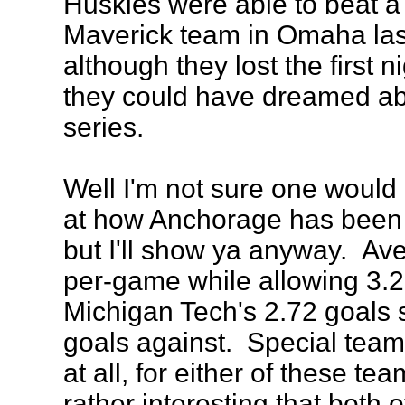
Huskies were able to beat a 
Maverick team in Omaha la
although they lost the first ni
they could have dreamed abo
series.
Well I'm not sure one would
at how Anchorage has been p
but I'll show ya anyway. Av
per-game while allowing 3.2
Michigan Tech's 2.72 goals 
goals against. Special teams
at all, for either of these tea
rather interesting that both