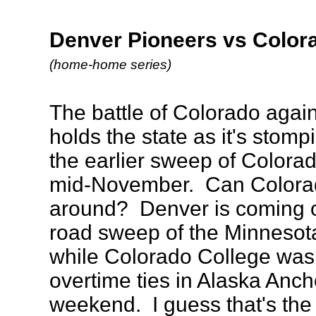
Denver Pioneers vs Colora
(home-home series)
The battle of Colorado agai
holds the state as it's stom
the earlier sweep of Colora
mid-November. Can Colorado
around? Denver is coming o
road sweep of the Minnesot
while Colorado College was 
overtime ties in Alaska Anch
weekend. I guess that's the