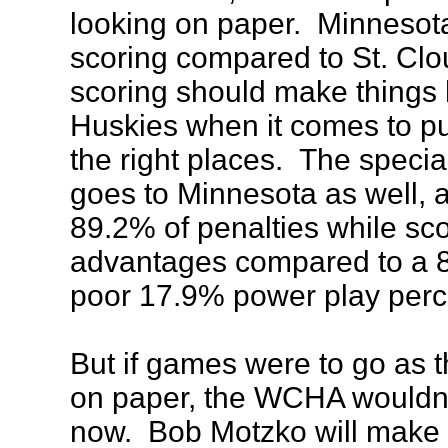
looking on paper. Minnesota
scoring compared to St. Clo
scoring should make things 
Huskies when it comes to pu
the right places. The speci
goes to Minnesota as well, a
89.2% of penalties while s
advantages compared to a 8
poor 17.9% power play perc
But if games were to go as 
on paper, the WCHA wouldn't
now. Bob Motzko will make 