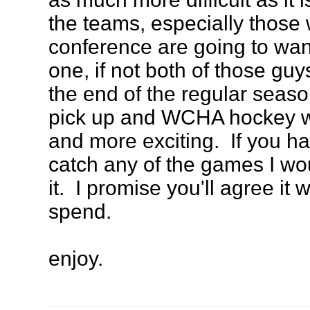
the teams, especially those
conference are going to want
one, if not both of those gu
the end of the regular seas
pick up and WCHA hockey wi
and more exciting. If you ha
catch any of the games I wo
it. I promise you'll agree it
spend.
enjoy.