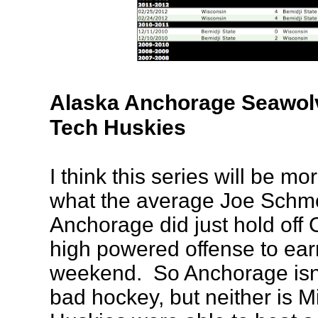
Alaska Anchorage Seawolv
Tech Huskies
I think this series will be mo
what the average Joe Schm
Anchorage did just hold off
high powered offense to earn
weekend. So Anchorage isn'
bad hockey, but neither is 