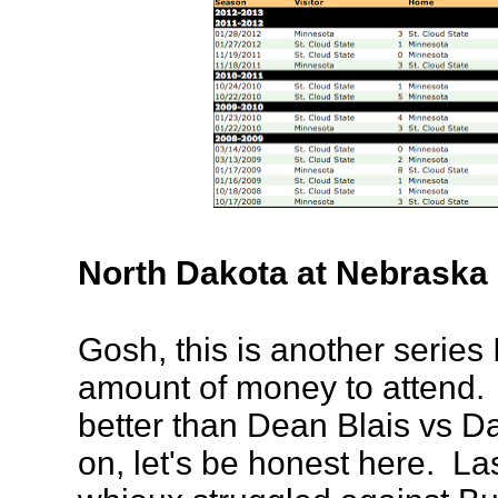
North Dakota at Nebrask
Gosh, this is another series
amount of money to attend. 
better than Dean Blais vs 
on, let's be honest here. L