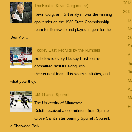
201
The Best of Kevin Gorg (so far)...
201
Kevin Gorg, an FSN analyst, was the winning
D
goaltender on the 1985 State Championship
N
team for Burnsville and played in goal for the
Des Moi...
Oc
S
Hockey East Recruits by the Numbers
A
So below is every Hockey East team's
Ju
committed recruits along with
J
their current team, this year's statistics, and
M
what year they...
Ap
UMD Lands Spurrell
M
The University of Minnesota
Fe
Duluth received a commitment from Spruce
Grove Saint's star Sammy Spurrell. Spurrell,
a Sherwood Park,...