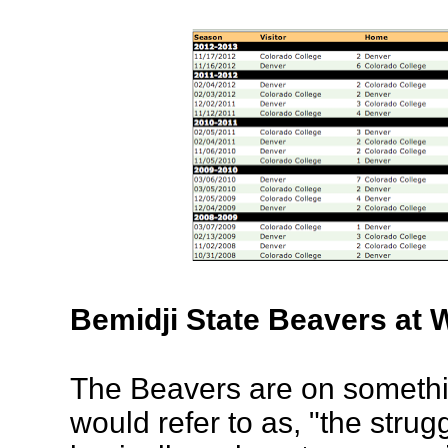
Bemidji State Beavers at
The Beavers are on somethi
would refer to as, "the strug