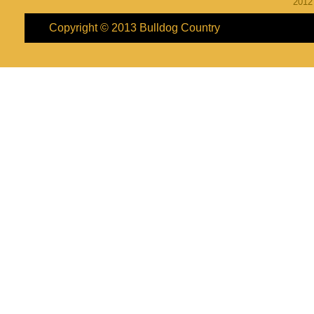
201
Copyright © 2013
Bulldog Country