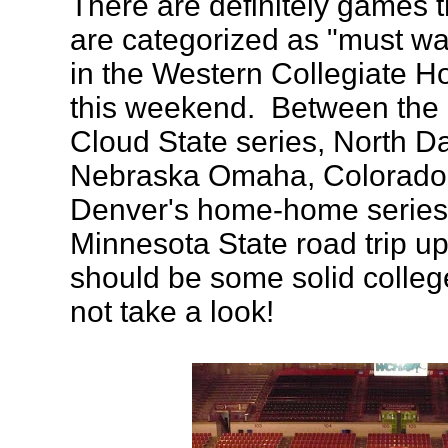
There are definitely games t
are categorized as "must wa
in the Western Collegiate H
this weekend. Between the 
Cloud State series, North Da
Nebraska Omaha, Colorado
Denver's home-home series,
Minnesota State road trip up
should be some solid colle
not take a look!