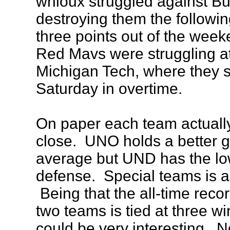
whioux struggled against Bu
destroying them the followin
three points out of the wee
Red Mavs were struggling a
Michigan Tech, where they sp
Saturday in overtime.
On paper each team actually
close. UNO holds a better 
average but UND has the lo
defense. Special teams is al
Being that the all-time rec
two teams is tied at three w
could be very interesting. N