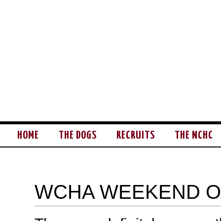
HOME
THE DOGS
RECRUITS
THE NCHC
WCHA WEEKEND 