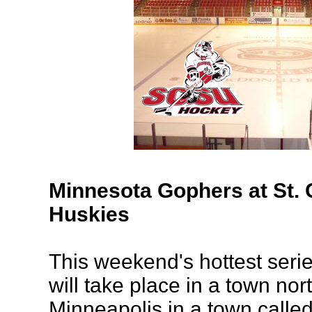
Minnesota Gophers at St. 
Huskies
This weekend's hottest serie
will take place in a town nor
Minneapolis in a town called