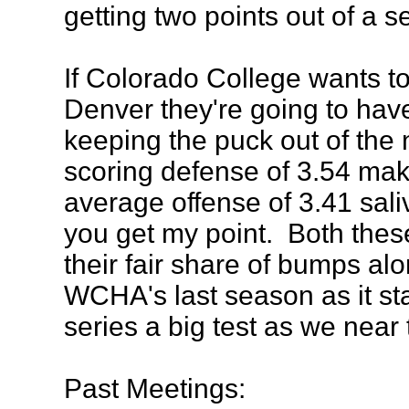
getting two points out of a s
If Colorado College wants to
Denver they're going to hav
keeping the puck out of the
scoring defense of 3.54 ma
average offense of 3.41 saliva
you get my point. Both the
their fair share of bumps al
WCHA's last season as it st
series a big test as we near
Past Meetings: