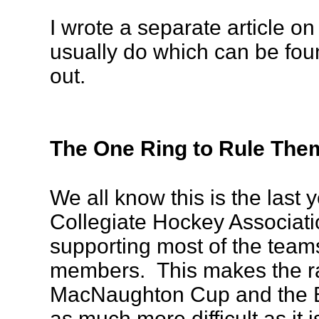
I wrote a separate article on 
usually do which can be fo
out.
The One Ring to Rule Them
We all know this is the last
Collegiate Hockey Associatio
supporting most of the teams
members. This makes the ra
MacNaughton Cup and the 
as much more difficult as it 