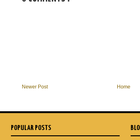
Newer Post
Home
POPULAR POSTS
BLO