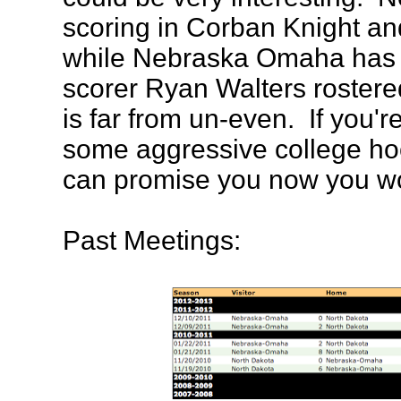
scoring in Corban Knight an
while Nebraska Omaha has
scorer Ryan Walters rostere
is far from un-even. If you'
some aggressive college ho
can promise you now you wo
Past Meetings: