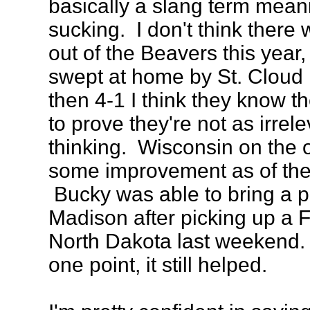
basically a slang term mean
sucking. I don't think ther
out of the Beavers this year,
swept at home by St. Cloud
then 4-1 I think they know t
to prove they're not as irrel
thinking. Wisconsin on the 
some improvement as of the
Bucky was able to bring a p
Madison after picking up a Fr
North Dakota last weekend. E
one point, it still helped.