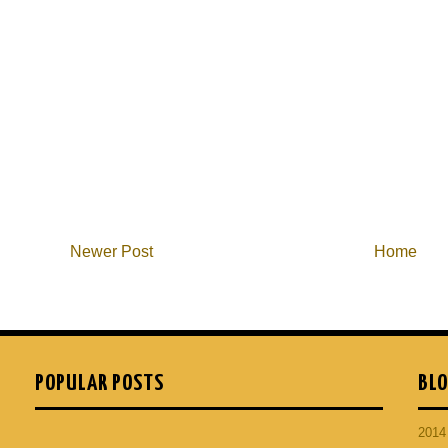
Newer Post
Home
POPULAR POSTS
BLO
201