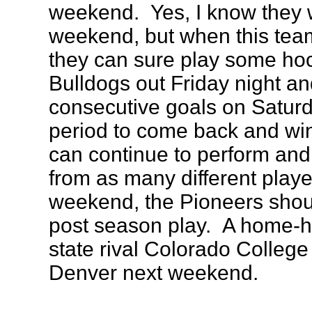
weekend. Yes, I know they 
weekend, but when this team
they can sure play some ho
Bulldogs out Friday night a
consecutive goals on Saturda
period to come back and win
can continue to perform an
from as many different playe
weekend, the Pioneers should
post season play. A home-ho
state rival Colorado College i
Denver next weekend.