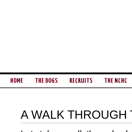
HOME
THE DOGS
RECRUITS
THE NCHC
A WALK THROUGH