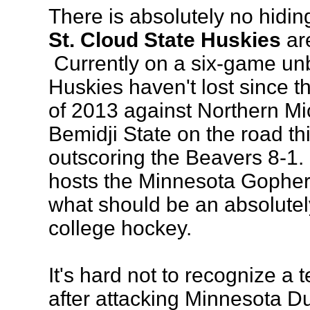
There is absolutely no hiding
St. Cloud State Huskies
are
Currently on a six-game unb
Huskies haven't lost since t
of 2013 against Northern M
Bemidji State on the road t
outscoring the Beavers 8-1.
hosts the Minnesota Gopher
what should be an absolutel
college hockey.
It's hard not to recognize a 
after attacking Minnesota Du