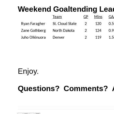
Weekend Goaltending Lea
Team
GP
Mins
GA
Ryan Faragher
St. Cloud State
2
120
0.5
Zane Gothberg
North Dakota
2
124
0.9
Juho Olkinuora
Denver
2
119
1.5
Enjoy.
Questions? Comments? A