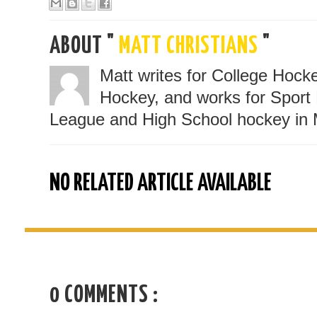
ABOUT "
MATT CHRISTIANS
"
Matt writes for College Hoc
Hockey, and works for Sport 
League and High School hockey in 
NO RELATED ARTICLE AVAILABLE
0 COMMENTS :