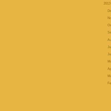
201
D
N
Oc
S
A
Ju
J
M
Ap
M
Fe