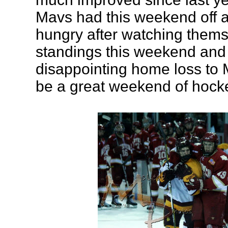
Mavs had this weekend off a
hungry after watching themse
standings this weekend and 
disappointing home loss to
be a great weekend of hocke