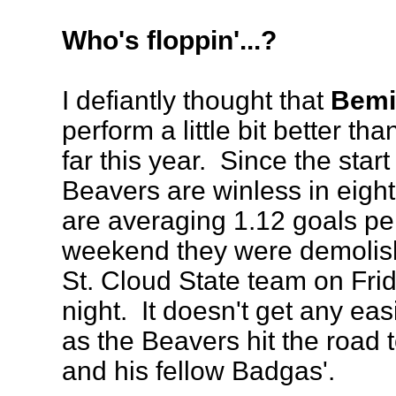
Who's floppin'...?
I defiantly thought that
Bemid
perform a little bit better t
far this year. Since the start
Beavers are winless in eig
are averaging 1.12 goals pe
weekend they were demolis
St. Cloud State team on Fri
night. It doesn't get any ea
as the Beavers hit the road 
and his fellow Badgas'.