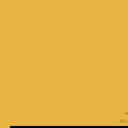
Ja
201