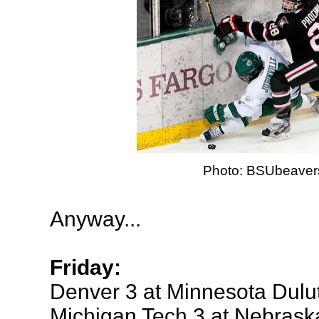
Photo: BSUbeaver
Anyway...
Friday:
Denver 3 at Minnesota Dulu
Michigan Tech 3 at Nebras