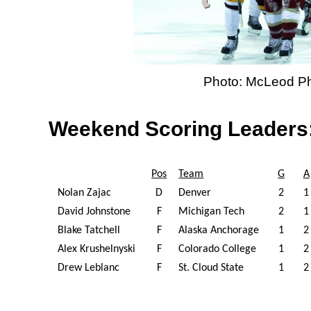
Photo: McLeod P
Weekend Scoring Leaders
Pos
Team
G
A
Nolan Zajac
D
Denver
2
1
David Johnstone
F
Michigan Tech
2
1
Blake Tatchell
F
Alaska Anchorage
1
2
Alex Krushelnyski
F
Colorado College
1
2
Drew Leblanc
F
St. Cloud State
1
2