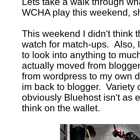
Lets take a walk through w
WCHA play this weekend, s
This weekend I didn't think 
watch for match-ups. Also, I
to look into anything to muc
actually moved from blogger
from wordpress to my own do
im back to blogger. Variety 
obviously Bluehost isn't as
think on the wallet.