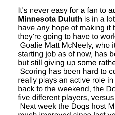
It's never easy for a fan to a
Minnesota Duluth
is in a lo
have any hope of making it t
they're going to have to work 
Goalie Matt McNeely, who it
starting job as of now, has 
but still giving up some rathe
Scoring has been hard to c
really plays an active role in
back to the weekend, the Do
five different players, versu
Next week the Dogs host Mi
much improved since last y