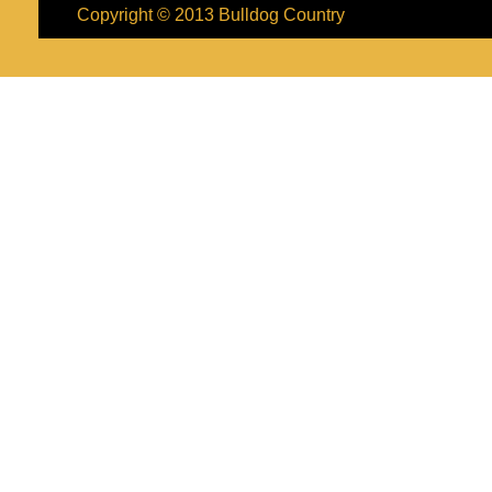
Copyright © 2013
Bulldog Country