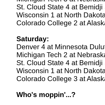
St. Cloud State 4 at Bemidji
Wisconsin 1 at North Dakot
Colorado College 2 at Alas
Saturday:
Denver 4 at Minnesota Dulu
Michigan Tech 2 at Nebras
St. Cloud State 4 at Bemidji
Wisconsin 1 at North Dakot
Colorado College 3 at Alas
Who's moppin'...?