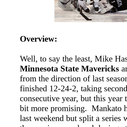
Overview:
Well, to say the least, Mike Ha
Minnesota State Mavericks
ar
from the direction of last seas
finished 12-24-2, taking second-
consecutive year, but this year 
bit more promising. Mankato h
last weekend but split a series