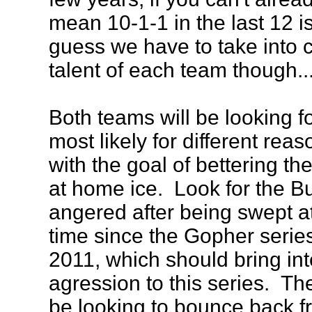
mean 10-1-1 in the last 12 isn
guess we have to take into 
talent of each team though..
Both teams will be looking fo
most likely for different reas
with the goal of bettering the
at home ice. Look for the Bu
angered after being swept at
time since the Gopher series
2011, which should bring int
agression to this series. Th
be looking to bounce back 