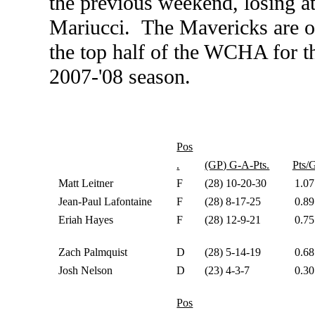
the previous weekend, losing a
Mariucci. The Mavericks are on 
the top half of the WCHA for the
2007-'08 season.
Pos
.
(GP) G-A-Pts.
Pts/
Matt Leitner
F
(28) 10-20-30
1.07
Jean-Paul Lafontaine
F
(28) 8-17-25
0.89
Eriah Hayes
F
(28) 12-9-21
0.75
Zach Palmquist
D
(28) 5-14-19
0.68
Josh Nelson
D
(23) 4-3-7
0.30
Pos