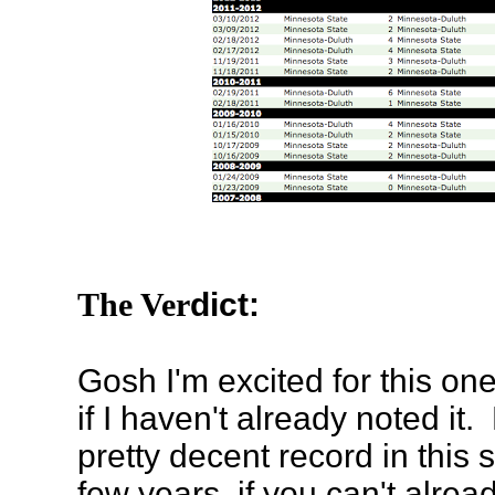
The Ver
dict:
Gosh I'm excited for this one.
if I haven't already noted it
pretty decent record in this s
few years, if you can't alread