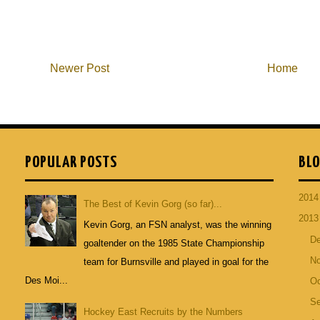
Newer Post
Home
POPULAR POSTS
BLO
201
The Best of Kevin Gorg (so far)...
201
Kevin Gorg, an FSN analyst, was the winning
D
goaltender on the 1985 State Championship
N
team for Burnsville and played in goal for the
Des Moi...
Oc
S
Hockey East Recruits by the Numbers