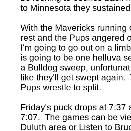
to Minnesota they sustaine
With the Mavericks running 
rest and the Pups angered 
I'm going to go out on a lim
is going to be one helluva se
a Bulldog sweep, unfortunatle
like they'll get swept agai
Pups wrestle to split.
Friday's puck drops at 7:37 
7:07. The games can be vie
Duluth area or Listen to Bruc