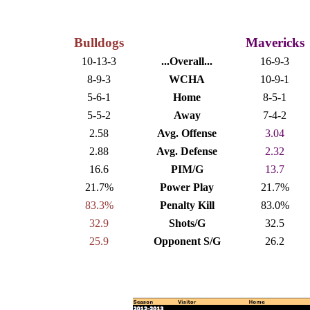
Bulldogs
Mavericks
10-13-3
...Overall...
16-9-3
8-9-3
WCHA
10-9-1
5-6-1
Home
8-5-1
5-5-2
Away
7-4-2
2.58
Avg. Offense
3.04
2.88
Avg. Defense
2.32
16.6
PIM/G
13.7
21.7%
Power Play
21.7%
83.3%
Penalty Kill
83.0%
32.9
Shots/G
32.5
25.9
Opponent S/G
26.2