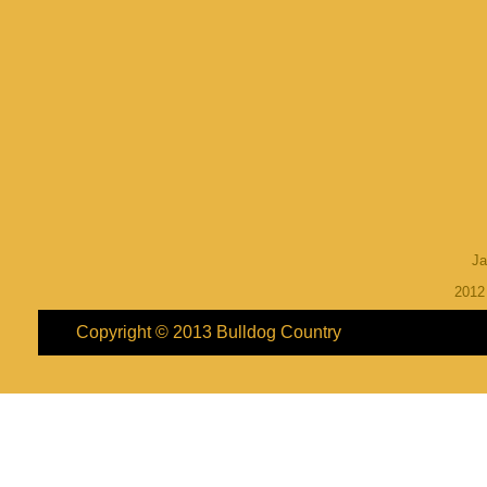
Ja
201
Copyright © 2013
Bulldog Country