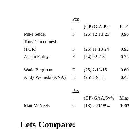
Pos
.
(GP) G-A-Pts.
Pts/
Mike Seidel
F
(26) 12-13-25
0.96
Tony Cameranesi
(TOR)
F
(26) 11-13-24
0.92
Austin Farley
F
(24) 9-9-18
0.75
Wade Bergman
D
(25) 2-13-15
0.60
Andy Welinski (ANA)
D
(26) 2-9-11
0.42
Pos
.
(GP) GAA/Sv%
Mins
Matt McNeely
G
(18) 2.71/.894
106
Lets Compare: