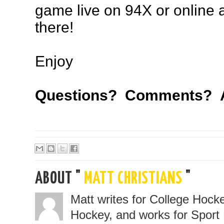
game live on 94X or online 
there!
Enjoy
Questions? Comments? A
ABOUT "
MATT CHRISTIANS
"
Matt writes for College Hoc
Hockey, and works for Sport 