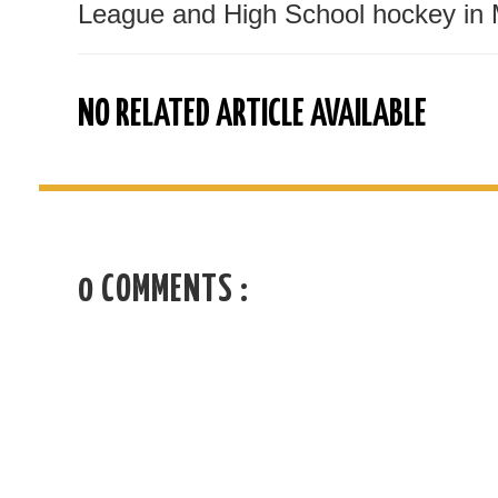
League and High School hockey in 
NO RELATED ARTICLE AVAILABLE
0 COMMENTS :