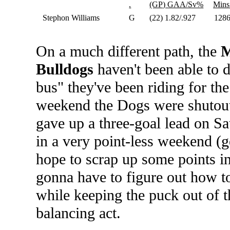
.
(GP) GAA/Sv%
Mins
Stephon Williams
G
(22) 1.82/.927
128
On a much different path, the
M
Bulldogs
haven't been able to d
bus" they've been riding for th
weekend the Dogs were shutout
gave up a three-goal lead on Sa
in a very point-less weekend (g
hope to scrap up some points in 
gonna have to figure out how t
while keeping the puck out of 
balancing act.