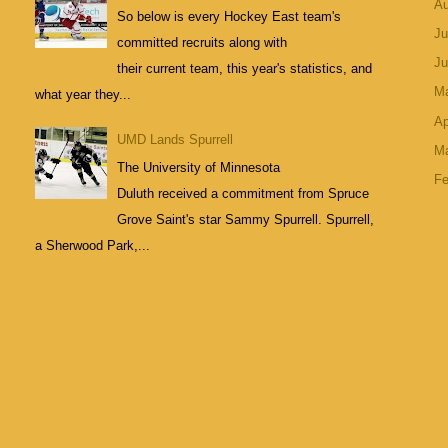
A
So below is every Hockey East team's
Ju
committed recruits along with
J
their current team, this year's statistics, and
M
what year they...
Ap
UMD Lands Spurrell
M
The University of Minnesota
Fe
Duluth received a commitment from Spruce
Grove Saint's star Sammy Spurrell. Spurrell,
a Sherwood Park,...