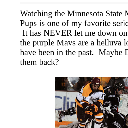
Watching the Minnesota State 
Pups is one of my favorite serie
It has NEVER let me down once
the purple Mavs are a helluva lo
have been in the past. Maybe 
them back?