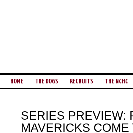
HOME
THE DOGS
RECRUITS
THE NCHC
SERIES PREVIEW:
MAVERICKS COME 