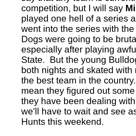
competition, but I will say
Mi
played one hell of a series
went into the series with the
Dogs were going to be bruta
especially after playing awf
State. But the young Bulldo
both nights and skated with 
the best team in the country
mean they figured out some
they have been dealing with,
we'll have to wait and see 
Hunts this weekend.