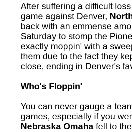
After suffering a difficult los
game against Denver,
Nort
back with an emmense amoun
Saturday to stomp the Pione
exactly moppin' with a sweep, 
them due to the fact they ke
close, ending in Denver's fa
Who's Floppin'
You can never gauge a team 
games, especially if you wer
Nebraska Omaha
fell to t