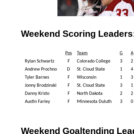
Weekend Scoring Leaders
Pos
Team
G
A
Rylan Schwartz
F
Colorado College
3
2
Andrew Prochno
D
St. Cloud State
1
4
Tyler Barnes
F
Wisconsin
1
3
Jonny Brodzinski
F
St. Cloud State
3
1
Danny Kristo
F
North Dakota
2
2
Austin Farley
F
Minnesota Duluth
3
0
Weekend Goaltending Lea