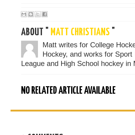
ABOUT "
MATT CHRISTIANS
"
Matt writes for College Hoc
Hockey, and works for Sport 
League and High School hockey in 
NO RELATED ARTICLE AVAILABLE