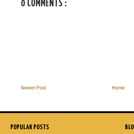
0 COMMENTS :
Newer Post
Home
POPULAR POSTS
BLO