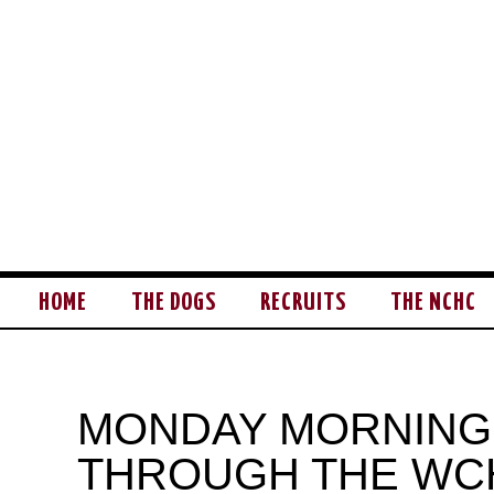
HOME
THE DOGS
RECRUITS
THE NCHC
MONDAY MORNING
THROUGH THE WC