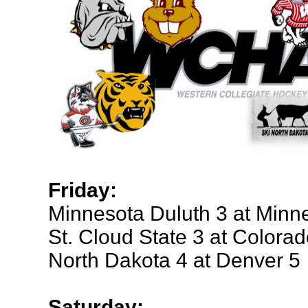
Friday:
Minnesota Duluth 3 at Minn
St. Cloud State 3 at Colora
North Dakota 4 at Denver 5
Saturday: