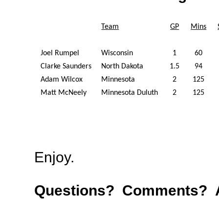
Team
GP
Mins
Joel Rumpel
Wisconsin
1
60
Clarke Saunders
North Dakota
1.5
94
Adam Wilcox
Minnesota
2
125
Matt McNeely
Minnesota Duluth
2
125
Enjoy.
Questions? Comments? A