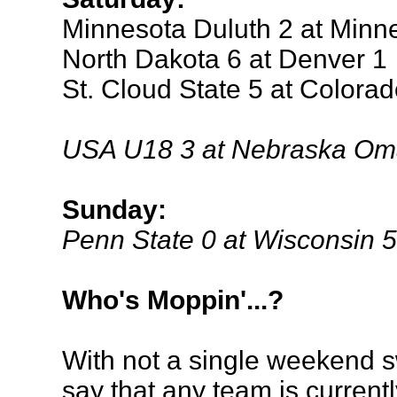
Minnesota Duluth 2 at Minn
North Dakota 6 at Denver 1
St. Cloud State 5 at Colora
USA U18 3 at Nebraska Om
Sunday:
Penn State 0 at Wisconsin 5
Who's Moppin'...?
With not a single weekend sw
say that any team is current