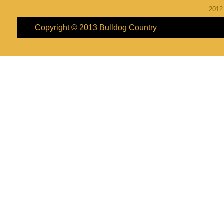
201
Copyright © 2013
Bulldog Country