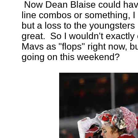
Now Dean Blaise could hav
line combos or something, I 
but a loss to the youngsters
great. So I wouldn't exactly
Mavs as "flops" right now, b
going on this weekend?