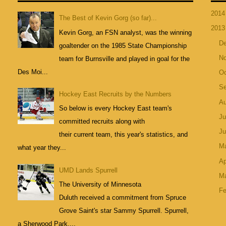
201
The Best of Kevin Gorg (so far)...
201
Kevin Gorg, an FSN analyst, was the winning
D
goaltender on the 1985 State Championship
N
team for Burnsville and played in goal for the
Des Moi...
Oc
S
Hockey East Recruits by the Numbers
A
So below is every Hockey East team's
Ju
committed recruits along with
J
their current team, this year's statistics, and
M
what year they...
Ap
UMD Lands Spurrell
M
The University of Minnesota
Fe
Duluth received a commitment from Spruce
Grove Saint's star Sammy Spurrell. Spurrell,
a Sherwood Park,...