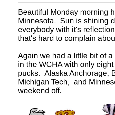
Beautiful Monday morning he
Minnesota. Sun is shining d
everybody with it's reflection
that's hard to complain abo
Again we had a little bit of 
in the WCHA with only eigh
pucks. Alaska Anchorage, B
Michigan Tech, and Minnesot
weekend off.