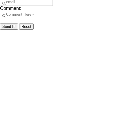
Comment: