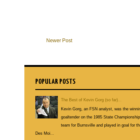
Newer Post
POPULAR POSTS
The Best of Kevin Gorg (so far)...
Kevin Gorg, an FSN analyst, was the winni
goaltender on the 1985 State Championshi
team for Burnsville and played in goal for t
Des Moi...