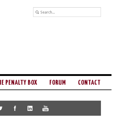
HE PENALTY BOX
FORUM
CONTACT