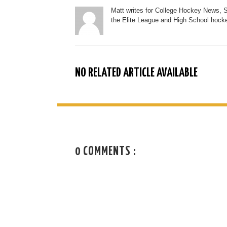
Matt writes for College Hockey News, 
the Elite League and High School hocke
NO RELATED ARTICLE AVAILABLE
0 COMMENTS :