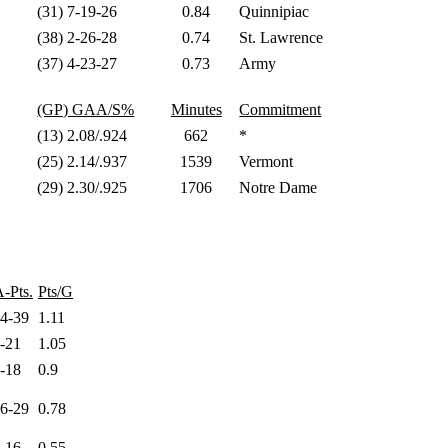
(31) 7-19-26
0.84
Quinnipiac
(38) 2-26-28
0.74
St. Lawrence
(37) 4-23-27
0.73
Army
(GP) GAA/S%
Minutes
Commitment
(13) 2.08/.924
662
*
(25) 2.14/.937
1539
Vermont
(29) 2.30/.925
1706
Notre Dame
-Pts.
Pts/G
24-39
1.11
6-21
1.05
8-18
0.9
16-29
0.78
2-16
0.55