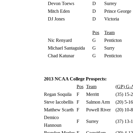
Devon Toews
D
Surrey
Mitch Eden
D
Prince George
DJ Jones
D
Victoria
Pos
Team
Nic Renyard
G
Penticton
Michael Santaguida
G
Surry
Chad Katunar
G
Penticton
2013 NCAA College Prospects:
Pos
Team
(GP) G-A
Regan Soquila
F
Merritt
(35) 15-
Steve Iacobellis
F
Salmon Arm
(20) 5-1
Matthew Scarth
F
Powell River
(20) 10-
Demico
F
Surrey
(37) 13-
Hannoun
Brandon Morley
F
Coquitlam
(29) 4-1