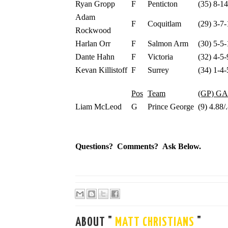
Ryan Gropp
F
Penticton
(35) 8-1
Adam
F
Coquitlam
(29) 3-7-
Rockwood
Harlan Orr
F
Salmon Arm
(30) 5-5-
Dante Hahn
F
Victoria
(32) 4-5-
Kevan Killistoff
F
Surrey
(34) 1-4-
Pos
Team
(GP) G
Liam McLeod
G
Prince George
(9) 4.88/
Questions? Comments? Ask Below.
ABOUT "
MATT CHRISTIANS
"