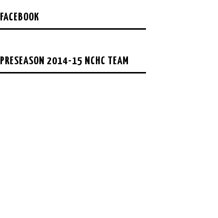
FACEBOOK
PRESEASON 2014-15 NCHC TEAM