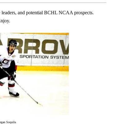
alie leaders, and potential BCHL NCAA prospects.
njoy.
egan Soquila