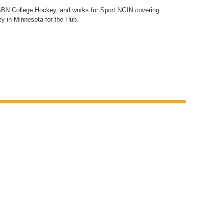
SBN College Hockey, and works for Sport NGIN covering
y in Minnesota for the Hub.