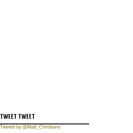
TWEET TWEET
Tweets by @Matt_Christians