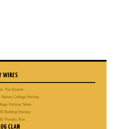
Y WIRES
er The Boards
 Nation College Hockey
llege Hockey News
D Bulldog Hockey
D Penalty Box
LOG CLAN