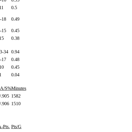
11
0.5
8-18
0.49
3-15
0.45
15
0.38
23-34
0.94
4-17
0.48
10
0.45
1
0.04
AA/S%
Minutes
/.905
1582
/.906
1510
-Pts.
Pts/G