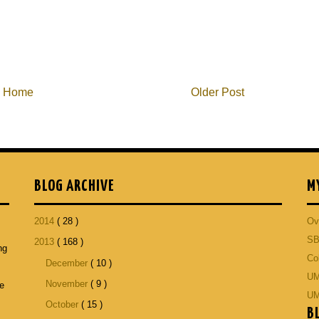
Home
Older Post
BLOG ARCHIVE
M
2014
( 28 )
Ov
SB
2013
( 168 )
ng
Co
December
( 10 )
p
UM
November
( 9 )
he
UM
October
( 15 )
B