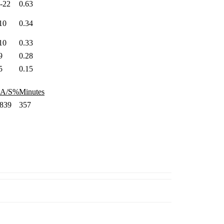
4-22
0.63
10
0.34
10
0.33
9
0.28
5
0.15
AA/S%
Minutes
.839
357