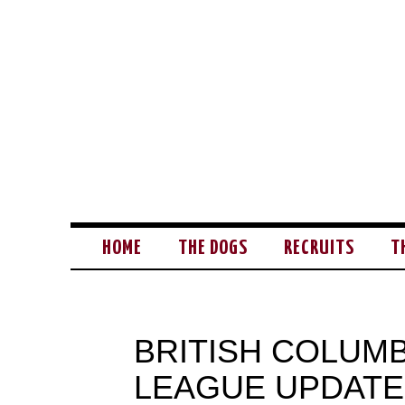
HOME
THE DOGS
RECRUITS
T
BRITISH COLUM
LEAGUE UPDATE