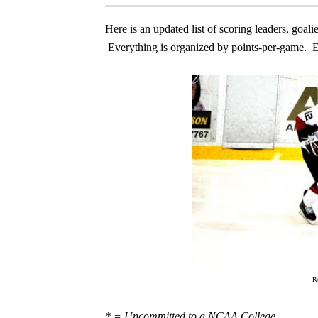
Here is an updated list of scoring leaders, go
Everything is organized by points-per-game. E
R
* = Uncommitted to a NCAA College