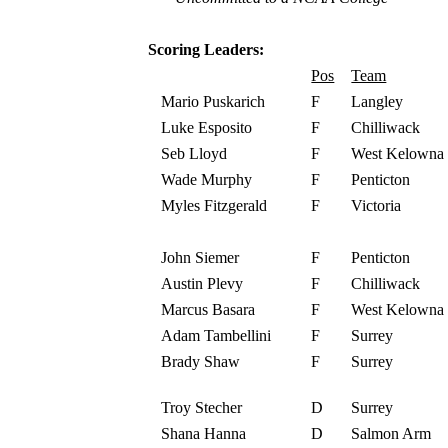
Scoring Leaders:
Pos
Team
Mario Puskarich
F
Langley
Luke Esposito
F
Chilliwack
Seb Lloyd
F
West Kelowna
Wade Murphy
F
Penticton
Myles Fitzgerald
F
Victoria
John Siemer
F
Penticton
Austin Plevy
F
Chilliwack
Marcus Basara
F
West Kelowna
Adam Tambellini
F
Surrey
Brady Shaw
F
Surrey
Troy Stecher
D
Surrey
Shana Hanna
D
Salmon Arm