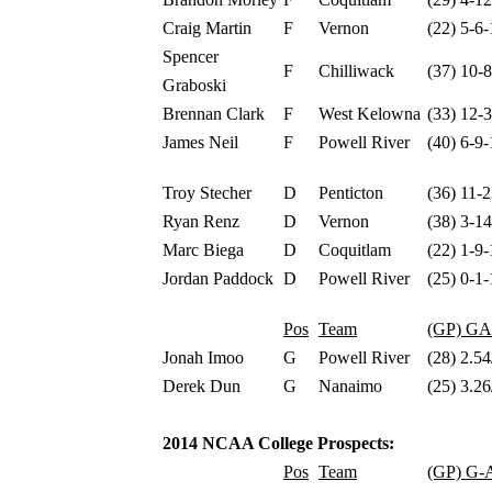
Craig Martin
F
Vernon
(22) 5-6-
Spencer
F
Chilliwack
(37) 10-
Graboski
Brennan Clark
F
West Kelowna
(33) 12-
James Neil
F
Powell River
(40) 6-9-
Troy Stecher
D
Penticton
(36) 11-
Ryan Renz
D
Vernon
(38) 3-1
Marc Biega
D
Coquitlam
(22) 1-9-
Jordan Paddock
D
Powell River
(25) 0-1-
Pos
Team
(GP) G
Jonah Imoo
G
Powell River
(28) 2.54
Derek Dun
G
Nanaimo
(25) 3.26
2014 NCAA College Prospects:
Pos
Team
(GP) G-A