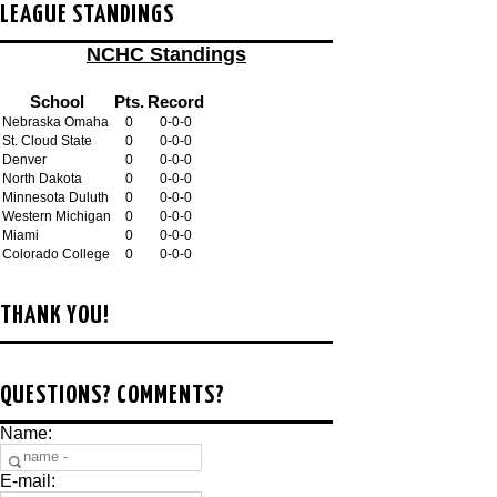
LEAGUE STANDINGS
NCHC Standings
School
Pts.
Record
Nebraska Omaha
0
0-0-0
St. Cloud State
0
0-0-0
Denver
0
0-0-0
North Dakota
0
0-0-0
Minnesota Duluth
0
0-0-0
Western Michigan
0
0-0-0
Miami
0
0-0-0
Colorado College
0
0-0-0
THANK YOU!
QUESTIONS? COMMENTS?
Name:
E-mail: