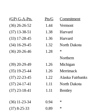
(GP) G-A-Pts.
Pts/G
Commitment
(36) 26-26-52
1.44
Vermont
(37) 13-38-51
1.38
Harvard
(33) 17-28-45
1.36
Harvard
(34) 16-29-45
1.32
North Dakota
(36) 20-26-46
1.28
*
Northern
(39) 20-29-49
1.26
Michigan
(35) 19-25-44
1.26
Merrimack
(37) 22-23-45
1.22
Alaska Fairbanks
(37) 24-17-41
1.11
North Dakota
(37) 23-18-41
1.11
Bentley
(36) 11-23-34
0.94
*
(37) 8-25-33
0.89
*