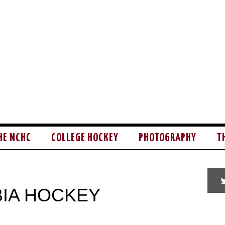
HE NCHC
COLLEGE HOCKEY
PHOTOGRAPHY
T
BIA HOCKEY