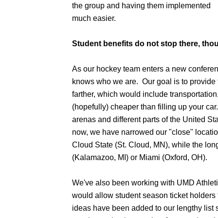
the group and having them implemented
much easier.
Student benefits do not stop there, tho
As our hockey team enters a new conferen
knows who we are. Our goal is to provide 
farther, which would include transportation, 
(hopefully) cheaper than filling up your c
arenas and different parts of the United S
now, we have narrowed our "close" locatio
Cloud State (St. Cloud, MN), while the lon
(Kalamazoo, MI) or Miami (Oxford, OH).
We've also been working with UMD Athletics
would allow student season ticket holders 
ideas have been added to our lengthy list