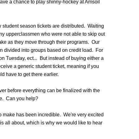
have a chance to play shinny-hockey at Amsoil
student season tickets are distributed. Waiting
many upperclassmen who were not able to skip out
take as they move through their programs. Our
en divided into groups based on credit load. For
n Tuesday, ect... But instead of buying either a
ceive a generic student ticket, meaning if you
ld have to get there earlier.
er before everything can be finalized with the
ame. Can you help?
o make has been incredible. We're very excited
 all about, which is why we would like to hear