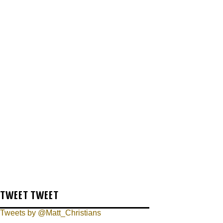
TWEET TWEET
Tweets by @Matt_Christians