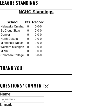
LEAGUE STANDINGS
NCHC Standings
School
Pts.
Record
Nebraska Omaha
0
0-0-0
St. Cloud State
0
0-0-0
Denver
0
0-0-0
North Dakota
0
0-0-0
Minnesota Duluth
0
0-0-0
Western Michigan
0
0-0-0
Miami
0
0-0-0
Colorado College
0
0-0-0
THANK YOU!
QUESTIONS? COMMENTS?
Name:
E-mail: