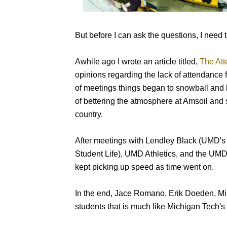
But before I can ask the questions, I need 
Awhile ago I wrote an article titled,
The Att
opinions regarding the lack of attendance 
of meetings things began to snowball and 
of bettering the atmosphere at Amsoil and s
country.
After meetings with Lendley Black (UMD's 
Student Life), UMD Athletics, and the UMD 
kept picking up speed as time went on.
In the end, Jace Romano, Erik Doeden, Mi
students that is much like Michigan Tech's 