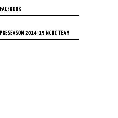
FACEBOOK
PRESEASON 2014-15 NCHC TEAM