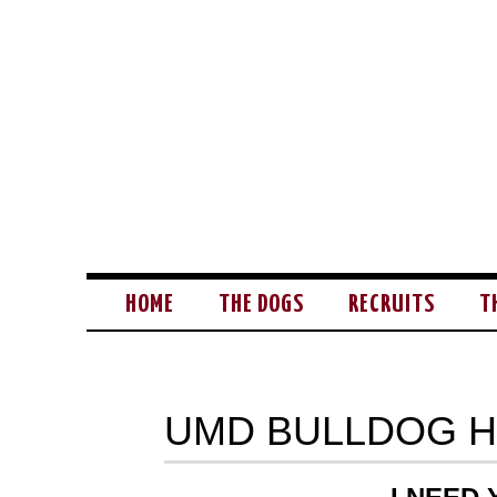
HOME
THE DOGS
RECRUITS
T
UMD BULLDOG 