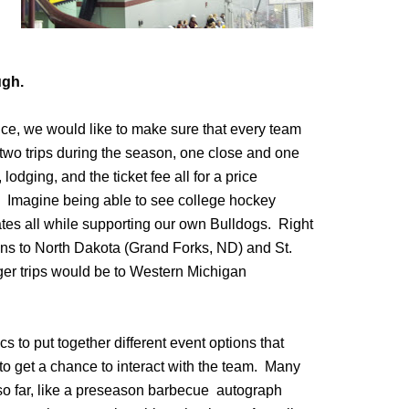
ugh.
ce, we would like to make sure that every team
two trips during the season, one close and one
lodging, and the ticket fee all for a price
ar. Imagine being able to see college hockey
tates all while supporting our own Bulldogs. Right
ns to North Dakota (Grand Forks, ND) and St.
ger trips would be to Western Michigan
 to put together different event options that
to get a chance to interact with the team. Many
 so far, like a preseason barbecue autograph