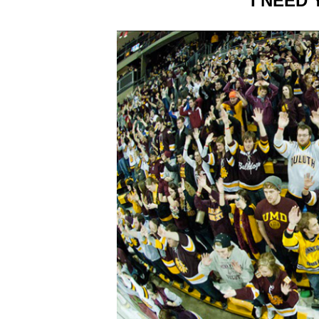
I NEED