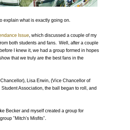
to explain what is exactly going on.
endance Issue
, which discussed a couple of my
from both students and fans. Well, after a couple
before I knew it, we had a group formed in hopes
how that we truly are the best fans in the
Chancellor), Lisa Erwin, (Vice Chancellor of
Student Association, the ball began to roll, and
ke Becker and myself created a group for
group "Mitch's Misfits".