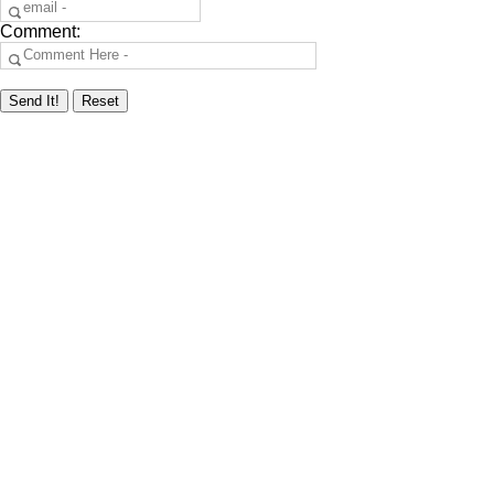
Comment: