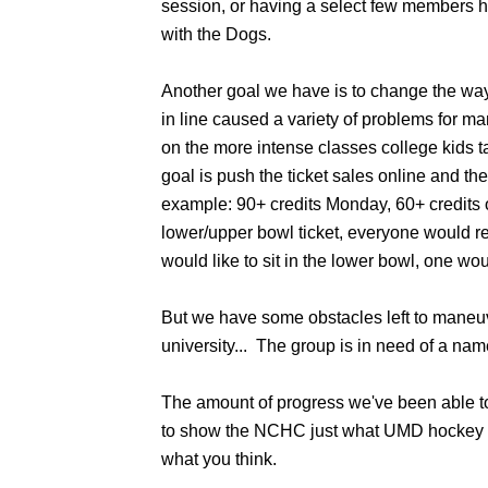
session, or having a select few members 
with the Dogs.
Another goal we have is to change the way 
in line caused a variety of problems for 
on the more intense classes college kids 
goal is push the ticket sales online and th
example: 90+ credits Monday, 60+ credits o
lower/upper bowl ticket, everyone would re
would like to sit in the lower bowl, one wou
But we have some obstacles left to maneuv
university... The group is in need of a n
The amount of progress we've been able t
to show the NCHC just what UMD hockey is
what you think.