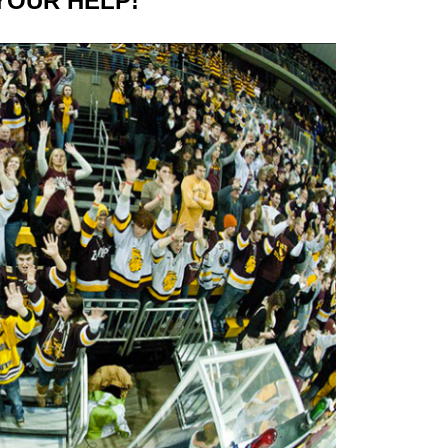
 YOUR HELP!