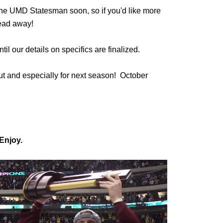
n the UMD Statesman soon, so if you'd like more
read away!
til our details on specifics are finalized.
ut and especially for next season! October
Enjoy.