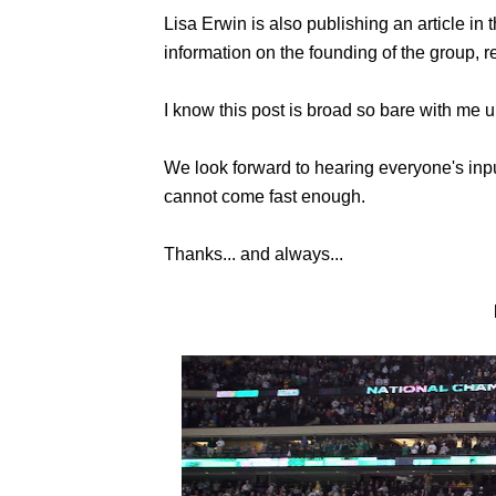
Lisa Erwin is also publishing an article i
information on the founding of the group, 
I know this post is broad so bare with me un
We look forward to hearing everyone's inp
cannot come fast enough.
Thanks... and always...