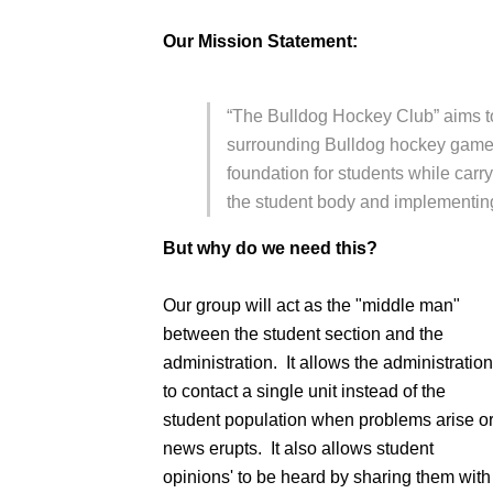
Our Mission Statement:
“The Bulldog Hockey Club” aims 
surrounding Bulldog hockey games
foundation for students while carryi
the student body and implementing t
But why do we need this?
Our group will act as the "middle man"
between the student section and the
administration. It allows the administration
to contact a single unit instead of the
student population when problems arise o
news erupts. It also allows student
opinions' to be heard by sharing them with