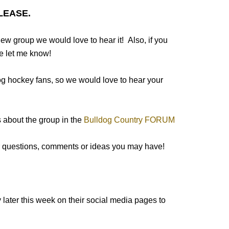
LEASE.
new group we would love to hear it! Also, if you
e let me know!
dog hockey fans, so we would love to hear your
 about the group in the
Bulldog Country FORUM
er questions, comments or ideas you may have!
 later this week on their social media pages to