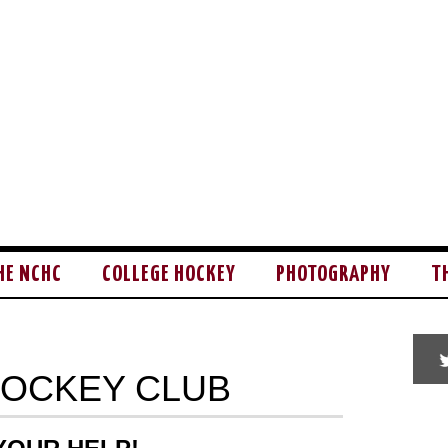
HE NCHC
COLLEGE HOCKEY
PHOTOGRAPHY
T
HOCKEY CLUB