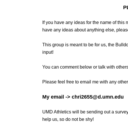
P
If you have any ideas for the name of this 
have any ideas about anything else, pleas
This group is meant to be for us, the Bull
input!
You can comment below or talk with others
Please feel free to email me with any oth
My email -> chri2655@d.umn.edu
UMD Athletics will be sending out a survey
help us, so do not be shy!