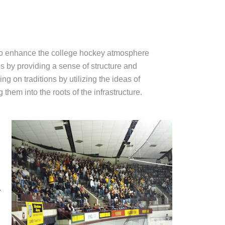
to enhance the college hockey atmosphere
 by providing a sense of structure and
ng on traditions by utilizing the ideas of
hem into the roots of the infrastructure.
r