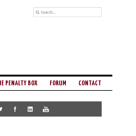
HE PENALTY BOX
FORUM
CONTACT