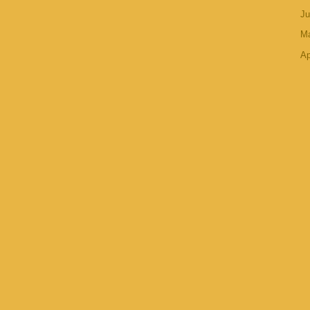
J
M
Ap