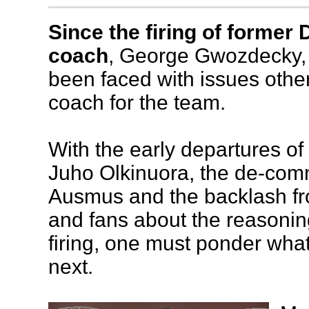
Since the firing of former
coach
, George Gwozdecky,
been faced with issues othe
coach for the team.
With the early departures of
Juho Olkinuora, the de-co
Ausmus and the backlash fr
and fans about the reasoni
firing, one must ponder wha
next.