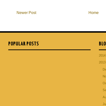
Newer Post
Home
POPULAR POSTS
BLO
201
201
D
N
Oc
S
A
Ju