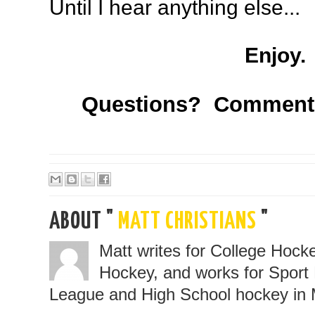
Until I hear anything else...
Enjoy.
Questions? Comment
ABOUT "
MATT CHRISTIANS
"
Matt writes for College Hoc
Hockey, and works for Sport 
League and High School hockey in 