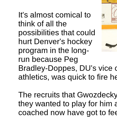
It's almost comical to
think of all the
possibilities that could
hurt Denver's hockey
program in the long-
run because Peg
Bradley-Doppes, DU's vice c
athletics, was quick to fire 
The recruits that Gwozdecky
they wanted to play for him 
coached now have got to fee