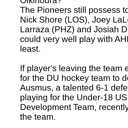
Olkinoura?
The Pioneers still possess to
Nick Shore (LOS), Joey La
Larraza (PHZ) and Josiah Di
could very well play with AHL 
least.
If player's leaving the team 
for the DU hockey team to d
Ausmus, a talented 6-1 def
playing for the Under-18 US
Development Team, recentl
the team.