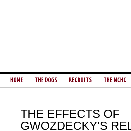
HOME
THE DOGS
RECRUITS
THE NCHC
THE EFFECTS OF
GWOZDECKY'S RE