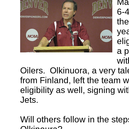
May
6-4
the
ye
eli
a p
wi
Oilers. Olkinuora, a very ta
from Finland, left the team w
eligibility as well, signing w
Jets.
Will others follow in the ste