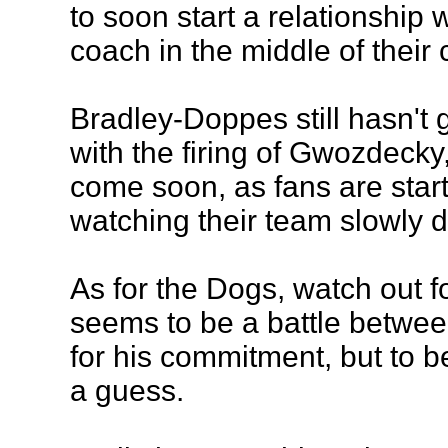
to soon start a relationship
coach in the middle of their 
Bradley-Doppes still hasn't 
with the firing of Gwozdecky, 
come soon, as fans are start
watching their team slowly d
As for the Dogs, watch out f
seems to be a battle betw
for his commitment, but to be
a guess.