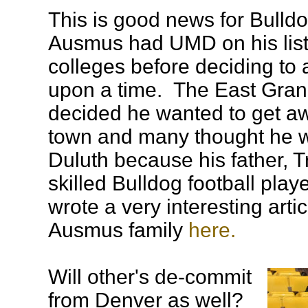
This is good news for Bulldo
Ausmus had UMD on his list 
colleges before deciding to
upon a time. The East Gran
decided he wanted to get a
town and many thought he 
Duluth because his father, 
skilled Bulldog football pla
wrote a very interesting arti
Ausmus family
here.
Will other's de-commit
from Denver as well?