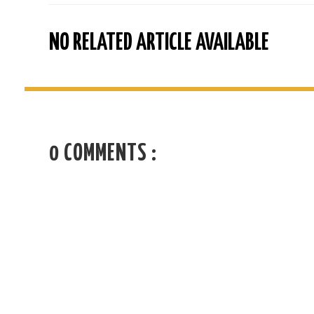
NO RELATED ARTICLE AVAILABLE
0 COMMENTS :