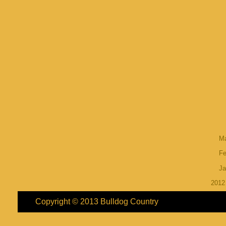
M
Fe
Ja
201
Copyright © 2013
Bulldog Country