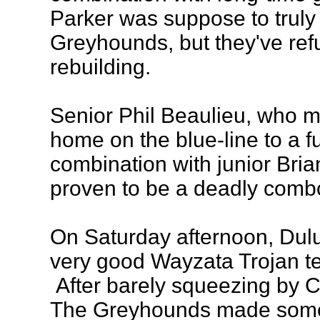
Parker was suppose to truly
Greyhounds, but they've refu
rebuilding.
Senior Phil Beaulieu, who m
home on the blue-line to a fu
combination with junior Bri
proven to be a deadly combo
On Saturday afternoon, Dul
very good Wayzata Trojan tea
After barely squeezing by C
The Greyhounds made some