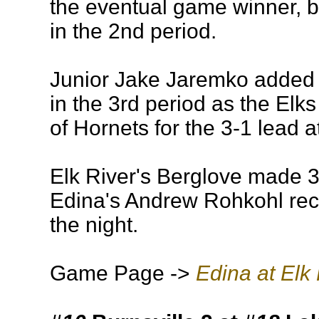
the eventual game winner, b
in the 2nd period.
Junior Jake Jaremko added 
in the 3rd period as the Elk
of Hornets for the 3-1 lead 
Elk River's Berglove made 3
Edina's Andrew Rohkohl re
the night.
Game Page ->
Edina at Elk