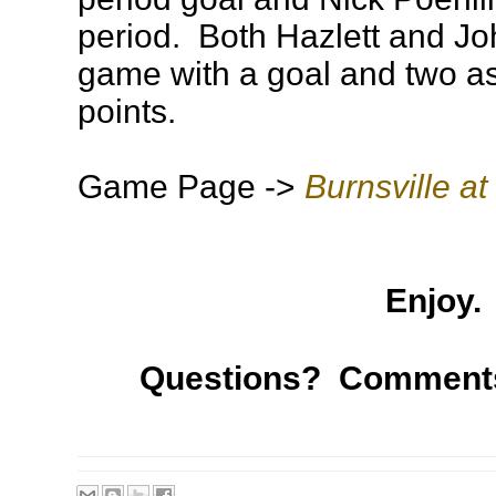
period. Both Hazlett and Jo
game with a goal and two ass
points.
Game Page ->
Burnsville at
Enjoy.
Questions? Comment