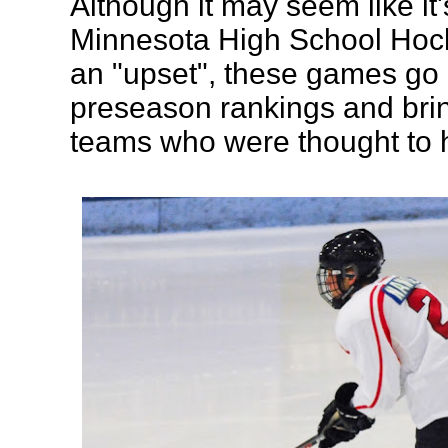
Although it may seem like it's 
Minnesota High School Hock
an "upset", these games go 
preseason rankings and bri
teams who were thought to 