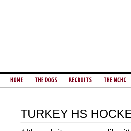
HOME
THE DOGS
RECRUITS
THE NCHC
TURKEY HS HOCK