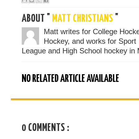
ABOUT "
MATT CHRISTIANS
"
Matt writes for College Hoc
Hockey, and works for Sport 
League and High School hockey in 
NO RELATED ARTICLE AVAILABLE
0 COMMENTS :