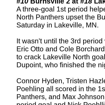
#10
Burnsville 2 at
#18
Lak
A three-goal 1st period help
North Panthers upset the Bu
Saturday in Lakeville, MN.
It wasn't until the 3rd perio
Eric Otto and Cole Borchardt
to crack Lakeville North goa
Dupoint, who finished the ni
Connor Hyden, Tristen Hazle
Poehling all scored in the 1s
Panthers, and Max Johnson 
period goal and Nick Poehlli