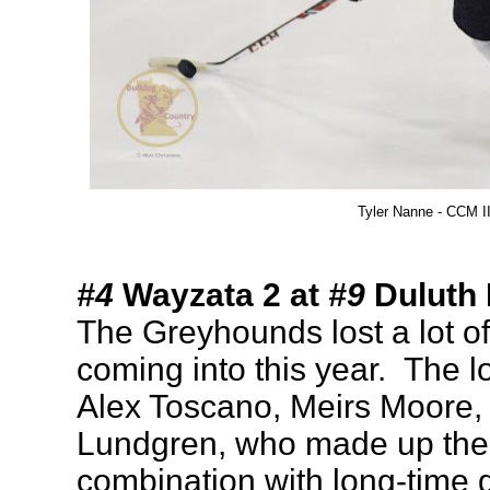
Tyler Nanne - CCM I
#4
Wayzata 2 at
#9
Duluth 
The Greyhounds lost a lot of 
coming into this year. The l
Alex Toscano, Meirs Moore
Lundgren, who made up the t
combination with long-time 