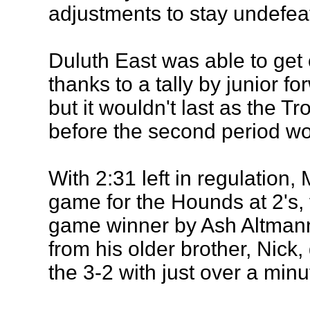
adjustments to stay undefea
Duluth East was able to get o
thanks to a tally by junior f
but it wouldn't last as the T
before the second period wo
With 2:31 left in regulation, M
game for the Hounds at 2's, 
game winner by Ash Altmann 
from his older brother, Nick,
the 3-2 with just over a min