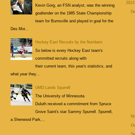
201
Kevin Gorg, an FSN analyst, was the winning
D
goaltender on the 1985 State Championship
team for Burnsville and played in goal for the
Des Moi...
Hockey East Recruits by the Numbers
So below is every Hockey East team's
committed recruits along with
their current team, this year's statistics, and
what year they...
UMD Lands Spurrell
The University of Minnesota
Duluth received a commitment from Spruce
Grove Saint's star Sammy Spurrell. Spurrell,
N
a Sherwood Park,...
Oc
S