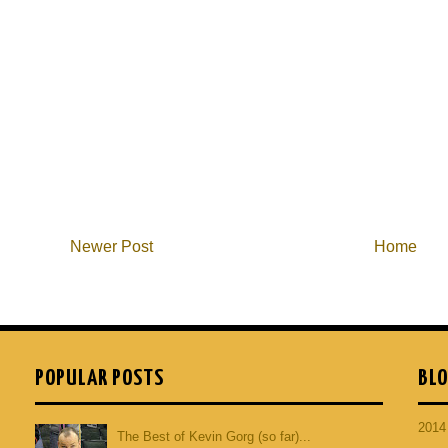
Newer Post
Home
POPULAR POSTS
BLO
201
The Best of Kevin Gorg (so far)...