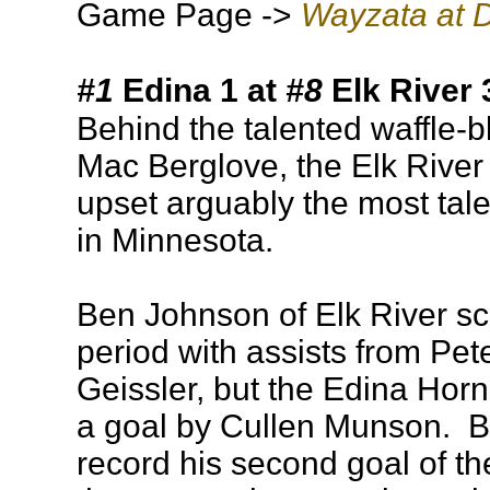
Game Page ->
Wayzata at D
#1
Edina 1 at
#8
Elk River 
Behind the talented waffle-b
Mac Berglove, the Elk River
upset arguably the most tal
in Minnesota.
Ben Johnson of Elk River sco
period with assists from Pe
Geissler, but the Edina Hor
a goal by Cullen Munson. 
record his second goal of t