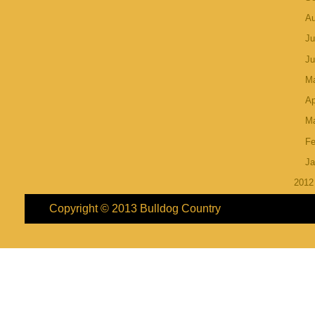
A
Ju
J
M
Ap
M
Fe
Ja
201
Copyright © 2013
Bulldog Country