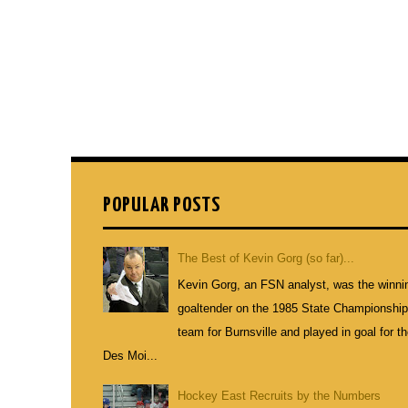
POPULAR POSTS
The Best of Kevin Gorg (so far)...
Kevin Gorg, an FSN analyst, was the winni
goaltender on the 1985 State Championshi
team for Burnsville and played in goal for t
Des Moi...
Hockey East Recruits by the Numbers