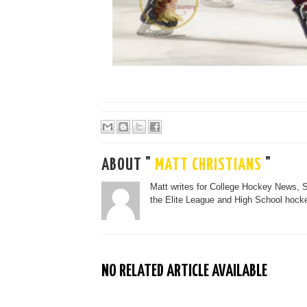
ABOUT "
MATT CHRISTIANS
"
Matt writes for College Hockey News, 
the Elite League and High School hocke
NO RELATED ARTICLE AVAILABLE