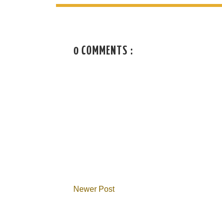
0 COMMENTS :
Newer Post