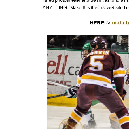
I tried photoshelter and wasn't as fond as 
ANYTHING. Make this the first website I did
HERE ->
mattch