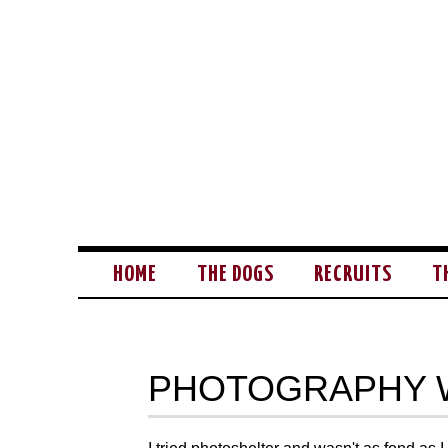
HOME
THE DOGS
RECRUITS
T
PHOTOGRAPHY 