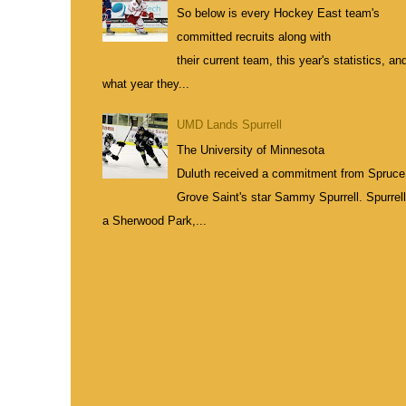
So below is every Hockey East team's
committed recruits along with
their current team, this year's statistics, an
what year they...
UMD Lands Spurrell
The University of Minnesota
Duluth received a commitment from Spruce
Grove Saint's star Sammy Spurrell. Spurrell
a Sherwood Park,...