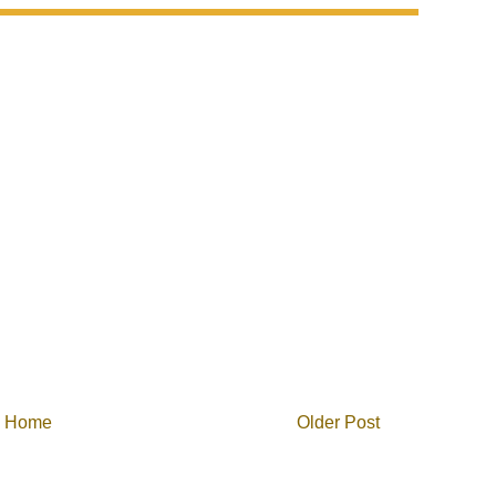
Home
Older Post