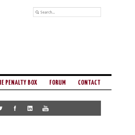
HE PENALTY BOX
FORUM
CONTACT