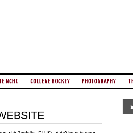
HE NCHC
COLLEGE HOCKEY
PHOTOGRAPHY
T
WEBSITE