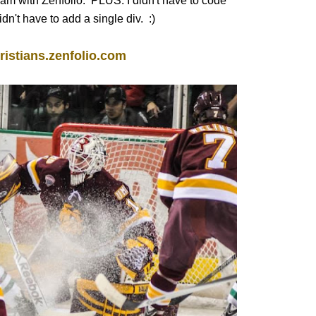
I am with Zenfolio. PLUS: I didn't have to code
n't have to add a single div. :)
ristians.zenfolio.com