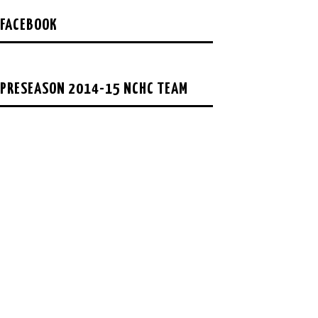
FACEBOOK
PRESEASON 2014-15 NCHC TEAM