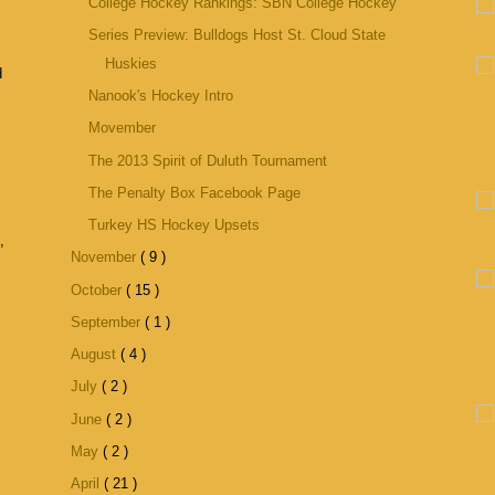
College Hockey Rankings: SBN College Hockey
Series Preview: Bulldogs Host St. Cloud State
Huskies
d
Nanook's Hockey Intro
Movember
The 2013 Spirit of Duluth Tournament
The Penalty Box Facebook Page
Turkey HS Hockey Upsets
,
November
( 9 )
October
( 15 )
September
( 1 )
August
( 4 )
July
( 2 )
June
( 2 )
May
( 2 )
April
( 21 )