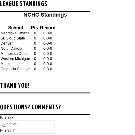
LEAGUE STANDINGS
NCHC Standings
School
Pts.
Record
Nebraska Omaha
0
0-0-0
St. Cloud State
0
0-0-0
Denver
0
0-0-0
North Dakota
0
0-0-0
Minnesota Duluth
0
0-0-0
Western Michigan
0
0-0-0
Miami
0
0-0-0
Colorado College
0
0-0-0
THANK YOU!
QUESTIONS? COMMENTS?
Name:
E-mail: