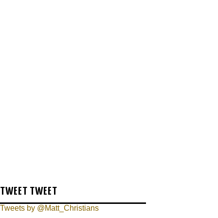
TWEET TWEET
Tweets by @Matt_Christians