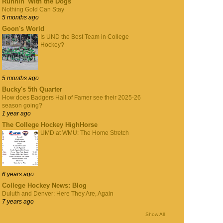
Runnin' With the Dogs
Nothing Gold Can Stay
5 months ago
Goon's World
Is UND the Best Team in College
Hockey?
5 months ago
Bucky's 5th Quarter
How does Badgers Hall of Famer see their 2025-26
season going?
1 year ago
The College Hockey HighHorse
UMD at WMU: The Home Stretch
6 years ago
College Hockey News: Blog
Duluth and Denver: Here They Are, Again
7 years ago
Show All