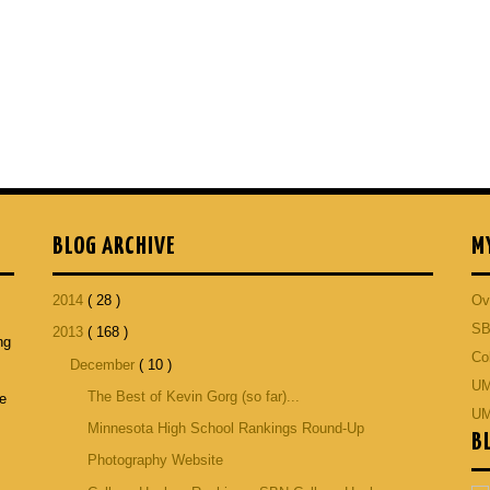
BLOG ARCHIVE
M
2014
( 28 )
Ov
SB
2013
( 168 )
ng
Co
December
( 10 )
p
UM
The Best of Kevin Gorg (so far)...
he
UM
Minnesota High School Rankings Round-Up
B
Photography Website