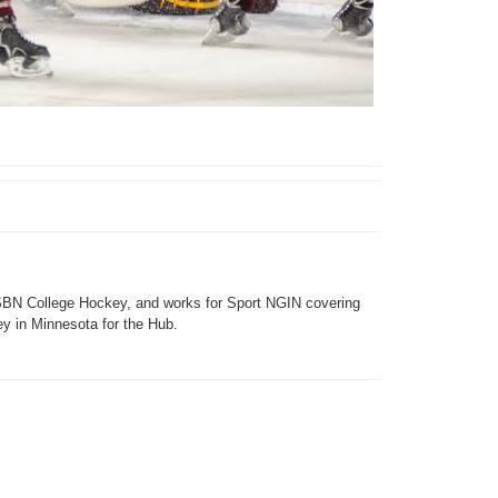
SBN College Hockey, and works for Sport NGIN covering
y in Minnesota for the Hub.