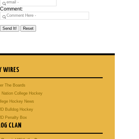
Comment:
Y WIRES
er The Boards
 Nation College Hockey
llege Hockey News
D Bulldog Hockey
D Penalty Box
LOG CLAN