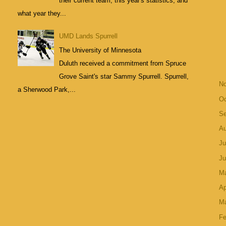
their current team, this year's statistics, and
what year they...
UMD Lands Spurrell
The University of Minnesota
Duluth received a commitment from Spruce
Grove Saint's star Sammy Spurrell. Spurrell,
N
a Sherwood Park,...
Oc
S
A
Ju
J
M
Ap
M
Fe