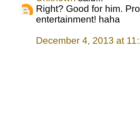
Right? Good for him. Pro
entertainment! haha
December 4, 2013 at 11