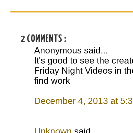
2 COMMENTS :
Anonymous said...
It's good to see the creat
Friday Night Videos in the
find work
December 4, 2013 at 5:
Unknown
said...