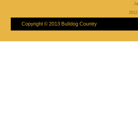
Ja
201
Copyright © 2013
Bulldog Country