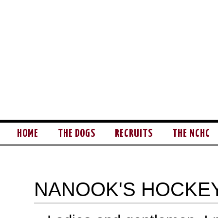
HOME
THE DOGS
RECRUITS
THE NCHC
NANOOK'S HOCKEY