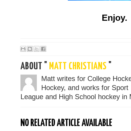
Enjoy.
ABOUT "
MATT CHRISTIANS
"
Matt writes for College Hoc
Hockey, and works for Sport 
League and High School hockey in 
NO RELATED ARTICLE AVAILABLE