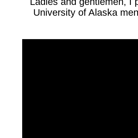
Ladies and gentlemen, I p
University of Alaska men'