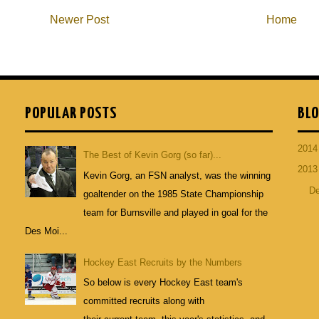
Newer Post
Home
POPULAR POSTS
BLO
201
The Best of Kevin Gorg (so far)...
201
Kevin Gorg, an FSN analyst, was the winning
D
goaltender on the 1985 State Championship
team for Burnsville and played in goal for the
Des Moi...
Hockey East Recruits by the Numbers
So below is every Hockey East team's
committed recruits along with