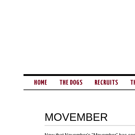
HOME
THE DOGS
RECRUITS
T
MOVEMBER