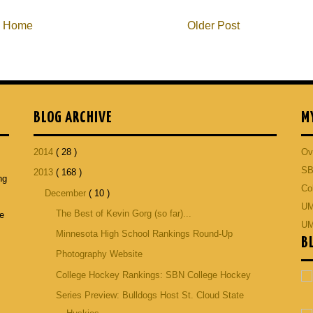
Home
Older Post
BLOG ARCHIVE
M
2014
( 28 )
Ov
SB
2013
( 168 )
ng
Co
December
( 10 )
p
UM
The Best of Kevin Gorg (so far)...
he
UM
Minnesota High School Rankings Round-Up
B
Photography Website
College Hockey Rankings: SBN College Hockey
Series Preview: Bulldogs Host St. Cloud State