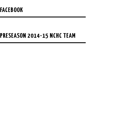
FACEBOOK
PRESEASON 2014-15 NCHC TEAM