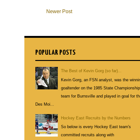
Newer Post
POPULAR POSTS
The Best of Kevin Gorg (so far)...
Kevin Gorg, an FSN analyst, was the winni
goaltender on the 1985 State Championshi
team for Burnsville and played in goal for t
Des Moi...
Hockey East Recruits by the Numbers
So below is every Hockey East team's
committed recruits along with