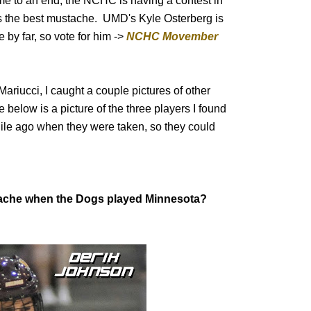
 to an end, the NCHC is having a contest in
as the best mustache. UMD's Kyle Osterberg is
 by far, so vote for him ->
NCHC Movember
ariucci, I caught a couple pictures of other
elow is a picture of the three players I found
ile ago when they were taken, so they could
tache when the Dogs played Minnesota?