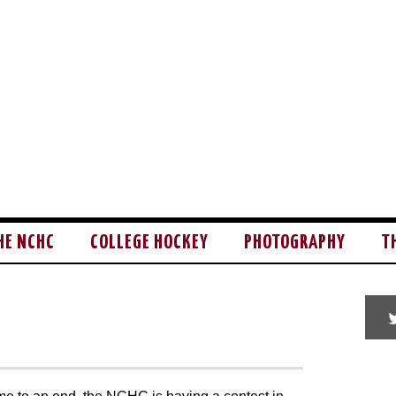
HE NCHC
COLLEGE HOCKEY
PHOTOGRAPHY
T