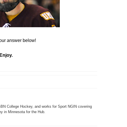
ur answer below!
Enjoy.
SBN College Hockey, and works for Sport NGIN covering
y in Minnesota for the Hub.