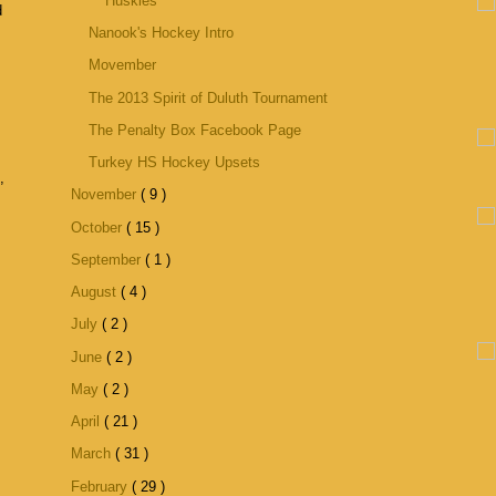
Huskies
d
Nanook's Hockey Intro
Movember
The 2013 Spirit of Duluth Tournament
The Penalty Box Facebook Page
Turkey HS Hockey Upsets
,
November
( 9 )
October
( 15 )
September
( 1 )
August
( 4 )
July
( 2 )
June
( 2 )
May
( 2 )
April
( 21 )
March
( 31 )
February
( 29 )