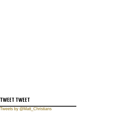
TWEET TWEET
Tweets by @Matt_Christians