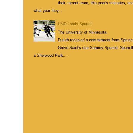
their current team, this year's statistics, an
what year they...
UMD Lands Spurrell
The University of Minnesota
Duluth received a commitment from Spruce
Grove Saint's star Sammy Spurrell. Spurrell
a Sherwood Park,...