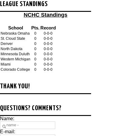
LEAGUE STANDINGS
NCHC Standings
School
Pts.
Record
Nebraska Omaha
0
0-0-0
St. Cloud State
0
0-0-0
Denver
0
0-0-0
North Dakota
0
0-0-0
Minnesota Duluth
0
0-0-0
Western Michigan
0
0-0-0
Miami
0
0-0-0
Colorado College
0
0-0-0
THANK YOU!
QUESTIONS? COMMENTS?
Name:
E-mail: