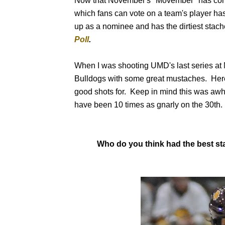
Now that November's "Movember" has come
which fans can vote on a team's player h
up as a nominee and has the dirtiest stache
Poll
.
When I was shooting UMD's last series at M
Bulldogs with some great mustaches. Here b
good shots for. Keep in mind this was awh
have been 10 times as gnarly on the 30th.
Who do you think had the best s