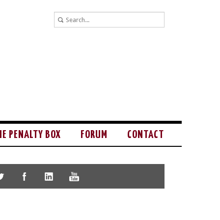
HE PENALTY BOX
FORUM
CONTACT