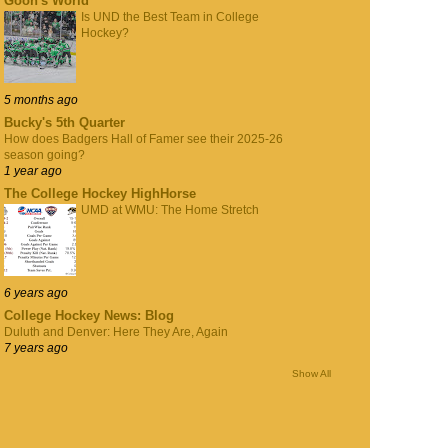
Goon's World
Is UND the Best Team in College
Hockey?
5 months ago
Bucky's 5th Quarter
How does Badgers Hall of Famer see their 2025-26
season going?
1 year ago
The College Hockey HighHorse
UMD at WMU: The Home Stretch
6 years ago
College Hockey News: Blog
Duluth and Denver: Here They Are, Again
7 years ago
Show All