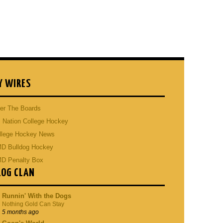
Y WIRES
er The Boards
 Nation College Hockey
llege Hockey News
D Bulldog Hockey
D Penalty Box
LOG CLAN
Runnin' With the Dogs
Nothing Gold Can Stay
5 months ago