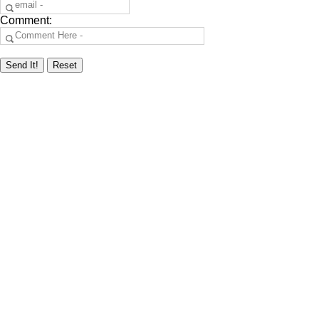
Comment: