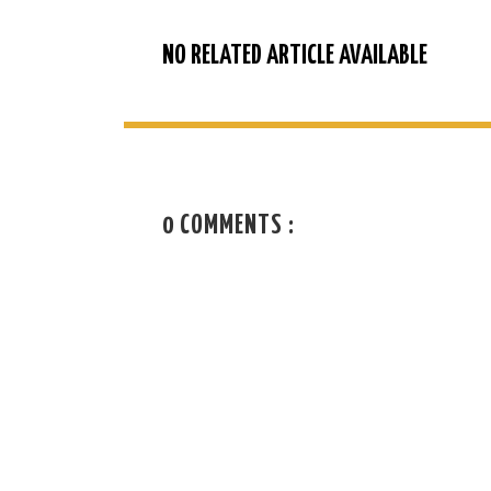
NO RELATED ARTICLE AVAILABLE
0 COMMENTS :