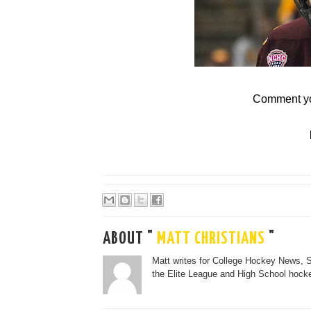
Comment yo
ABOUT "
MATT CHRISTIANS
"
Matt writes for College Hockey News, 
the Elite League and High School hocke