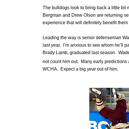
The bulldogs look to bring back a little bi
Bergman and Drew Olson are returning sen
experience that will definitely benefit them 
Leading the way is senior defenseman Wa
last year. I’m anxious to see whom he’ll par
Brady Lamb, graduated last season. Wade i
not count him out. Many early predictions
WCHA. Expect a big year out of him.