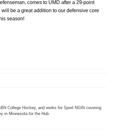
 defenseman, comes to UMD after a 29-point
ill be a great addition to our defensive core
his season!
SBN College Hockey, and works for Sport NGIN covering
y in Minnesota for the Hub.