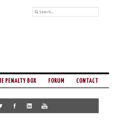
HE PENALTY BOX
FORUM
CONTACT