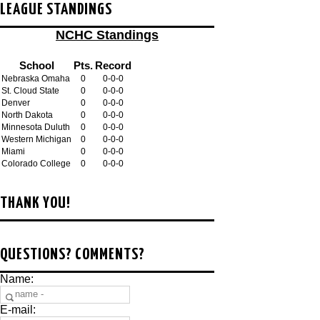
LEAGUE STANDINGS
NCHC Standings
School
Pts.
Record
Nebraska Omaha
0
0-0-0
St. Cloud State
0
0-0-0
Denver
0
0-0-0
North Dakota
0
0-0-0
Minnesota Duluth
0
0-0-0
Western Michigan
0
0-0-0
Miami
0
0-0-0
Colorado College
0
0-0-0
THANK YOU!
QUESTIONS? COMMENTS?
Name:
E-mail: