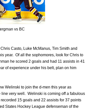
ergman vs BC
e Chris Casto, Luke McManus, Tim Smith and
is year. Of all the sophomores, look for Chris to
shman he scored 2 goals and had 11 assists in 41
ar of experience under his belt, plan on him
 Welinski to join the d-men this year as
 line very well. Welinski is coming off a fabulous
recorded 15 goals and 22 assists for 37 points
ted States Hockey League defenseman of the