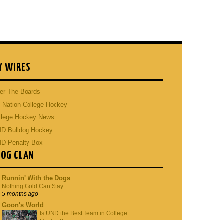
Y WIRES
er The Boards
 Nation College Hockey
llege Hockey News
D Bulldog Hockey
D Penalty Box
LOG CLAN
Runnin' With the Dogs
Nothing Gold Can Stay
5 months ago
Goon's World
Is UND the Best Team in College