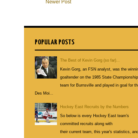
Newer Post
POPULAR POSTS
The Best of Kevin Gorg (so far)...
Kevin Gorg, an FSN analyst, was the winni
goaltender on the 1985 State Championshi
team for Burnsville and played in goal for t
Des Moi...
Hockey East Recruits by the Numbers
So below is every Hockey East team's
committed recruits along with
their current team, this year's statistics, an