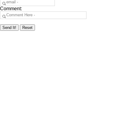
Comment: