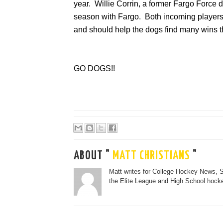
year. Willie Corrin, a former Fargo Force
season with Fargo. Both incoming players w
and should help the dogs find many wins t
GO DOGS!!
ABOUT "
MATT CHRISTIANS
"
Matt writes for College Hockey News, 
the Elite League and High School hocke