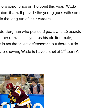
t more experience on the point this year. Wade
iors that will provide the young guns with some
in the long run of their careers.
de Bergman who posted 3 goals and 15 assists
tner up with this year as his old line-mate,
s not the tallest defenseman out there but do
st
 are showing Wade to have a shot at 1
team All-