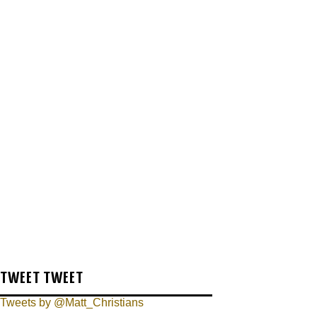
TWEET TWEET
Tweets by @Matt_Christians