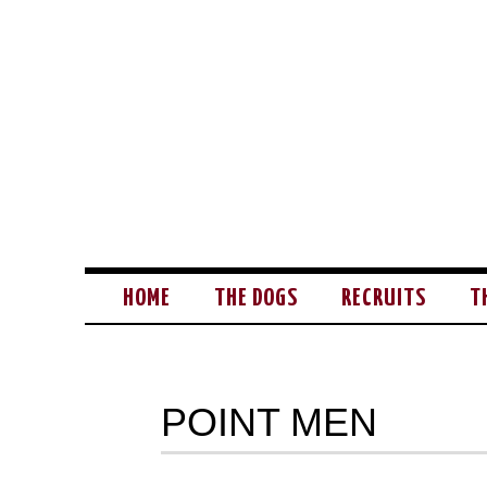
HOME
THE DOGS
RECRUITS
T
POINT MEN