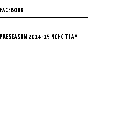
FACEBOOK
PRESEASON 2014-15 NCHC TEAM