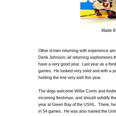
Wade B
Other d-men returning with experience ar
Derik Johnson; all returning sophomores th
have a very good year. Last year as a fre
games. He looked very solid and with a ye
holding the line very well this year.
The dogs welcome Willie Corrin and Andrew
incoming freshman, and should solidify the
year at Green Bay of the USHL. There, he 
in 54 games. He was also named the Uni