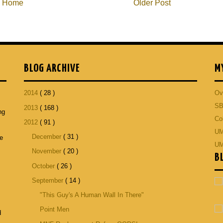
Home
Older Post
BLOG ARCHIVE
M
2014
( 28 )
Ov
SB
2013
( 168 )
ng
Co
2012
( 91 )
p
UM
December
( 31 )
he
UM
November
( 20 )
B
October
( 26 )
September
( 14 )
"This Guy's A Human Wall In There"
Point Men
d