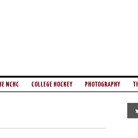
HE NCHC
COLLEGE HOCKEY
PHOTOGRAPHY
T