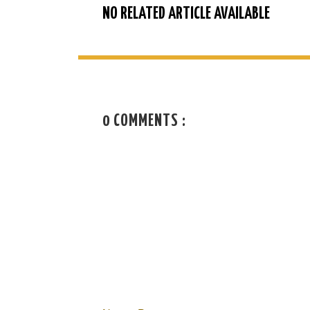
NO RELATED ARTICLE AVAILABLE
0 COMMENTS :