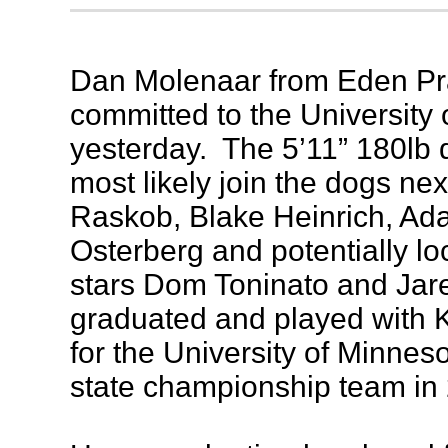
Dan Molenaar from Eden Pra
committed to the University
yesterday. The 5’11” 180lb 
most likely join the dogs nex
Raskob, Blake Heinrich, Ad
Osterberg and potentially l
stars Dom Toninato and Ja
graduated and played with K
for the University of Minnes
state championship team in