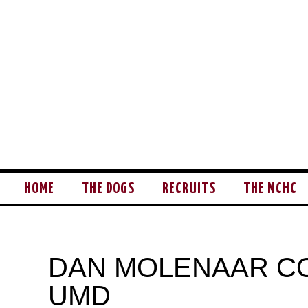
HOME
THE DOGS
RECRUITS
THE NCHC
DAN MOLENAAR C
UMD