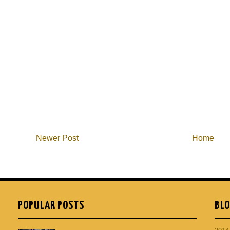
Newer Post
Home
POPULAR POSTS
BLO