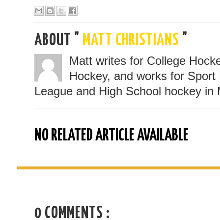
ABOUT "
MATT CHRISTIANS
"
Matt writes for College Hoc
Hockey, and works for Sport 
League and High School hockey in 
NO RELATED ARTICLE AVAILABLE
0 COMMENTS :