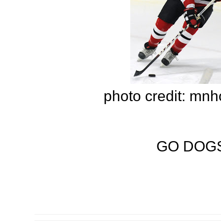
photo credit: mn
GO DOGS