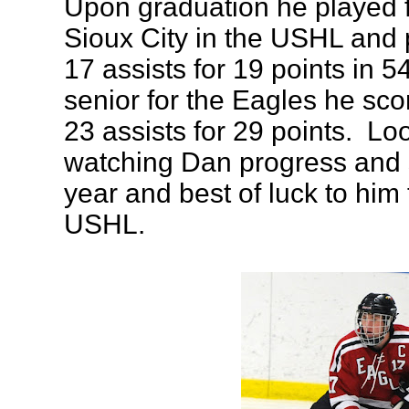
Upon graduation he played 
Sioux City in the USHL and 
17 assists for 19 points in 
senior for the Eagles he sc
23 assists for 29 points. Lo
watching Dan progress and 
year and best of luck to him 
USHL.