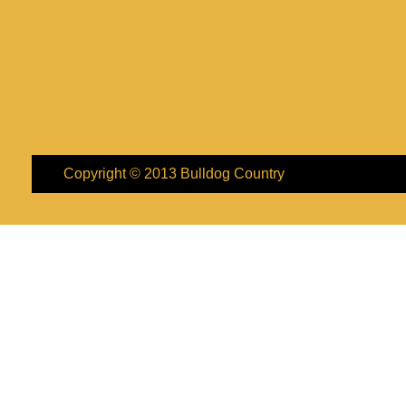
Copyright © 2013
Bulldog Country