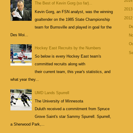
201
The Best of Kevin Gorg (so far)...
201
Kevin Gorg, an FSN analyst, was the winning
201
goaltender on the 1985 State Championship
D
team for Burnsville and played in goal for the
Des Moi...
N
Oc
Hockey East Recruits by the Numbers
S
So below is every Hockey East team's
committed recruits along with
their current team, this year's statistics, and
what year they...
UMD Lands Spurrell
The University of Minnesota
Duluth received a commitment from Spruce
Grove Saint's star Sammy Spurrell. Spurrell,
a Sherwood Park,...