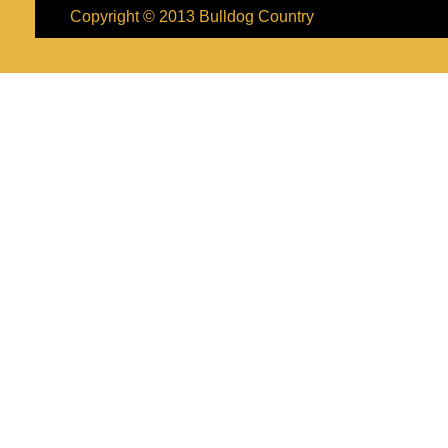
Copyright © 2013
Bulldog Country