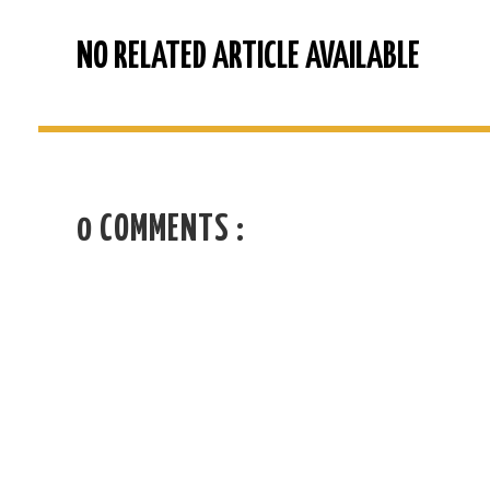
NO RELATED ARTICLE AVAILABLE
0 COMMENTS :