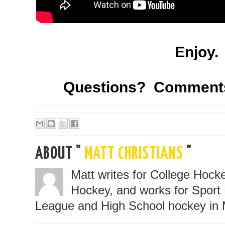
Enjoy.
Questions? Comment
ABOUT "
MATT CHRISTIANS
"
Matt writes for College Hoc
Hockey, and works for Sport 
League and High School hockey in 