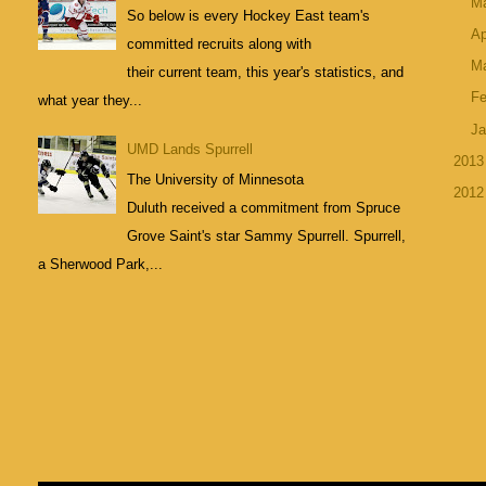
M
So below is every Hockey East team's
Ap
committed recruits along with
M
their current team, this year's statistics, and
Fe
what year they...
Ja
UMD Lands Spurrell
201
The University of Minnesota
201
Duluth received a commitment from Spruce
Grove Saint's star Sammy Spurrell. Spurrell,
a Sherwood Park,...