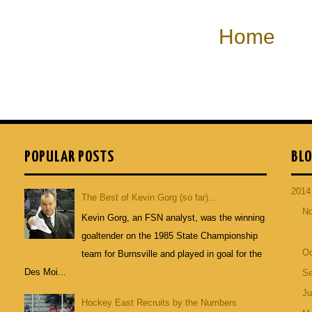
Home
POPULAR POSTS
BLO
201
The Best of Kevin Gorg (so far)...
N
Kevin Gorg, an FSN analyst, was the winning
goaltender on the 1985 State Championship
Oc
team for Burnsville and played in goal for the
Des Moi...
S
Ju
Hockey East Recruits by the Numbers