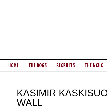
HOME
THE DOGS
RECRUITS
THE NCHC
KASIMIR KASKISUO
WALL