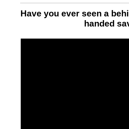
Have you ever seen a behi
handed sa