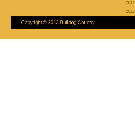
201
201
Copyright © 2013
Bulldog Country