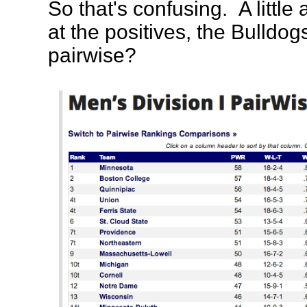
So that's confusing. A littl
at the positives, the Bulldog
pairwise?