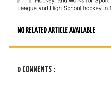
Hockey, and works for Sport 
League and High School hockey in 
NO RELATED ARTICLE AVAILABLE
0 COMMENTS :