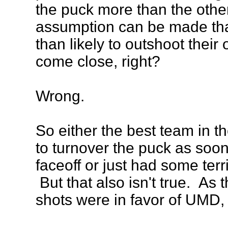
the puck more than the othe
assumption can be made tha
than likely to outshoot their 
come close, right?
Wrong.
So either the best team in t
to turnover the puck as soo
faceoff or just had some terr
But that also isn't true. As 
shots were in favor of UMD, 