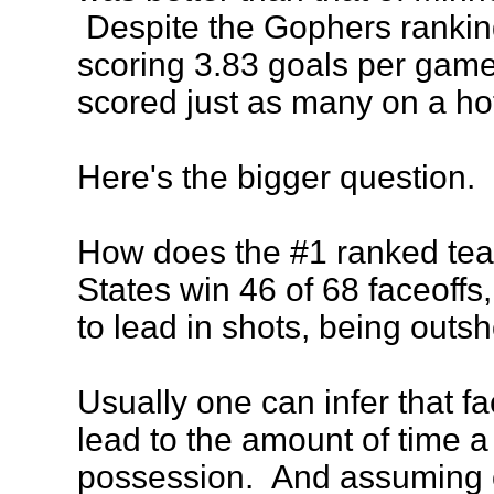
Despite the Gophers ranking
scoring 3.83 goals per game
scored just as many on a ho
Here's the bigger question.
How does the #1 ranked tea
States win 46 of 68 faceoffs,
to lead in shots, being outsh
Usually one can infer that fa
lead to the amount of time 
possession. And assuming o