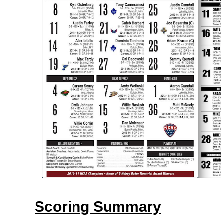
Scoring Summary