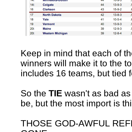
Keep in mind that each of t
winners will make it to the 
includes 16 teams, but tied f
So the
TIE
wasn't as bad as 
be, but the most import is thi
THOSE GOD-AWFUL REF