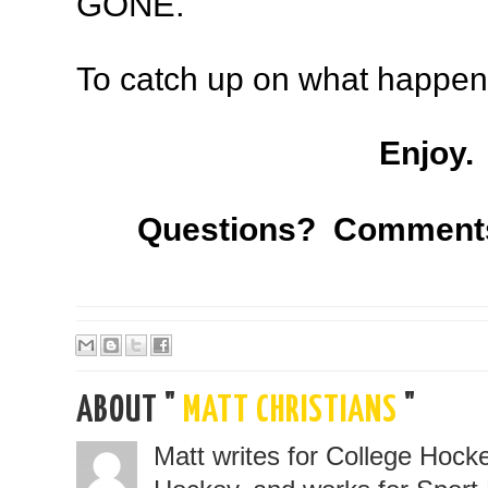
GONE.
To catch up on what happe
Enjoy.
Questions? Comment
ABOUT "
MATT CHRISTIANS
"
Matt writes for College Hoc