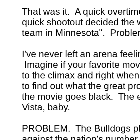
That was it. A quick overtim
quick shootout decided the w
team in Minnesota". Proble
I've never left an arena feel
Imagine if your favorite mov
to the climax and right whe
to find out what the great p
the movie goes black. The 
Vista, baby.
PROBLEM. The Bulldogs pla
against the nation's number