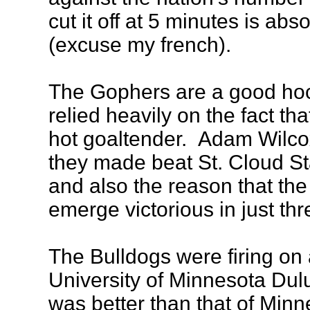
cut it off at 5 minutes is abs
(excuse my french).
The Gophers are a good hoc
relied heavily on the fact th
hot goaltender. Adam Wilco
they made beat St. Cloud St
and also the reason that the
emerge victorious in just thr
The Bulldogs were firing on 
University of Minnesota Dulut
was better than that of Minn