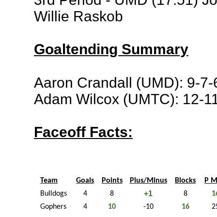
Willie Raskob
Goaltending Summary
Aaron Crandall (UMD): 9-7-
Adam Wilcox (UMTC): 12-11
Faceoff Facts:
Team
Goals
Points
Plus/Minus
Blocks
P M
+1
Bulldogs
4
8
8
1
Gophers
4
10
-10
16
2