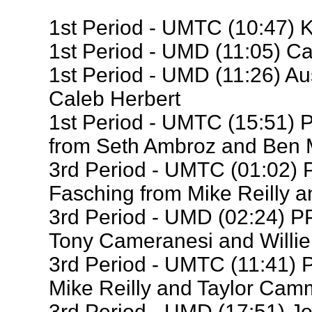
1st Period - UMTC (10:47) 
1st Period - UMD (11:05) Ca
1st Period - UMD (11:26) Au
Caleb Herbert
1st Period - UMTC (15:51)
from Seth Ambroz and Ben 
3rd Period - UMTC (01:02)
Fasching from Mike Reilly 
3rd Period - UMD (02:24) PP
Tony Cameranesi and Willi
3rd Period - UMTC (11:41) 
Mike Reilly and Taylor Cam
3rd Period - UMD (17:51) J