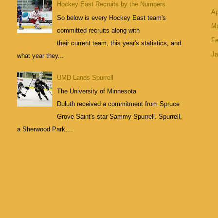
Hockey East Recruits by the Numbers
Ap
So below is every Hockey East team's
M
committed recruits along with
Fe
their current team, this year's statistics, and
Ja
what year they...
UMD Lands Spurrell
The University of Minnesota
Duluth received a commitment from Spruce
Grove Saint's star Sammy Spurrell. Spurrell,
a Sherwood Park,...