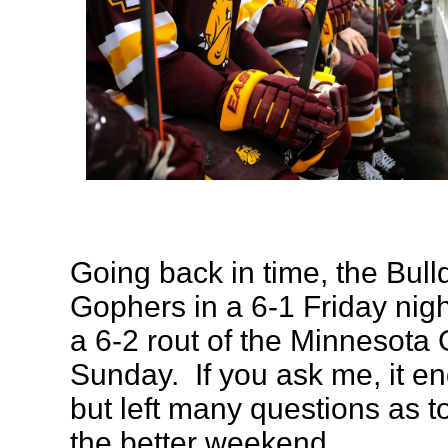
Going back in time, the Bulld
Gophers in a 6-1 Friday nig
a 6-2 rout of the Minnesota
Sunday. If you ask me, it en
but left many questions as t
the better weekend.