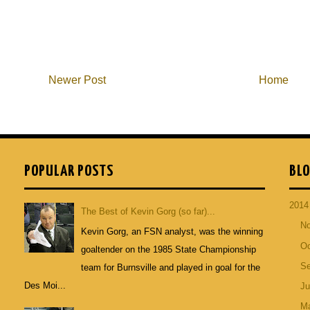
Newer Post
Home
POPULAR POSTS
BLO
201
The Best of Kevin Gorg (so far)...
N
Kevin Gorg, an FSN analyst, was the winning
Oc
goaltender on the 1985 State Championship
S
team for Burnsville and played in goal for the
Des Moi...
Ju
M