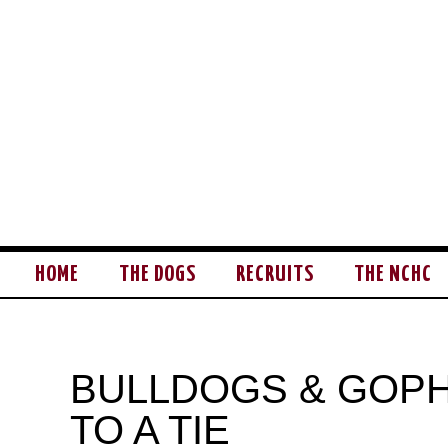
HOME
THE DOGS
RECRUITS
THE NCHC
BULLDOGS & GOP
TO A TIE