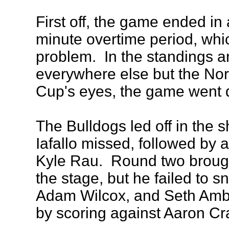
First off, the game ended in 
minute overtime period, which
problem. In the standings a
everywhere else but the Nor
Cup's eyes, the game went d
The Bulldogs led off in the 
Iafallo missed, followed by 
Kyle Rau. Round two brough
the stage, but he failed to 
Adam Wilcox, and Seth Ambr
by scoring against Aaron Cr