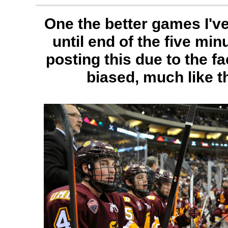
One the better games I've
until end of the five min
posting this due to the fa
biased, much like t