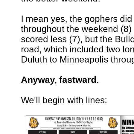
I mean yes, the gophers did
throughout the weekend (8) 
scored less (7), but the Bul
road, which included two lon
Duluth to Minneapolis thro
Anyway, fastward.
We'll begin with lines: