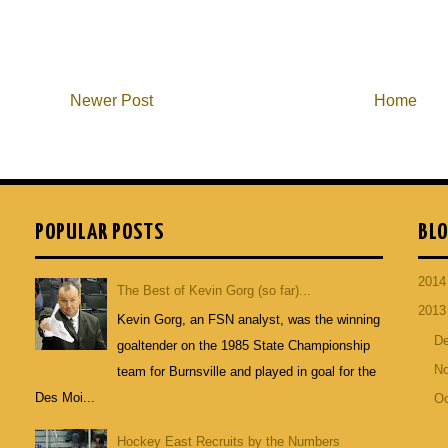
Newer Post
Home
POPULAR POSTS
BLO
201
The Best of Kevin Gorg (so far)...
201
Kevin Gorg, an FSN analyst, was the winning
D
goaltender on the 1985 State Championship
N
team for Burnsville and played in goal for the
Des Moi...
Oc
Hockey East Recruits by the Numbers