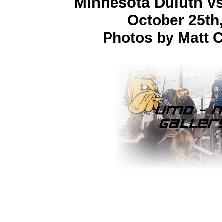
Minnesota Duluth v
October 25th
Photos by Matt C