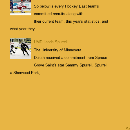
So below is every Hockey East team's
committed recruits along with
their current team, this year's statistics, and
what year they...
UMD Lands Spurrell
The University of Minnesota
Duluth received a commitment from Spruce
Grove Saint's star Sammy Spurrell. Spurrell,
a Sherwood Park,...
S