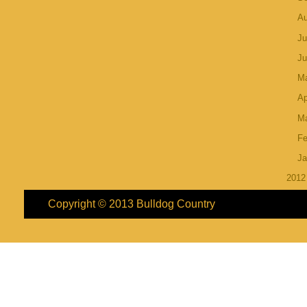
A
Ju
J
M
Ap
M
Fe
Ja
201
Copyright © 2013
Bulldog Country