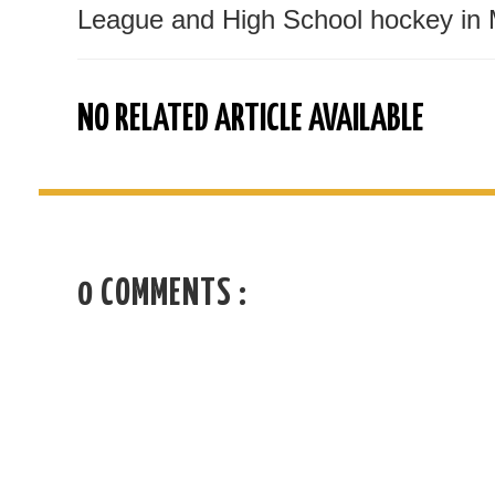
League and High School hockey in 
NO RELATED ARTICLE AVAILABLE
0 COMMENTS :