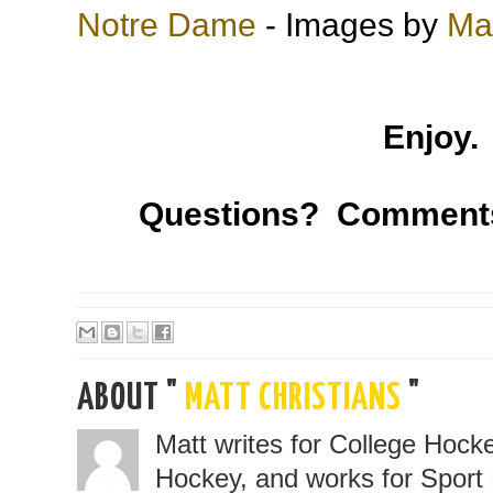
Notre Dame
- Images by
Mat
Enjoy.
Questions? Comment
ABOUT "
MATT CHRISTIANS
"
Matt writes for College Hoc
Hockey, and works for Sport 