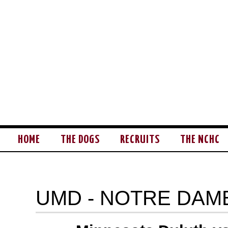
HOME
THE DOGS
RECRUITS
THE NCHC
UMD - NOTRE DAM